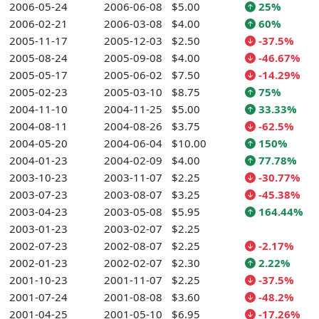
2006-05-24
2006-06-08
$5.00
25%
2006-02-21
2006-03-08
$4.00
60%
2005-11-17
2005-12-03
$2.50
-37.5%
2005-08-24
2005-09-08
$4.00
-46.67%
2005-05-17
2005-06-02
$7.50
-14.29%
2005-02-23
2005-03-10
$8.75
75%
2004-11-10
2004-11-25
$5.00
33.33%
2004-08-11
2004-08-26
$3.75
-62.5%
2004-05-20
2004-06-04
$10.00
150%
2004-01-23
2004-02-09
$4.00
77.78%
2003-10-23
2003-11-07
$2.25
-30.77%
2003-07-23
2003-08-07
$3.25
-45.38%
2003-04-23
2003-05-08
$5.95
164.44%
2003-01-23
2003-02-07
$2.25
2002-07-23
2002-08-07
$2.25
-2.17%
2002-01-23
2002-02-07
$2.30
2.22%
2001-10-23
2001-11-07
$2.25
-37.5%
2001-07-24
2001-08-08
$3.60
-48.2%
2001-04-25
2001-05-10
$6.95
-17.26%