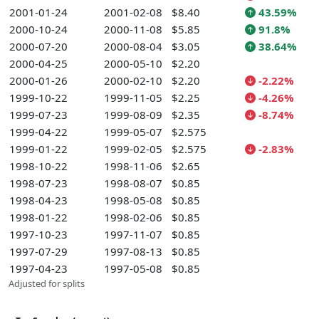
2001-01-24
2001-02-08
$8.40
43.59%
2000-10-24
2000-11-08
$5.85
91.8%
2000-07-20
2000-08-04
$3.05
38.64%
2000-04-25
2000-05-10
$2.20
2000-01-26
2000-02-10
$2.20
-2.22%
1999-10-22
1999-11-05
$2.25
-4.26%
1999-07-23
1999-08-09
$2.35
-8.74%
1999-04-22
1999-05-07
$2.575
1999-01-22
1999-02-05
$2.575
-2.83%
1998-10-22
1998-11-06
$2.65
1998-07-23
1998-08-07
$0.85
1998-04-23
1998-05-08
$0.85
1998-01-22
1998-02-06
$0.85
1997-10-23
1997-11-07
$0.85
1997-07-29
1997-08-13
$0.85
1997-04-23
1997-05-08
$0.85
Adjusted for splits