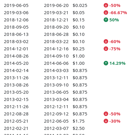
2019-06-05
2019-06-20
$0.025
-50%
2019-03-06
2019-03-21
$0.05
-66.67%
2018-12-06
2018-12-21
$0.15
50%
2018-09-05
2018-09-20
$0.10
2018-06-13
2018-06-28
$0.10
2018-03-02
2018-03-22
$0.10
-60%
2014-12-01
2014-12-16
$0.25
-75%
2014-08-26
2014-09-10
$1.00
2014-05-20
2014-06-06
$1.00
14.29%
2014-02-14
2014-03-03
$0.875
2013-11-26
2013-12-11
$0.875
2013-08-26
2013-09-10
$0.875
2013-05-20
2013-06-05
$0.875
2013-02-15
2013-03-04
$0.875
2012-11-26
2012-12-11
$0.875
2012-08-28
2012-09-12
$0.875
-50%
2012-05-21
2012-06-05
$1.75
-30%
2012-02-21
2012-03-07
$2.50