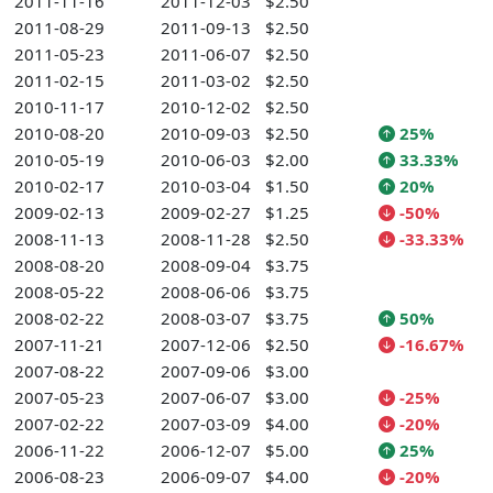
2011-11-16
2011-12-03
$2.50
2011-08-29
2011-09-13
$2.50
2011-05-23
2011-06-07
$2.50
2011-02-15
2011-03-02
$2.50
2010-11-17
2010-12-02
$2.50
2010-08-20
2010-09-03
$2.50
25%
2010-05-19
2010-06-03
$2.00
33.33%
2010-02-17
2010-03-04
$1.50
20%
2009-02-13
2009-02-27
$1.25
-50%
2008-11-13
2008-11-28
$2.50
-33.33%
2008-08-20
2008-09-04
$3.75
2008-05-22
2008-06-06
$3.75
2008-02-22
2008-03-07
$3.75
50%
2007-11-21
2007-12-06
$2.50
-16.67%
2007-08-22
2007-09-06
$3.00
2007-05-23
2007-06-07
$3.00
-25%
2007-02-22
2007-03-09
$4.00
-20%
2006-11-22
2006-12-07
$5.00
25%
2006-08-23
2006-09-07
$4.00
-20%