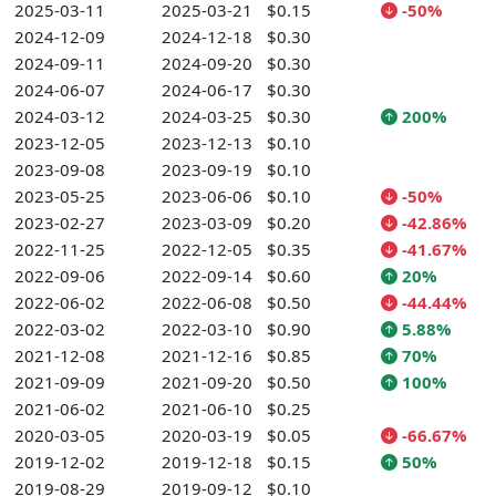
2025-03-11
2025-03-21
$0.15
-50%
2024-12-09
2024-12-18
$0.30
2024-09-11
2024-09-20
$0.30
2024-06-07
2024-06-17
$0.30
2024-03-12
2024-03-25
$0.30
200%
2023-12-05
2023-12-13
$0.10
2023-09-08
2023-09-19
$0.10
2023-05-25
2023-06-06
$0.10
-50%
2023-02-27
2023-03-09
$0.20
-42.86%
2022-11-25
2022-12-05
$0.35
-41.67%
2022-09-06
2022-09-14
$0.60
20%
2022-06-02
2022-06-08
$0.50
-44.44%
2022-03-02
2022-03-10
$0.90
5.88%
2021-12-08
2021-12-16
$0.85
70%
2021-09-09
2021-09-20
$0.50
100%
2021-06-02
2021-06-10
$0.25
2020-03-05
2020-03-19
$0.05
-66.67%
2019-12-02
2019-12-18
$0.15
50%
2019-08-29
2019-09-12
$0.10