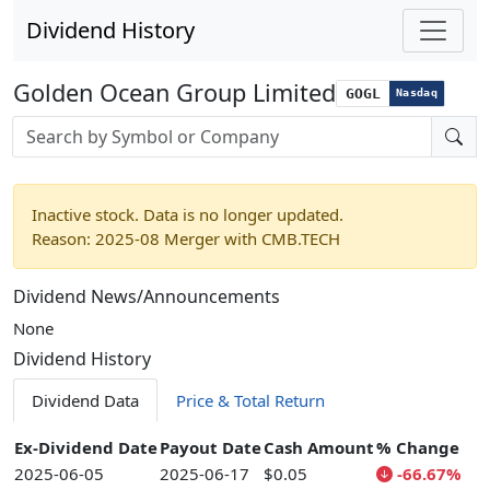
Dividend History
Golden Ocean Group Limited
GOGL
Nasdaq
Stock search input
Inactive stock. Data is no longer updated.
Reason: 2025-08 Merger with CMB.TECH
Dividend News/Announcements
None
Dividend History
Dividend Data
Price & Total Return
Ex-Dividend Date
Payout Date
Cash Amount
% Change
2025-06-05
2025-06-17
$0.05
-66.67%