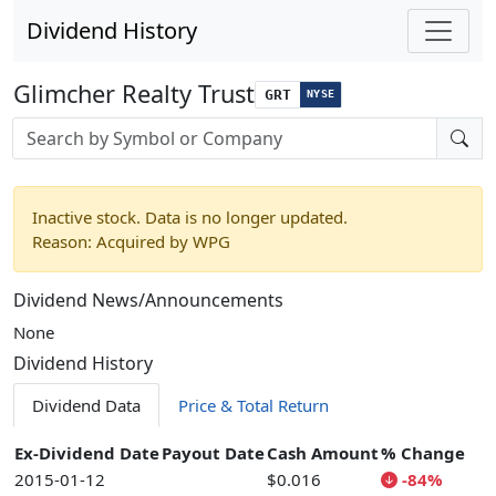
Dividend History
Glimcher Realty Trust
GRT
NYSE
Stock search input
Inactive stock. Data is no longer updated.
Reason: Acquired by WPG
Dividend News/Announcements
None
Dividend History
Dividend Data
Price & Total Return
Ex-Dividend Date
Payout Date
Cash Amount
% Change
2015-01-12
$0.016
-84%