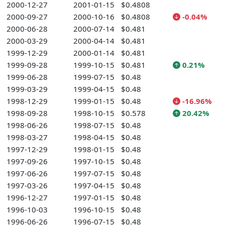
2000-12-27
2001-01-15
$0.4808
2000-09-27
2000-10-16
$0.4808
-0.04%
2000-06-28
2000-07-14
$0.481
2000-03-29
2000-04-14
$0.481
1999-12-29
2000-01-14
$0.481
1999-09-28
1999-10-15
$0.481
0.21%
1999-06-28
1999-07-15
$0.48
1999-03-29
1999-04-15
$0.48
1998-12-29
1999-01-15
$0.48
-16.96%
1998-09-28
1998-10-15
$0.578
20.42%
1998-06-26
1998-07-15
$0.48
1998-03-27
1998-04-15
$0.48
1997-12-29
1998-01-15
$0.48
1997-09-26
1997-10-15
$0.48
1997-06-26
1997-07-15
$0.48
1997-03-26
1997-04-15
$0.48
1996-12-27
1997-01-15
$0.48
1996-10-03
1996-10-15
$0.48
1996-06-26
1996-07-15
$0.48