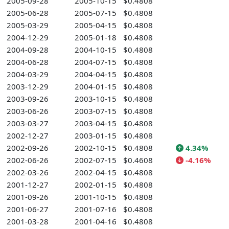
2005-09-28
2005-10-15
$0.4808
2005-06-28
2005-07-15
$0.4808
2005-03-29
2005-04-15
$0.4808
2004-12-29
2005-01-18
$0.4808
2004-09-28
2004-10-15
$0.4808
2004-06-28
2004-07-15
$0.4808
2004-03-29
2004-04-15
$0.4808
2003-12-29
2004-01-15
$0.4808
2003-09-26
2003-10-15
$0.4808
2003-06-26
2003-07-15
$0.4808
2003-03-27
2003-04-15
$0.4808
2002-12-27
2003-01-15
$0.4808
2002-09-26
2002-10-15
$0.4808
4.34%
2002-06-26
2002-07-15
$0.4608
-4.16%
2002-03-26
2002-04-15
$0.4808
2001-12-27
2002-01-15
$0.4808
2001-09-26
2001-10-15
$0.4808
2001-06-27
2001-07-16
$0.4808
2001-03-28
2001-04-16
$0.4808