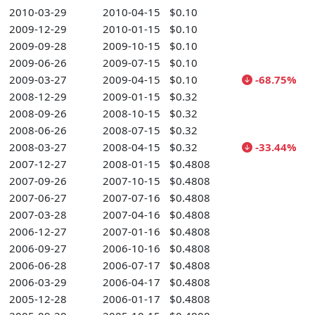
2010-03-29
2010-04-15
$0.10
2009-12-29
2010-01-15
$0.10
2009-09-28
2009-10-15
$0.10
2009-06-26
2009-07-15
$0.10
2009-03-27
2009-04-15
$0.10
-68.75%
2008-12-29
2009-01-15
$0.32
2008-09-26
2008-10-15
$0.32
2008-06-26
2008-07-15
$0.32
2008-03-27
2008-04-15
$0.32
-33.44%
2007-12-27
2008-01-15
$0.4808
2007-09-26
2007-10-15
$0.4808
2007-06-27
2007-07-16
$0.4808
2007-03-28
2007-04-16
$0.4808
2006-12-27
2007-01-16
$0.4808
2006-09-27
2006-10-16
$0.4808
2006-06-28
2006-07-17
$0.4808
2006-03-29
2006-04-17
$0.4808
2005-12-28
2006-01-17
$0.4808