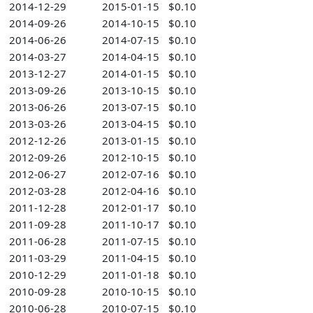
2014-12-29
2015-01-15
$0.10
2014-09-26
2014-10-15
$0.10
2014-06-26
2014-07-15
$0.10
2014-03-27
2014-04-15
$0.10
2013-12-27
2014-01-15
$0.10
2013-09-26
2013-10-15
$0.10
2013-06-26
2013-07-15
$0.10
2013-03-26
2013-04-15
$0.10
2012-12-26
2013-01-15
$0.10
2012-09-26
2012-10-15
$0.10
2012-06-27
2012-07-16
$0.10
2012-03-28
2012-04-16
$0.10
2011-12-28
2012-01-17
$0.10
2011-09-28
2011-10-17
$0.10
2011-06-28
2011-07-15
$0.10
2011-03-29
2011-04-15
$0.10
2010-12-29
2011-01-18
$0.10
2010-09-28
2010-10-15
$0.10
2010-06-28
2010-07-15
$0.10