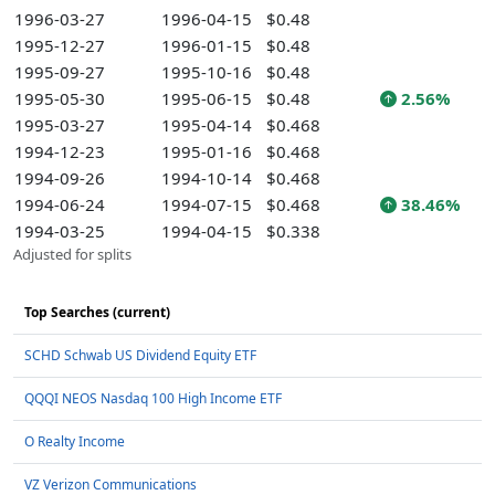
1996-03-27
1996-04-15
$0.48
1995-12-27
1996-01-15
$0.48
1995-09-27
1995-10-16
$0.48
1995-05-30
1995-06-15
$0.48
2.56%
1995-03-27
1995-04-14
$0.468
1994-12-23
1995-01-16
$0.468
1994-09-26
1994-10-14
$0.468
1994-06-24
1994-07-15
$0.468
38.46%
1994-03-25
1994-04-15
$0.338
Adjusted for splits
Top Searches (current)
SCHD Schwab US Dividend Equity ETF
QQQI NEOS Nasdaq 100 High Income ETF
O Realty Income
VZ Verizon Communications