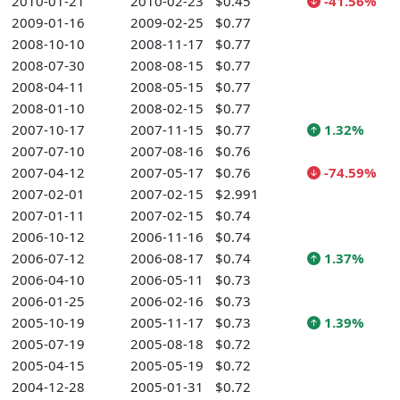
2010-01-21
2010-02-23
$0.45
-41.56%
2009-01-16
2009-02-25
$0.77
2008-10-10
2008-11-17
$0.77
2008-07-30
2008-08-15
$0.77
2008-04-11
2008-05-15
$0.77
2008-01-10
2008-02-15
$0.77
2007-10-17
2007-11-15
$0.77
1.32%
2007-07-10
2007-08-16
$0.76
2007-04-12
2007-05-17
$0.76
-74.59%
2007-02-01
2007-02-15
$2.991
2007-01-11
2007-02-15
$0.74
2006-10-12
2006-11-16
$0.74
2006-07-12
2006-08-17
$0.74
1.37%
2006-04-10
2006-05-11
$0.73
2006-01-25
2006-02-16
$0.73
2005-10-19
2005-11-17
$0.73
1.39%
2005-07-19
2005-08-18
$0.72
2005-04-15
2005-05-19
$0.72
2004-12-28
2005-01-31
$0.72