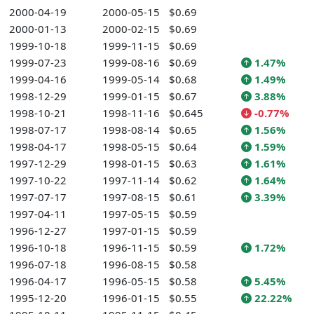
2000-04-19
2000-05-15
$0.69
2000-01-13
2000-02-15
$0.69
1999-10-18
1999-11-15
$0.69
1999-07-23
1999-08-16
$0.69
1.47%
1999-04-16
1999-05-14
$0.68
1.49%
1998-12-29
1999-01-15
$0.67
3.88%
1998-10-21
1998-11-16
$0.645
-0.77%
1998-07-17
1998-08-14
$0.65
1.56%
1998-04-17
1998-05-15
$0.64
1.59%
1997-12-29
1998-01-15
$0.63
1.61%
1997-10-22
1997-11-14
$0.62
1.64%
1997-07-17
1997-08-15
$0.61
3.39%
1997-04-11
1997-05-15
$0.59
1996-12-27
1997-01-15
$0.59
1996-10-18
1996-11-15
$0.59
1.72%
1996-07-18
1996-08-15
$0.58
1996-04-17
1996-05-15
$0.58
5.45%
1995-12-20
1996-01-15
$0.55
22.22%