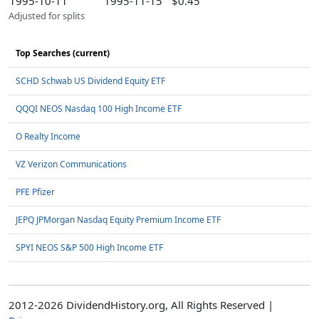
1995-10-11
1995-11-15
$0.45
Adjusted for splits
Top Searches (current)
SCHD Schwab US Dividend Equity ETF
QQQI NEOS Nasdaq 100 High Income ETF
O Realty Income
VZ Verizon Communications
PFE Pfizer
JEPQ JPMorgan Nasdaq Equity Premium Income ETF
SPYI NEOS S&P 500 High Income ETF
2012-2026 DividendHistory.org, All Rights Reserved |