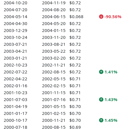
2004-10-20
2004-11-19
$0.72
2004-07-20
2004-08-20
$0.72
2004-05-14
2004-06-15
$0.068
-90.56%
2004-04-30
2004-05-20
$0.72
2003-12-29
2004-01-15
$0.72
2003-10-24
2003-11-20
$0.72
2003-07-21
2003-08-21
$0.72
2003-04-21
2003-05-22
$0.72
2003-01-21
2003-02-20
$0.72
2002-10-23
2002-11-21
$0.72
2002-07-22
2002-08-15
$0.72
1.41%
2002-04-22
2002-05-15
$0.71
2002-01-16
2002-02-15
$0.71
2001-10-23
2001-11-15
$0.71
2001-07-03
2001-07-16
$0.71
1.43%
2001-04-19
2001-05-15
$0.70
2001-01-17
2001-02-15
$0.70
2000-10-17
2000-11-21
$0.70
1.45%
2000-07-18
2000-08-15
$0.69