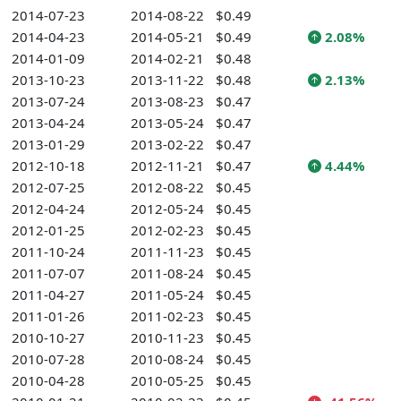
2014-07-23
2014-08-22
$0.49
2014-04-23
2014-05-21
$0.49
2.08%
2014-01-09
2014-02-21
$0.48
2013-10-23
2013-11-22
$0.48
2.13%
2013-07-24
2013-08-23
$0.47
2013-04-24
2013-05-24
$0.47
2013-01-29
2013-02-22
$0.47
2012-10-18
2012-11-21
$0.47
4.44%
2012-07-25
2012-08-22
$0.45
2012-04-24
2012-05-24
$0.45
2012-01-25
2012-02-23
$0.45
2011-10-24
2011-11-23
$0.45
2011-07-07
2011-08-24
$0.45
2011-04-27
2011-05-24
$0.45
2011-01-26
2011-02-23
$0.45
2010-10-27
2010-11-23
$0.45
2010-07-28
2010-08-24
$0.45
2010-04-28
2010-05-25
$0.45