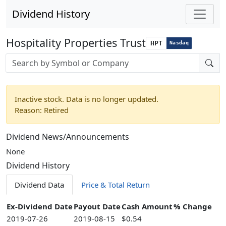
Dividend History
Hospitality Properties Trust
HPT
Nasdaq
Stock search input
Inactive stock. Data is no longer updated.
Reason: Retired
Dividend News/Announcements
None
Dividend History
Dividend Data
Price & Total Return
Ex-Dividend Date
Payout Date
Cash Amount
% Change
2019-07-26
2019-08-15
$0.54