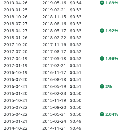
2019-04-26
2019-05-16
$0.54
1.89%
2019-01-25
2019-02-21
$0.53
2018-10-26
2018-11-15
$0.53
2018-07-27
2018-08-16
$0.53
2018-04-27
2018-05-17
$0.53
1.92%
2018-01-26
2018-02-22
$0.52
2017-10-20
2017-11-16
$0.52
2017-07-20
2017-08-17
$0.52
2017-04-19
2017-05-18
$0.52
1.96%
2017-01-19
2017-02-21
$0.51
2016-10-19
2016-11-17
$0.51
2016-07-20
2016-08-18
$0.51
2016-04-21
2016-05-19
$0.51
2%
2016-01-20
2016-02-23
$0.50
2015-10-21
2015-11-19
$0.50
2015-07-22
2015-08-20
$0.50
2015-04-22
2015-05-31
$0.50
2.04%
2015-01-21
2015-02-24
$0.49
2014-10-22
2014-11-21
$0.49