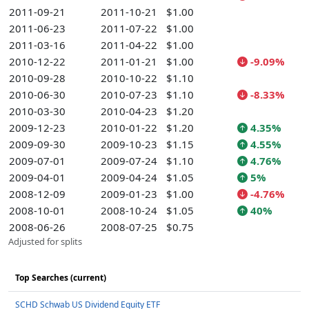
2011-09-21
2011-10-21
$1.00
2011-06-23
2011-07-22
$1.00
2011-03-16
2011-04-22
$1.00
2010-12-22
2011-01-21
$1.00
-9.09%
2010-09-28
2010-10-22
$1.10
2010-06-30
2010-07-23
$1.10
-8.33%
2010-03-30
2010-04-23
$1.20
2009-12-23
2010-01-22
$1.20
4.35%
2009-09-30
2009-10-23
$1.15
4.55%
2009-07-01
2009-07-24
$1.10
4.76%
2009-04-01
2009-04-24
$1.05
5%
2008-12-09
2009-01-23
$1.00
-4.76%
2008-10-01
2008-10-24
$1.05
40%
2008-06-26
2008-07-25
$0.75
Adjusted for splits
Top Searches (current)
SCHD Schwab US Dividend Equity ETF