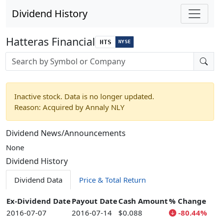
Dividend History
Hatteras Financial
HTS
NYSE
Stock search input
Inactive stock. Data is no longer updated.
Reason: Acquired by Annaly NLY
Dividend News/Announcements
None
Dividend History
Dividend Data
Price & Total Return
Ex-Dividend Date
Payout Date
Cash Amount
% Change
2016-07-07
2016-07-14
$0.088
-80.44%