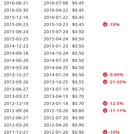
2016-06-21
2016-07-08
$0.45
2016-03-30
2016-04-22
$0.45
2015-12-16
2016-01-22
$0.45
2015-09-23
2015-10-23
$0.45
-10%
2015-06-24
2015-07-24
$0.50
2015-03-25
2015-04-24
$0.50
2014-12-23
2015-01-23
$0.50
2014-09-18
2014-10-24
$0.50
2014-06-20
2014-07-25
$0.50
2014-03-26
2014-04-25
$0.50
2013-12-27
2014-01-24
$0.50
-9.09%
2013-09-26
2013-10-25
$0.55
-21.43%
2013-06-27
2013-07-19
$0.70
2013-03-27
2013-04-19
$0.70
2012-12-19
2013-01-18
$0.70
-12.5%
2012-09-26
2012-10-26
$0.80
-11.11%
2012-06-27
2012-07-20
$0.90
2012-03-20
2012-04-20
$0.90
2011-12-21
2012-01-20
$0.90
-10%