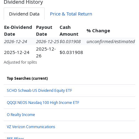
Dividend History
Dividend Data
Price & Total Return
Ex-Dividend
Payout
Cash
% Change
Date
Date
Amount
2026-12-24
2026-12-25
$0.031908
unconfirmed/estimated
2025-12-
2025-12-24
$0.031908
26
Adjusted for splits
Top Searches (current)
SCHD Schwab US Dividend Equity ETF
QQQI NEOS Nasdaq 100 High Income ETF
O Realty Income
VZ Verizon Communications
PFE Pfizer