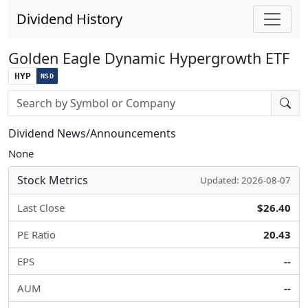
Dividend History
Golden Eagle Dynamic Hypergrowth ETF
HYP
NSD
Stock search input
Dividend News/Announcements
None
Stock Metrics
Updated: 2026-08-07
Last Close
$26.40
PE Ratio
20.43
EPS
--
AUM
--