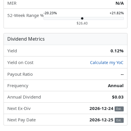
MER
N/A
-20.23%
+21.82%
52-Week Range %
$26.40
Dividend Metrics
Yield
0.12%
Yield on Cost
Calculate my YoC
Payout Ratio
--
Frequency
Annual
Annual Dividend
$0.03
Next Ex-Div
2026-12-24
Est.
Next Pay Date
2026-12-25
Est.