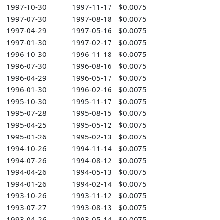
1997-10-30
1997-11-17
$0.0075
1997-07-30
1997-08-18
$0.0075
1997-04-29
1997-05-16
$0.0075
1997-01-30
1997-02-17
$0.0075
1996-10-30
1996-11-18
$0.0075
1996-07-30
1996-08-16
$0.0075
1996-04-29
1996-05-17
$0.0075
1996-01-30
1996-02-16
$0.0075
1995-10-30
1995-11-17
$0.0075
1995-07-28
1995-08-15
$0.0075
1995-04-25
1995-05-12
$0.0075
1995-01-26
1995-02-13
$0.0075
1994-10-26
1994-11-14
$0.0075
1994-07-26
1994-08-12
$0.0075
1994-04-26
1994-05-13
$0.0075
1994-01-26
1994-02-14
$0.0075
1993-10-26
1993-11-12
$0.0075
1993-07-27
1993-08-13
$0.0075
1993-04-26
1993-05-14
$0.0075