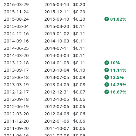
2016-03-29
2016-04-14
$0.20
2015-11-24
2015-12-11
$0.20
2015-08-24
2015-09-10
$0.20
81.82%
2015-03-04
2015-03-20
$0.11
2014-12-16
2015-01-02
$0.11
2014-09-16
2014-10-03
$0.11
2014-06-25
2014-07-11
$0.11
2014-03-20
2014-04-04
$0.11
2013-12-18
2014-01-03
$0.11
10%
2013-09-17
2013-10-04
$0.10
11.11%
2013-06-18
2013-07-05
$0.09
12.5%
2013-03-19
2013-04-05
$0.08
14.29%
2012-12-17
2012-12-31
$0.07
16.67%
2012-09-18
2012-10-05
$0.06
2012-06-19
2012-07-06
$0.06
2012-03-20
2012-04-06
$0.06
2011-12-20
2012-01-06
$0.06
2011-09-20
2011-10-07
$0.06
2011-06-16
2011-07-08
$0.06