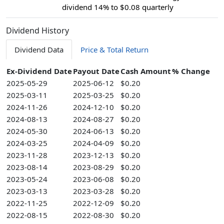
dividend 14% to $0.08 quarterly
Dividend History
Dividend Data
Price & Total Return
Ex-Dividend Date
Payout Date
Cash Amount
% Change
2025-05-29
2025-06-12
$0.20
2025-03-11
2025-03-25
$0.20
2024-11-26
2024-12-10
$0.20
2024-08-13
2024-08-27
$0.20
2024-05-30
2024-06-13
$0.20
2024-03-25
2024-04-09
$0.20
2023-11-28
2023-12-13
$0.20
2023-08-14
2023-08-29
$0.20
2023-05-24
2023-06-08
$0.20
2023-03-13
2023-03-28
$0.20
2022-11-25
2022-12-09
$0.20
2022-08-15
2022-08-30
$0.20