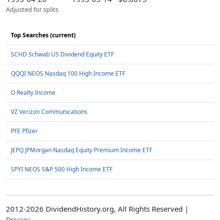
Adjusted for splits
Top Searches (current)
SCHD Schwab US Dividend Equity ETF
QQQI NEOS Nasdaq 100 High Income ETF
O Realty Income
VZ Verizon Communications
PFE Pfizer
JEPQ JPMorgan Nasdaq Equity Premium Income ETF
SPYI NEOS S&P 500 High Income ETF
2012-2026 DividendHistory.org, All Rights Reserved |
Privacy