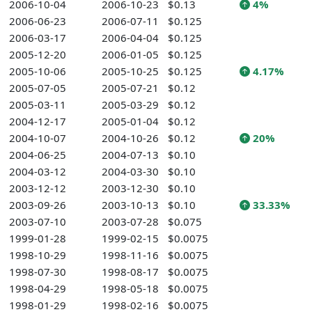
2006-10-04
2006-10-23
$0.13
4%
2006-06-23
2006-07-11
$0.125
2006-03-17
2006-04-04
$0.125
2005-12-20
2006-01-05
$0.125
2005-10-06
2005-10-25
$0.125
4.17%
2005-07-05
2005-07-21
$0.12
2005-03-11
2005-03-29
$0.12
2004-12-17
2005-01-04
$0.12
2004-10-07
2004-10-26
$0.12
20%
2004-06-25
2004-07-13
$0.10
2004-03-12
2004-03-30
$0.10
2003-12-12
2003-12-30
$0.10
2003-09-26
2003-10-13
$0.10
33.33%
2003-07-10
2003-07-28
$0.075
1999-01-28
1999-02-15
$0.0075
1998-10-29
1998-11-16
$0.0075
1998-07-30
1998-08-17
$0.0075
1998-04-29
1998-05-18
$0.0075
1998-01-29
1998-02-16
$0.0075