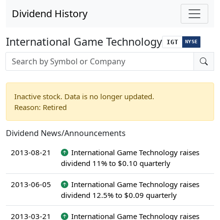
Dividend History
International Game Technology
IGT
NYSE
Stock search input
Inactive stock. Data is no longer updated.
Reason: Retired
Dividend News/Announcements
2013-08-21
International Game Technology raises
dividend 11% to $0.10 quarterly
2013-06-05
International Game Technology raises
dividend 12.5% to $0.09 quarterly
2013-03-21
International Game Technology raises