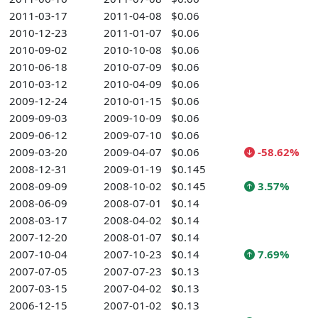
2011-03-17
2011-04-08
$0.06
2010-12-23
2011-01-07
$0.06
2010-09-02
2010-10-08
$0.06
2010-06-18
2010-07-09
$0.06
2010-03-12
2010-04-09
$0.06
2009-12-24
2010-01-15
$0.06
2009-09-03
2009-10-09
$0.06
2009-06-12
2009-07-10
$0.06
2009-03-20
2009-04-07
$0.06
-58.62%
2008-12-31
2009-01-19
$0.145
2008-09-09
2008-10-02
$0.145
3.57%
2008-06-09
2008-07-01
$0.14
2008-03-17
2008-04-02
$0.14
2007-12-20
2008-01-07
$0.14
2007-10-04
2007-10-23
$0.14
7.69%
2007-07-05
2007-07-23
$0.13
2007-03-15
2007-04-02
$0.13
2006-12-15
2007-01-02
$0.13