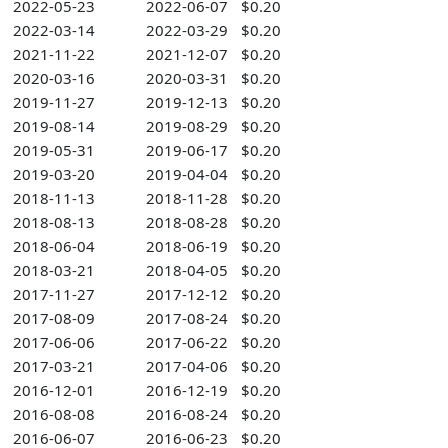
2022-05-23
2022-06-07
$0.20
2022-03-14
2022-03-29
$0.20
2021-11-22
2021-12-07
$0.20
2020-03-16
2020-03-31
$0.20
2019-11-27
2019-12-13
$0.20
2019-08-14
2019-08-29
$0.20
2019-05-31
2019-06-17
$0.20
2019-03-20
2019-04-04
$0.20
2018-11-13
2018-11-28
$0.20
2018-08-13
2018-08-28
$0.20
2018-06-04
2018-06-19
$0.20
2018-03-21
2018-04-05
$0.20
2017-11-27
2017-12-12
$0.20
2017-08-09
2017-08-24
$0.20
2017-06-06
2017-06-22
$0.20
2017-03-21
2017-04-06
$0.20
2016-12-01
2016-12-19
$0.20
2016-08-08
2016-08-24
$0.20
2016-06-07
2016-06-23
$0.20