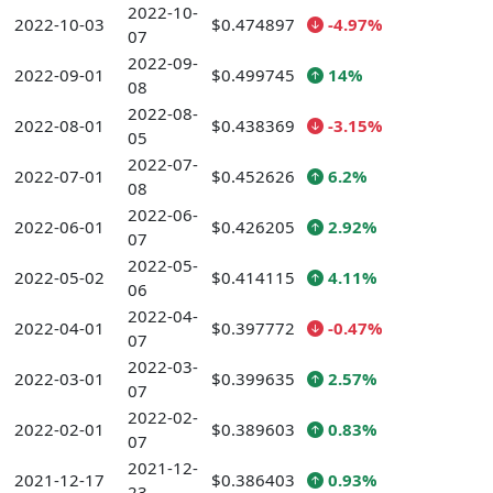
2022-10-
2022-10-03
$0.474897
-4.97%
07
2022-09-
2022-09-01
$0.499745
14%
08
2022-08-
2022-08-01
$0.438369
-3.15%
05
2022-07-
2022-07-01
$0.452626
6.2%
08
2022-06-
2022-06-01
$0.426205
2.92%
07
2022-05-
2022-05-02
$0.414115
4.11%
06
2022-04-
2022-04-01
$0.397772
-0.47%
07
2022-03-
2022-03-01
$0.399635
2.57%
07
2022-02-
2022-02-01
$0.389603
0.83%
07
2021-12-
2021-12-17
$0.386403
0.93%
23