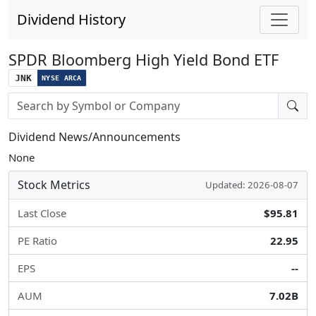
Dividend History
SPDR Bloomberg High Yield Bond ETF
JNK
NYSE ARCA
Stock search input
Dividend News/Announcements
None
Stock Metrics
Updated: 2026-08-07
Last Close
$95.81
PE Ratio
22.95
EPS
--
AUM
7.02B