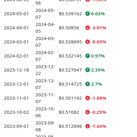
06
2024-05-
2024-05-01
$0.539162
6.02%
07
2024-04-
2024-04-01
$0.50856
-3.81%
05
2024-03-
2024-03-01
$0.528695
-0.65%
07
2024-02-
2024-02-01
$0.532145
0.97%
07
2023-12-
2023-12-18
$0.527047
2.39%
22
2023-12-
2023-12-01
$0.514725
2.7%
07
2023-11-
2023-11-01
$0.501192
-1.88%
07
2023-10-
2023-10-02
$0.51082
-0.25%
06
2023-09-
2023-09-01
$0.512096
-1.43%
08
2023-08-