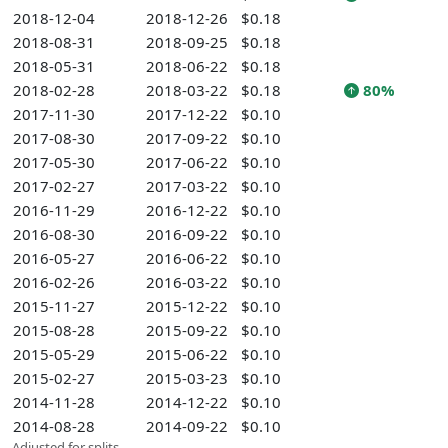
2018-12-04
2018-12-26
$0.18
2018-08-31
2018-09-25
$0.18
2018-05-31
2018-06-22
$0.18
2018-02-28
2018-03-22
$0.18
80%
2017-11-30
2017-12-22
$0.10
2017-08-30
2017-09-22
$0.10
2017-05-30
2017-06-22
$0.10
2017-02-27
2017-03-22
$0.10
2016-11-29
2016-12-22
$0.10
2016-08-30
2016-09-22
$0.10
2016-05-27
2016-06-22
$0.10
2016-02-26
2016-03-22
$0.10
2015-11-27
2015-12-22
$0.10
2015-08-28
2015-09-22
$0.10
2015-05-29
2015-06-22
$0.10
2015-02-27
2015-03-23
$0.10
2014-11-28
2014-12-22
$0.10
2014-08-28
2014-09-22
$0.10
Adjusted for splits