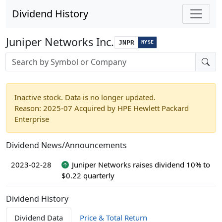
Dividend History
Juniper Networks Inc.
JNPR
NYSE
Stock search input
Inactive stock. Data is no longer updated.
Reason: 2025-07 Acquired by HPE Hewlett Packard
Enterprise
Dividend News/Announcements
2023-02-28
Juniper Networks raises dividend 10% to
$0.22 quarterly
Dividend History
Dividend Data
Price & Total Return