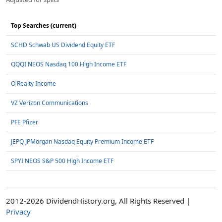
Top Searches (current)
SCHD Schwab US Dividend Equity ETF
QQQI NEOS Nasdaq 100 High Income ETF
O Realty Income
VZ Verizon Communications
PFE Pfizer
JEPQ JPMorgan Nasdaq Equity Premium Income ETF
SPYI NEOS S&P 500 High Income ETF
2012-2026 DividendHistory.org, All Rights Reserved |
Privacy