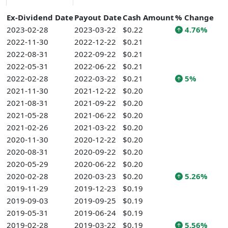
Ex-Dividend Date
Payout Date
Cash Amount
% Change
2023-02-28
2023-03-22
$0.22
4.76%
2022-11-30
2022-12-22
$0.21
2022-08-31
2022-09-22
$0.21
2022-05-31
2022-06-22
$0.21
2022-02-28
2022-03-22
$0.21
5%
2021-11-30
2021-12-22
$0.20
2021-08-31
2021-09-22
$0.20
2021-05-28
2021-06-22
$0.20
2021-02-26
2021-03-22
$0.20
2020-11-30
2020-12-22
$0.20
2020-08-31
2020-09-22
$0.20
2020-05-29
2020-06-22
$0.20
2020-02-28
2020-03-23
$0.20
5.26%
2019-11-29
2019-12-23
$0.19
2019-09-03
2019-09-25
$0.19
2019-05-31
2019-06-24
$0.19
2019-02-28
2019-03-22
$0.19
5.56%