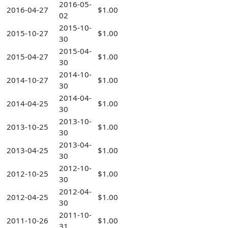
2016-05-
2016-04-27
$1.00
02
2015-10-
2015-10-27
$1.00
30
2015-04-
2015-04-27
$1.00
30
2014-10-
2014-10-27
$1.00
30
2014-04-
2014-04-25
$1.00
30
2013-10-
2013-10-25
$1.00
30
2013-04-
2013-04-25
$1.00
30
2012-10-
2012-10-25
$1.00
30
2012-04-
2012-04-25
$1.00
30
2011-10-
2011-10-26
$1.00
31