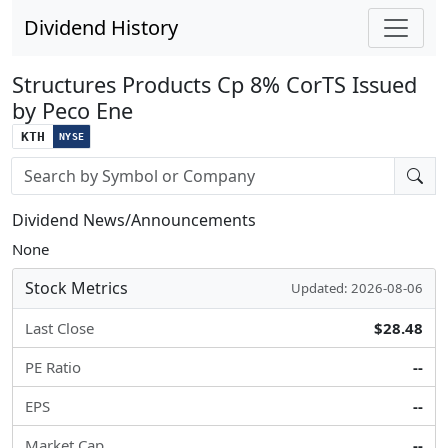
Dividend History
Structures Products Cp 8% CorTS Issued
by Peco Ene
KTH
NYSE
Stock search input
Dividend News/Announcements
None
Stock Metrics
Updated: 2026-08-06
Last Close
$28.48
PE Ratio
--
EPS
--
Market Cap
--