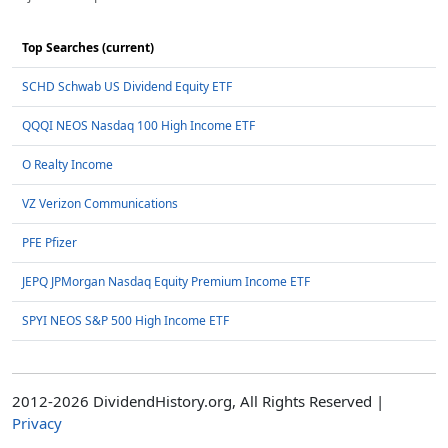
Top Searches (current)
SCHD Schwab US Dividend Equity ETF
QQQI NEOS Nasdaq 100 High Income ETF
O Realty Income
VZ Verizon Communications
PFE Pfizer
JEPQ JPMorgan Nasdaq Equity Premium Income ETF
SPYI NEOS S&P 500 High Income ETF
2012-2026 DividendHistory.org, All Rights Reserved |
Privacy