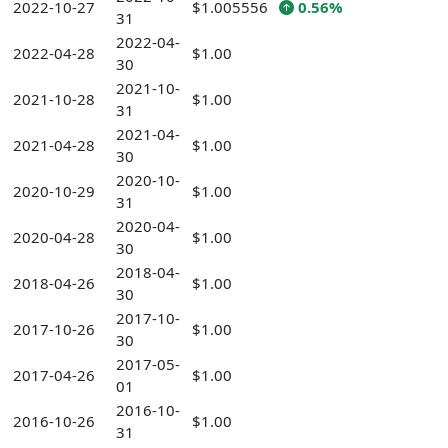
2022-10-27
$1.005556
0.56%
31
2022-04-
2022-04-28
$1.00
30
2021-10-
2021-10-28
$1.00
31
2021-04-
2021-04-28
$1.00
30
2020-10-
2020-10-29
$1.00
31
2020-04-
2020-04-28
$1.00
30
2018-04-
2018-04-26
$1.00
30
2017-10-
2017-10-26
$1.00
30
2017-05-
2017-04-26
$1.00
01
2016-10-
2016-10-26
$1.00
31