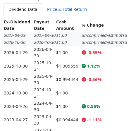
Dividend Data
Price & Total Return
Ex-Dividend
Payout
Cash
% Change
Date
Date
Amount
2027-04-29
2027-04-30
$1.00
unconfirmed/estimated
2026-10-30
2026-10-30
$1.00
unconfirmed/estimated
2026-04-
2026-04-29
$1.00
-0.55%
30
2025-10-
2025-10-30
$1.005556
1.12%
31
2025-04-
2025-04-29
$0.994444
-0.56%
30
2024-10-
2024-10-30
$1.00
31
2024-04-
2024-04-26
$1.00
0.56%
30
2023-04-
2023-04-27
$0.994444
-1.11%
30
2022-10-