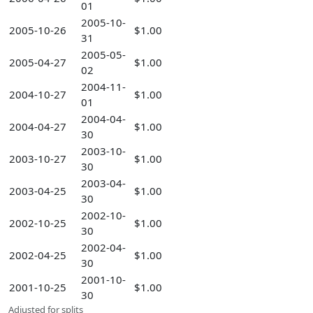
01
2005-10-
2005-10-26
$1.00
31
2005-05-
2005-04-27
$1.00
02
2004-11-
2004-10-27
$1.00
01
2004-04-
2004-04-27
$1.00
30
2003-10-
2003-10-27
$1.00
30
2003-04-
2003-04-25
$1.00
30
2002-10-
2002-10-25
$1.00
30
2002-04-
2002-04-25
$1.00
30
2001-10-
2001-10-25
$1.00
30
Adjusted for splits