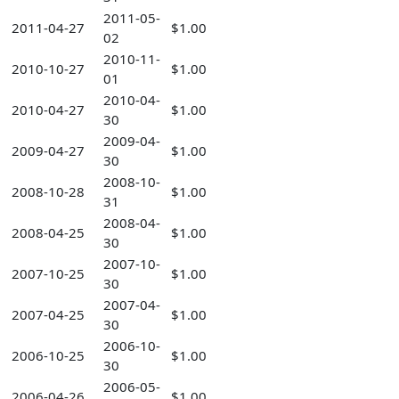
2011-05-
2011-04-27
$1.00
02
2010-11-
2010-10-27
$1.00
01
2010-04-
2010-04-27
$1.00
30
2009-04-
2009-04-27
$1.00
30
2008-10-
2008-10-28
$1.00
31
2008-04-
2008-04-25
$1.00
30
2007-10-
2007-10-25
$1.00
30
2007-04-
2007-04-25
$1.00
30
2006-10-
2006-10-25
$1.00
30
2006-05-
2006-04-26
$1.00