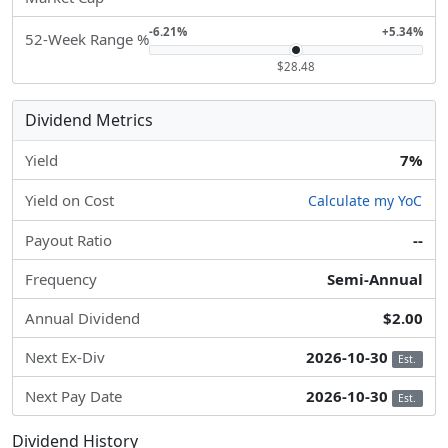
-6.21%
+5.34%
52-Week Range %
$28.48
Dividend Metrics
Yield
7%
Yield on Cost
Calculate my YoC
Payout Ratio
--
Frequency
Semi-Annual
Annual Dividend
$2.00
Next Ex-Div
2026-10-30
Est.
Next Pay Date
2026-10-30
Est.
Dividend History