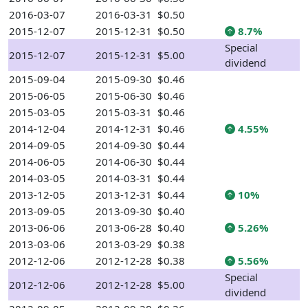
2016-03-07
2016-03-31
$0.50
2015-12-07
2015-12-31
$0.50
8.7%
Special
2015-12-07
2015-12-31
$5.00
dividend
2015-09-04
2015-09-30
$0.46
2015-06-05
2015-06-30
$0.46
2015-03-05
2015-03-31
$0.46
2014-12-04
2014-12-31
$0.46
4.55%
2014-09-05
2014-09-30
$0.44
2014-06-05
2014-06-30
$0.44
2014-03-05
2014-03-31
$0.44
2013-12-05
2013-12-31
$0.44
10%
2013-09-05
2013-09-30
$0.40
2013-06-06
2013-06-28
$0.40
5.26%
2013-03-06
2013-03-29
$0.38
2012-12-06
2012-12-28
$0.38
5.56%
Special
2012-12-06
2012-12-28
$5.00
dividend