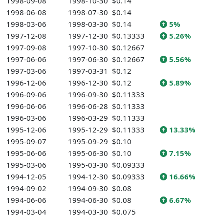
1998-09-08
1998-10-30
$0.14
1998-06-08
1998-07-30
$0.14
1998-03-06
1998-03-30
$0.14
5%
1997-12-08
1997-12-30
$0.13333
5.26%
1997-09-08
1997-10-30
$0.12667
1997-06-06
1997-06-30
$0.12667
5.56%
1997-03-06
1997-03-31
$0.12
1996-12-06
1996-12-30
$0.12
5.89%
1996-09-06
1996-09-30
$0.11333
1996-06-06
1996-06-28
$0.11333
1996-03-06
1996-03-29
$0.11333
1995-12-06
1995-12-29
$0.11333
13.33%
1995-09-07
1995-09-29
$0.10
1995-06-06
1995-06-30
$0.10
7.15%
1995-03-06
1995-03-30
$0.09333
1994-12-05
1994-12-30
$0.09333
16.66%
1994-09-02
1994-09-30
$0.08
1994-06-06
1994-06-30
$0.08
6.67%
1994-03-04
1994-03-30
$0.075