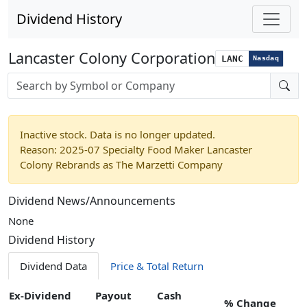
Dividend History
Lancaster Colony Corporation
LANC
Nasdaq
Stock search input
Inactive stock. Data is no longer updated.
Reason: 2025-07 Specialty Food Maker Lancaster
Colony Rebrands as The Marzetti Company
Dividend News/Announcements
None
Dividend History
Dividend Data
Price & Total Return
Ex-Dividend
Payout
Cash
% Change