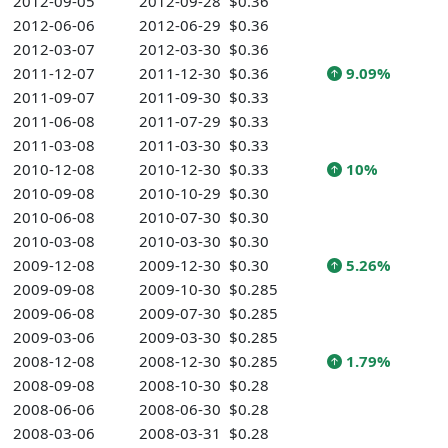
2012-09-05
2012-09-28
$0.36
2012-06-06
2012-06-29
$0.36
2012-03-07
2012-03-30
$0.36
2011-12-07
2011-12-30
$0.36
9.09%
2011-09-07
2011-09-30
$0.33
2011-06-08
2011-07-29
$0.33
2011-03-08
2011-03-30
$0.33
2010-12-08
2010-12-30
$0.33
10%
2010-09-08
2010-10-29
$0.30
2010-06-08
2010-07-30
$0.30
2010-03-08
2010-03-30
$0.30
2009-12-08
2009-12-30
$0.30
5.26%
2009-09-08
2009-10-30
$0.285
2009-06-08
2009-07-30
$0.285
2009-03-06
2009-03-30
$0.285
2008-12-08
2008-12-30
$0.285
1.79%
2008-09-08
2008-10-30
$0.28
2008-06-06
2008-06-30
$0.28
2008-03-06
2008-03-31
$0.28