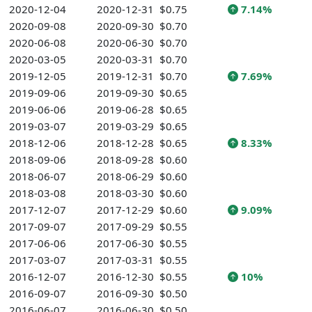
2020-12-04
2020-12-31
$0.75
7.14%
2020-09-08
2020-09-30
$0.70
2020-06-08
2020-06-30
$0.70
2020-03-05
2020-03-31
$0.70
2019-12-05
2019-12-31
$0.70
7.69%
2019-09-06
2019-09-30
$0.65
2019-06-06
2019-06-28
$0.65
2019-03-07
2019-03-29
$0.65
2018-12-06
2018-12-28
$0.65
8.33%
2018-09-06
2018-09-28
$0.60
2018-06-07
2018-06-29
$0.60
2018-03-08
2018-03-30
$0.60
2017-12-07
2017-12-29
$0.60
9.09%
2017-09-07
2017-09-29
$0.55
2017-06-06
2017-06-30
$0.55
2017-03-07
2017-03-31
$0.55
2016-12-07
2016-12-30
$0.55
10%
2016-09-07
2016-09-30
$0.50
2016-06-07
2016-06-30
$0.50