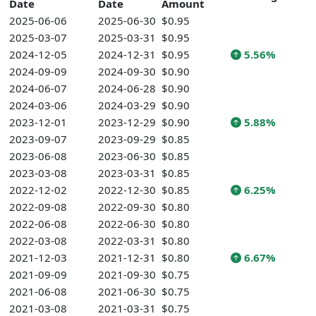
Date
Date
Amount
2025-06-06
2025-06-30
$0.95
2025-03-07
2025-03-31
$0.95
2024-12-05
2024-12-31
$0.95
5.56%
2024-09-09
2024-09-30
$0.90
2024-06-07
2024-06-28
$0.90
2024-03-06
2024-03-29
$0.90
2023-12-01
2023-12-29
$0.90
5.88%
2023-09-07
2023-09-29
$0.85
2023-06-08
2023-06-30
$0.85
2023-03-08
2023-03-31
$0.85
2022-12-02
2022-12-30
$0.85
6.25%
2022-09-08
2022-09-30
$0.80
2022-06-08
2022-06-30
$0.80
2022-03-08
2022-03-31
$0.80
2021-12-03
2021-12-31
$0.80
6.67%
2021-09-09
2021-09-30
$0.75
2021-06-08
2021-06-30
$0.75
2021-03-08
2021-03-31
$0.75