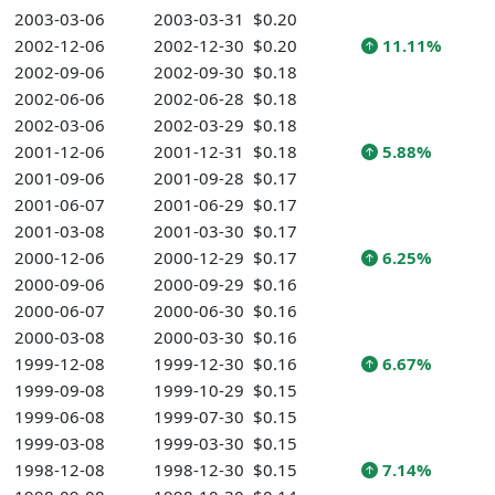
2003-03-06
2003-03-31
$0.20
2002-12-06
2002-12-30
$0.20
11.11%
2002-09-06
2002-09-30
$0.18
2002-06-06
2002-06-28
$0.18
2002-03-06
2002-03-29
$0.18
2001-12-06
2001-12-31
$0.18
5.88%
2001-09-06
2001-09-28
$0.17
2001-06-07
2001-06-29
$0.17
2001-03-08
2001-03-30
$0.17
2000-12-06
2000-12-29
$0.17
6.25%
2000-09-06
2000-09-29
$0.16
2000-06-07
2000-06-30
$0.16
2000-03-08
2000-03-30
$0.16
1999-12-08
1999-12-30
$0.16
6.67%
1999-09-08
1999-10-29
$0.15
1999-06-08
1999-07-30
$0.15
1999-03-08
1999-03-30
$0.15
1998-12-08
1998-12-30
$0.15
7.14%