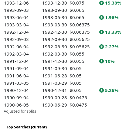
1993-12-06
1993-12-30
$0.075
15.38%
1993-09-03
1993-09-30
$0.065
1993-06-04
1993-06-30
$0.065
1.96%
1993-03-04
1993-03-30
$0.06375
1992-12-04
1992-12-30
$0.06375
13.33%
1992-09-03
1992-09-30
$0.05625
1992-06-04
1992-06-30
$0.05625
2.27%
1992-03-04
1992-03-30
$0.055
1991-12-04
1991-12-30
$0.055
10%
1991-09-04
1991-09-30
$0.05
1991-06-04
1991-06-28
$0.05
1991-03-05
1991-03-29
$0.05
1990-12-04
1990-12-31
$0.05
5.26%
1990-09-04
1990-09-28
$0.0475
1990-06-05
1990-06-29
$0.0475
Adjusted for splits
Top Searches (current)