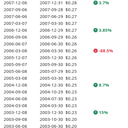
2007-12-06
2007-12-31
$0.28
3.7%
2007-09-06
2007-09-28
$0.27
2007-06-06
2007-06-29
$0.27
2007-03-07
2007-03-30
$0.27
2006-12-06
2006-12-29
$0.27
3.85%
2006-09-06
2006-09-29
$0.26
2006-06-07
2006-06-30
$0.26
2006-03-08
2006-03-30
$0.26
-88.5%
2005-12-07
2005-12-30
$2.26
2005-09-07
2005-09-30
$0.25
2005-06-08
2005-07-29
$0.25
2005-03-08
2005-03-30
$0.25
2004-12-08
2004-12-30
$0.25
8.7%
2004-09-08
2004-10-29
$0.23
2004-06-08
2004-07-30
$0.23
2004-03-08
2004-03-30
$0.23
2003-12-08
2003-12-30
$0.23
15%
2003-09-08
2003-10-30
$0.20
2003-06-06
2003-06-30
$0.20