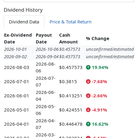
Dividend History
Dividend Data
Price & Total Return
Ex-Dividend
Payout
Cash
% Change
Date
Date
Amount
2026-10-01
2026-10-06
$0.457573
unconfirmed/estimated
2026-09-02
2026-09-04
$0.457573
unconfirmed/estimated
2026-08-
2026-08-03
$0.457573
19.94%
06
2026-07-
2026-07-01
$0.3815
-7.68%
07
2026-06-
2026-06-01
$0.413251
-2.66%
04
2026-05-
2026-05-01
$0.424551
-4.91%
06
2026-04-
2026-04-01
$0.446478
16.62%
07
2026-03-