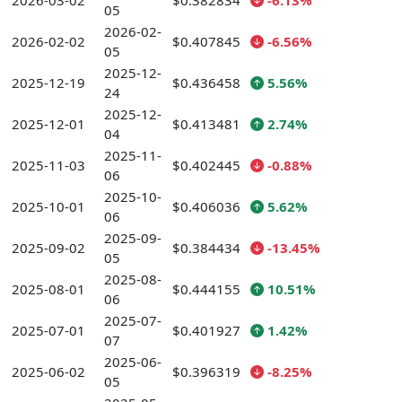
2026-03-02
$0.382834
-6.13%
05
2026-02-
2026-02-02
$0.407845
-6.56%
05
2025-12-
2025-12-19
$0.436458
5.56%
24
2025-12-
2025-12-01
$0.413481
2.74%
04
2025-11-
2025-11-03
$0.402445
-0.88%
06
2025-10-
2025-10-01
$0.406036
5.62%
06
2025-09-
2025-09-02
$0.384434
-13.45%
05
2025-08-
2025-08-01
$0.444155
10.51%
06
2025-07-
2025-07-01
$0.401927
1.42%
07
2025-06-
2025-06-02
$0.396319
-8.25%
05