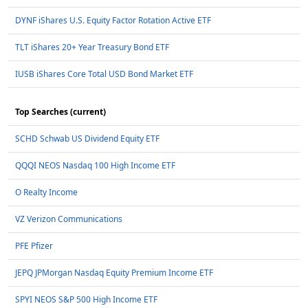
DYNF iShares U.S. Equity Factor Rotation Active ETF
TLT iShares 20+ Year Treasury Bond ETF
IUSB iShares Core Total USD Bond Market ETF
Top Searches (current)
SCHD Schwab US Dividend Equity ETF
QQQI NEOS Nasdaq 100 High Income ETF
O Realty Income
VZ Verizon Communications
PFE Pfizer
JEPQ JPMorgan Nasdaq Equity Premium Income ETF
SPYI NEOS S&P 500 High Income ETF