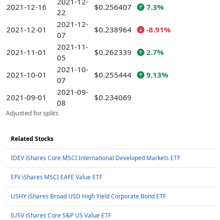
2021-12-
2021-12-16
$0.256407
7.3%
22
2021-12-
2021-12-01
$0.238964
-8.91%
07
2021-11-
2021-11-01
$0.262339
2.7%
05
2021-10-
2021-10-01
$0.255444
9.13%
07
2021-09-
2021-09-01
$0.234069
08
Adjusted for splits
Related Stocks
IDEV iShares Core MSCI International Developed Markets ETF
EFV iShares MSCI EAFE Value ETF
USHY iShares Broad USD High Yield Corporate Bond ETF
IUSV iShares Core S&P US Value ETF