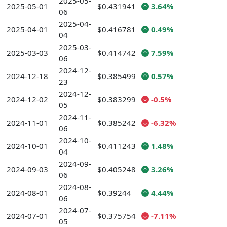
2025-05-
2025-05-01
$0.431941
3.64%
06
2025-04-
2025-04-01
$0.416781
0.49%
04
2025-03-
2025-03-03
$0.414742
7.59%
06
2024-12-
2024-12-18
$0.385499
0.57%
23
2024-12-
2024-12-02
$0.383299
-0.5%
05
2024-11-
2024-11-01
$0.385242
-6.32%
06
2024-10-
2024-10-01
$0.411243
1.48%
04
2024-09-
2024-09-03
$0.405248
3.26%
06
2024-08-
2024-08-01
$0.39244
4.44%
06
2024-07-
2024-07-01
$0.375754
-7.11%
05