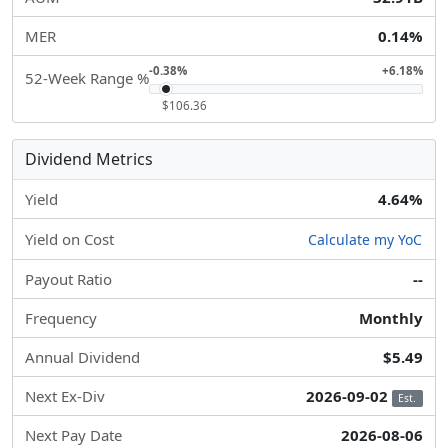
MER
0.14%
-0.38%
+6.18%
52-Week Range %
$106.36
Dividend Metrics
Yield
4.64%
Yield on Cost
Calculate my YoC
Payout Ratio
--
Frequency
Monthly
Annual Dividend
$5.49
Next Ex-Div
2026-09-02
Est.
Next Pay Date
2026-08-06