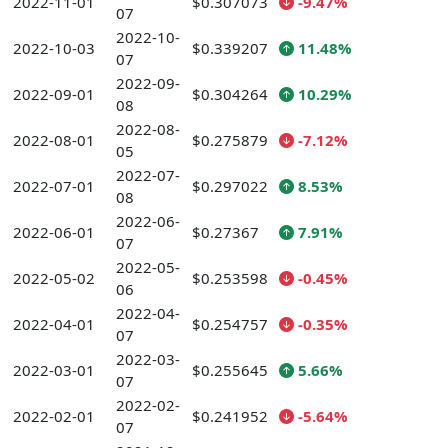
2022-11-01
$0.307073
-9.47%
07
2022-10-
2022-10-03
$0.339207
11.48%
07
2022-09-
2022-09-01
$0.304264
10.29%
08
2022-08-
2022-08-01
$0.275879
-7.12%
05
2022-07-
2022-07-01
$0.297022
8.53%
08
2022-06-
2022-06-01
$0.27367
7.91%
07
2022-05-
2022-05-02
$0.253598
-0.45%
06
2022-04-
2022-04-01
$0.254757
-0.35%
07
2022-03-
2022-03-01
$0.255645
5.66%
07
2022-02-
2022-02-01
$0.241952
-5.64%
07