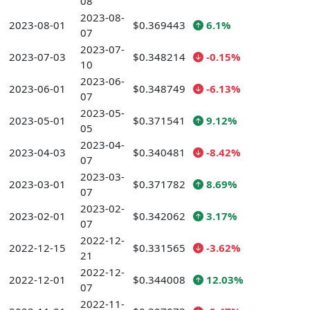
08
2023-08-
2023-08-01
$0.369443
6.1%
07
2023-07-
2023-07-03
$0.348214
-0.15%
10
2023-06-
2023-06-01
$0.348749
-6.13%
07
2023-05-
2023-05-01
$0.371541
9.12%
05
2023-04-
2023-04-03
$0.340481
-8.42%
07
2023-03-
2023-03-01
$0.371782
8.69%
07
2023-02-
2023-02-01
$0.342062
3.17%
07
2022-12-
2022-12-15
$0.331565
-3.62%
21
2022-12-
2022-12-01
$0.344008
12.03%
07
2022-11-