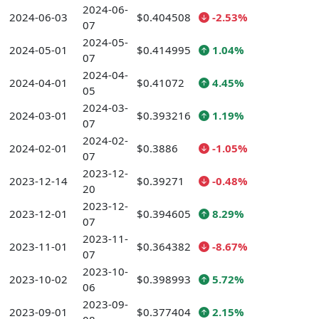
2024-06-
2024-06-03
$0.404508
-2.53%
07
2024-05-
2024-05-01
$0.414995
1.04%
07
2024-04-
2024-04-01
$0.41072
4.45%
05
2024-03-
2024-03-01
$0.393216
1.19%
07
2024-02-
2024-02-01
$0.3886
-1.05%
07
2023-12-
2023-12-14
$0.39271
-0.48%
20
2023-12-
2023-12-01
$0.394605
8.29%
07
2023-11-
2023-11-01
$0.364382
-8.67%
07
2023-10-
2023-10-02
$0.398993
5.72%
06
2023-09-
2023-09-01
$0.377404
2.15%