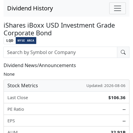
Dividend History
iShares iBoxx USD Investment Grade
Corporate Bond
LQD
NYSE ARCA
Stock search input
Dividend News/Announcements
None
Stock Metrics
Updated: 2026-08-06
Last Close
$106.36
PE Ratio
--
EPS
--
AUM
32.91B