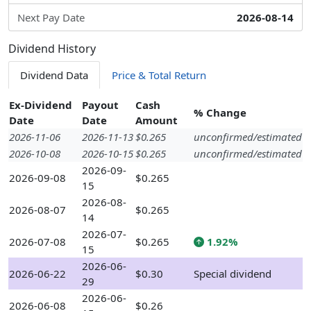
Next Pay Date
2026-08-14
Dividend History
Dividend Data
Price & Total Return
Ex-Dividend
Payout
Cash
% Change
Date
Date
Amount
2026-11-06
2026-11-13
$0.265
unconfirmed/estimated
2026-10-08
2026-10-15
$0.265
unconfirmed/estimated
2026-09-
2026-09-08
$0.265
15
2026-08-
2026-08-07
$0.265
14
2026-07-
2026-07-08
$0.265
1.92%
15
2026-06-
2026-06-22
$0.30
Special dividend
29
2026-06-
2026-06-08
$0.26