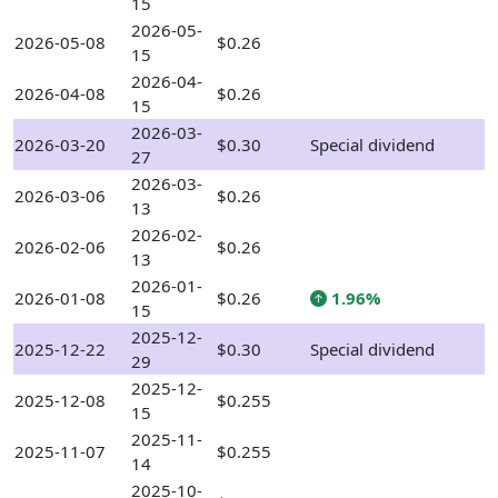
15
2026-05-
2026-05-08
$0.26
15
2026-04-
2026-04-08
$0.26
15
2026-03-
2026-03-20
$0.30
Special dividend
27
2026-03-
2026-03-06
$0.26
13
2026-02-
2026-02-06
$0.26
13
2026-01-
2026-01-08
$0.26
1.96%
15
2025-12-
2025-12-22
$0.30
Special dividend
29
2025-12-
2025-12-08
$0.255
15
2025-11-
2025-11-07
$0.255
14
2025-10-