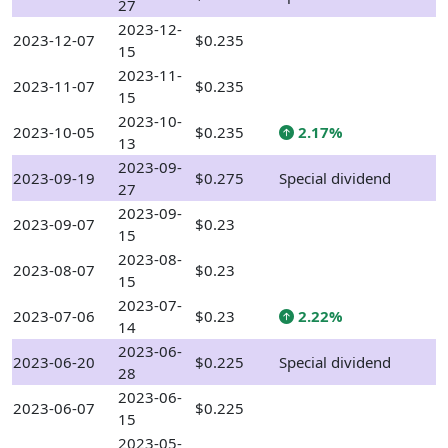
27
2023-12-
2023-12-07
$0.235
15
2023-11-
2023-11-07
$0.235
15
2023-10-
2023-10-05
$0.235
2.17%
13
2023-09-
2023-09-19
$0.275
Special dividend
27
2023-09-
2023-09-07
$0.23
15
2023-08-
2023-08-07
$0.23
15
2023-07-
2023-07-06
$0.23
2.22%
14
2023-06-
2023-06-20
$0.225
Special dividend
28
2023-06-
2023-06-07
$0.225
15
2023-05-