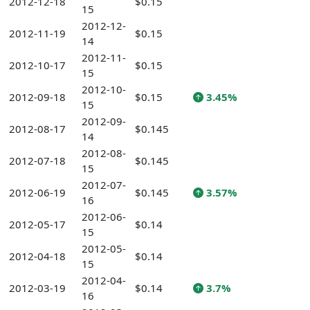
2012-12-18
$0.15
15
2012-12-
2012-11-19
$0.15
14
2012-11-
2012-10-17
$0.15
15
2012-10-
2012-09-18
$0.15
3.45%
15
2012-09-
2012-08-17
$0.145
14
2012-08-
2012-07-18
$0.145
15
2012-07-
2012-06-19
$0.145
3.57%
16
2012-06-
2012-05-17
$0.14
15
2012-05-
2012-04-18
$0.14
15
2012-04-
2012-03-19
$0.14
3.7%
16