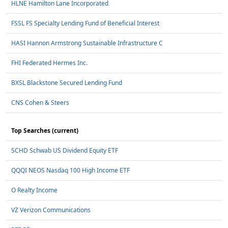
HLNE Hamilton Lane Incorporated
FSSL FS Specialty Lending Fund of Beneficial Interest
HASI Hannon Armstrong Sustainable Infrastructure C
FHI Federated Hermes Inc.
BXSL Blackstone Secured Lending Fund
CNS Cohen & Steers
Top Searches (current)
SCHD Schwab US Dividend Equity ETF
QQQI NEOS Nasdaq 100 High Income ETF
O Realty Income
VZ Verizon Communications