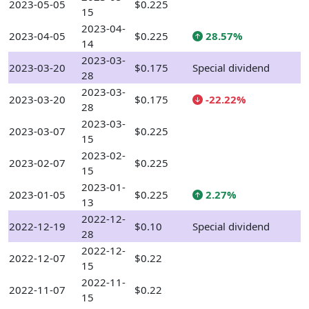
2023-05-05
$0.225
15
2023-04-
2023-04-05
$0.225
28.57%
14
2023-03-
2023-03-20
$0.175
Special dividend
28
2023-03-
2023-03-20
$0.175
-22.22%
28
2023-03-
2023-03-07
$0.225
15
2023-02-
2023-02-07
$0.225
15
2023-01-
2023-01-05
$0.225
2.27%
13
2022-12-
2022-12-19
$0.10
Special dividend
28
2022-12-
2022-12-07
$0.22
15
2022-11-
2022-11-07
$0.22
15