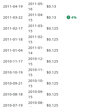
2011-05-
2011-04-19
$0.13
16
2011-04-
2011-03-22
$0.13
4%
15
2011-03-
2011-02-17
$0.125
15
2011-02-
2011-01-18
$0.125
15
2011-01-
2011-01-04
$0.125
14
2010-12-
2010-11-17
$0.125
15
2010-11-
2010-10-19
$0.125
15
2010-10-
2010-09-21
$0.125
15
2010-09-
2010-08-18
$0.125
15
2010-08-
2010-07-19
$0.125