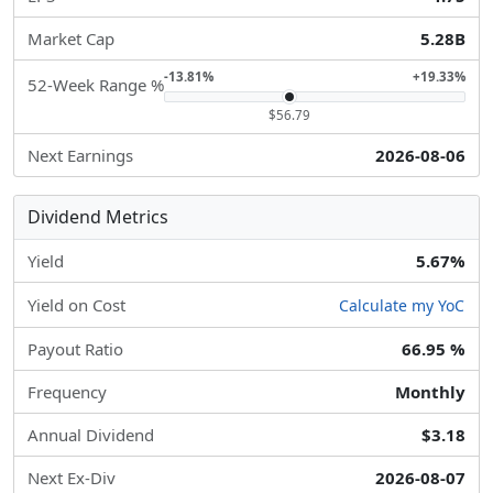
Market Cap
5.28B
-13.81%
+19.33%
52-Week Range %
$56.79
Next Earnings
2026-08-06
Dividend Metrics
Yield
5.67%
Yield on Cost
Calculate my YoC
Payout Ratio
66.95 %
Frequency
Monthly
Annual Dividend
$3.18
Next Ex-Div
2026-08-07