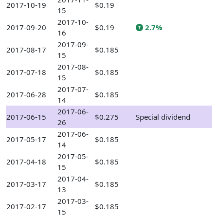
2017-10-19
$0.19
15
2017-10-
2017-09-20
$0.19
2.7%
16
2017-09-
2017-08-17
$0.185
15
2017-08-
2017-07-18
$0.185
15
2017-07-
2017-06-28
$0.185
14
2017-06-
2017-06-15
$0.275
Special dividend
26
2017-06-
2017-05-17
$0.185
14
2017-05-
2017-04-18
$0.185
15
2017-04-
2017-03-17
$0.185
13
2017-03-
2017-02-17
$0.185
15