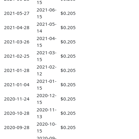
15
2021-06-
2021-05-27
$0.205
15
2021-05-
2021-04-28
$0.205
14
2021-04-
2021-03-26
$0.205
15
2021-03-
2021-02-25
$0.205
15
2021-02-
2021-01-28
$0.205
12
2021-01-
2021-01-04
$0.205
15
2020-12-
2020-11-24
$0.205
15
2020-11-
2020-10-28
$0.205
13
2020-10-
2020-09-28
$0.205
15
2020-09-