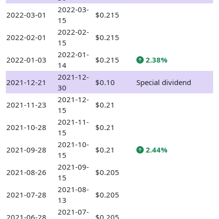
2022-03-
2022-03-01
$0.215
15
2022-02-
2022-02-01
$0.215
15
2022-01-
2022-01-03
$0.215
2.38%
14
2021-12-
2021-12-21
$0.10
Special dividend
30
2021-12-
2021-11-23
$0.21
15
2021-11-
2021-10-28
$0.21
15
2021-10-
2021-09-28
$0.21
2.44%
15
2021-09-
2021-08-26
$0.205
15
2021-08-
2021-07-28
$0.205
13
2021-07-
2021-06-28
$0.205