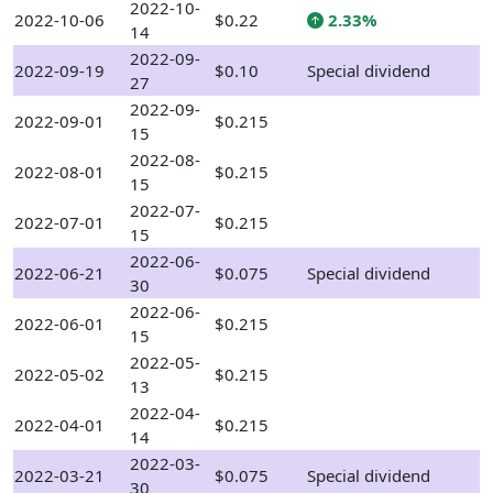
2022-10-
2022-10-06
$0.22
2.33%
14
2022-09-
2022-09-19
$0.10
Special dividend
27
2022-09-
2022-09-01
$0.215
15
2022-08-
2022-08-01
$0.215
15
2022-07-
2022-07-01
$0.215
15
2022-06-
2022-06-21
$0.075
Special dividend
30
2022-06-
2022-06-01
$0.215
15
2022-05-
2022-05-02
$0.215
13
2022-04-
2022-04-01
$0.215
14
2022-03-
2022-03-21
$0.075
Special dividend
30