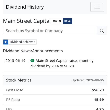
Dividend History
Main Street Capital
MAIN
NYSE
Stock search input
Dividend Achiever
Dividend News/Announcements
2013-06-19
Main Street Capital raises monthly
dividend by 29% to $0.20
Stock Metrics
Updated: 2026-08-06
Last Close
$56.79
PE Ratio
15.99
EPS
4.75