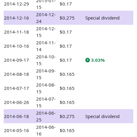
2015-01-
2014-12-29
$0.17
15
2014-12-
2014-12-16
$0.275
Special dividend
24
2014-12-
2014-11-18
$0.17
15
2014-11-
2014-10-16
$0.17
14
2014-10-
2014-09-17
$0.17
3.03%
15
2014-09-
2014-08-18
$0.165
15
2014-08-
2014-07-17
$0.165
15
2014-07-
2014-06-26
$0.165
15
2014-06-
2014-06-18
$0.275
Special dividend
25
2014-06-
2014-05-16
$0.165
16