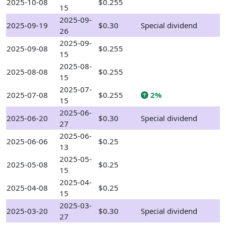
2025-10-08
$0.255
15
2025-09-
2025-09-19
$0.30
Special dividend
26
2025-09-
2025-09-08
$0.255
15
2025-08-
2025-08-08
$0.255
15
2025-07-
2025-07-08
$0.255
2%
15
2025-06-
2025-06-20
$0.30
Special dividend
27
2025-06-
2025-06-06
$0.25
13
2025-05-
2025-05-08
$0.25
15
2025-04-
2025-04-08
$0.25
15
2025-03-
2025-03-20
$0.30
Special dividend
27