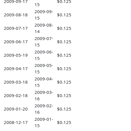
2009-09-17
$0.125
15
2009-09-
2009-08-18
$0.125
15
2009-08-
2009-07-17
$0.125
14
2009-07-
2009-06-17
$0.125
15
2009-06-
2009-05-19
$0.125
15
2009-05-
2009-04-17
$0.125
15
2009-04-
2009-03-18
$0.125
15
2009-03-
2009-02-18
$0.125
16
2009-02-
2009-01-20
$0.125
16
2009-01-
2008-12-17
$0.125
15