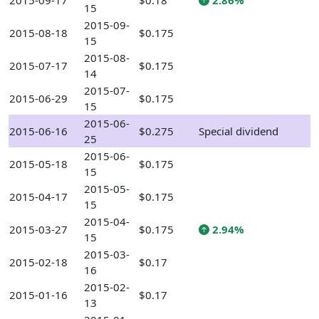
2015-09-17
$0.18
2.86%
15
2015-09-
2015-08-18
$0.175
15
2015-08-
2015-07-17
$0.175
14
2015-07-
2015-06-29
$0.175
15
2015-06-
2015-06-16
$0.275
Special dividend
25
2015-06-
2015-05-18
$0.175
15
2015-05-
2015-04-17
$0.175
15
2015-04-
2015-03-27
$0.175
2.94%
15
2015-03-
2015-02-18
$0.17
16
2015-02-
2015-01-16
$0.17
13