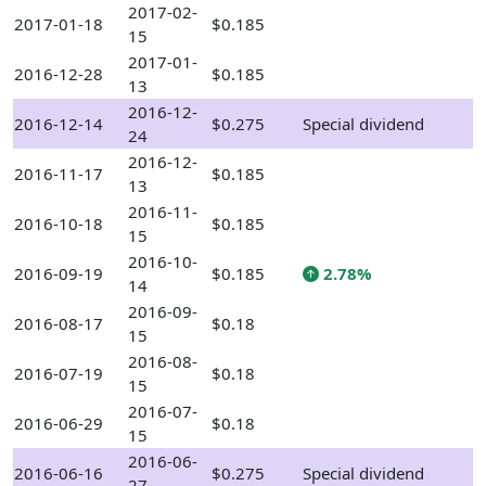
2017-02-
2017-01-18
$0.185
15
2017-01-
2016-12-28
$0.185
13
2016-12-
2016-12-14
$0.275
Special dividend
24
2016-12-
2016-11-17
$0.185
13
2016-11-
2016-10-18
$0.185
15
2016-10-
2016-09-19
$0.185
2.78%
14
2016-09-
2016-08-17
$0.18
15
2016-08-
2016-07-19
$0.18
15
2016-07-
2016-06-29
$0.18
15
2016-06-
2016-06-16
$0.275
Special dividend
27