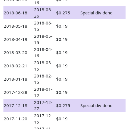
16
2018-06-
2018-06-18
$0.275
Special dividend
26
2018-06-
2018-05-18
$0.19
15
2018-05-
2018-04-19
$0.19
15
2018-04-
2018-03-20
$0.19
16
2018-03-
2018-02-21
$0.19
15
2018-02-
2018-01-18
$0.19
15
2018-01-
2017-12-28
$0.19
12
2017-12-
2017-12-18
$0.275
Special dividend
27
2017-12-
2017-11-20
$0.19
15
2017-11-