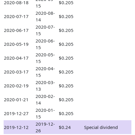
2020-08-18
$0.205
15
2020-08-
2020-07-17
$0.205
14
2020-07-
2020-06-17
$0.205
15
2020-06-
2020-05-19
$0.205
15
2020-05-
2020-04-17
$0.205
15
2020-04-
2020-03-17
$0.205
15
2020-03-
2020-02-19
$0.205
13
2020-02-
2020-01-21
$0.205
14
2020-01-
2019-12-27
$0.205
15
2019-12-
2019-12-12
$0.24
Special dividend
26