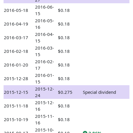
2016-06-
2016-05-18
$0.18
15
2016-05-
2016-04-19
$0.18
16
2016-04-
2016-03-17
$0.18
15
2016-03-
2016-02-18
$0.18
15
2016-02-
2016-01-20
$0.18
17
2016-01-
2015-12-28
$0.18
15
2015-12-
2015-12-15
$0.275
Special dividend
24
2015-12-
2015-11-18
$0.18
16
2015-11-
2015-10-19
$0.18
16
2015-10-