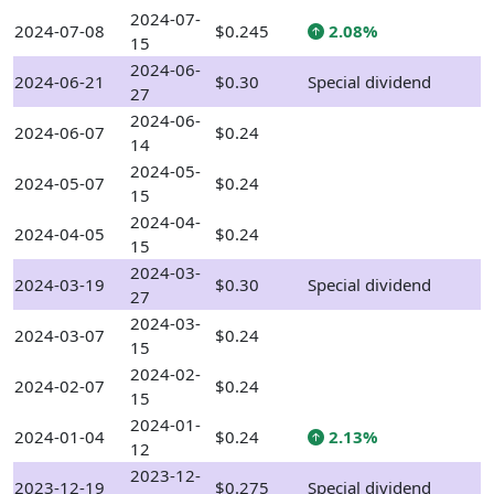
2024-07-
2024-07-08
$0.245
2.08%
15
2024-06-
2024-06-21
$0.30
Special dividend
27
2024-06-
2024-06-07
$0.24
14
2024-05-
2024-05-07
$0.24
15
2024-04-
2024-04-05
$0.24
15
2024-03-
2024-03-19
$0.30
Special dividend
27
2024-03-
2024-03-07
$0.24
15
2024-02-
2024-02-07
$0.24
15
2024-01-
2024-01-04
$0.24
2.13%
12
2023-12-
2023-12-19
$0.275
Special dividend