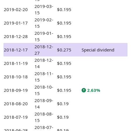
2019-03-
2019-02-20
$0.195
15
2019-02-
2019-01-17
$0.195
15
2019-01-
2018-12-28
$0.195
15
2018-12-
2018-12-17
$0.275
Special dividend
27
2018-12-
2018-11-19
$0.195
14
2018-11-
2018-10-18
$0.195
15
2018-10-
2018-09-19
$0.195
2.63%
15
2018-09-
2018-08-20
$0.19
14
2018-08-
2018-07-19
$0.19
15
2018-07-
2018-06-28
$0.19