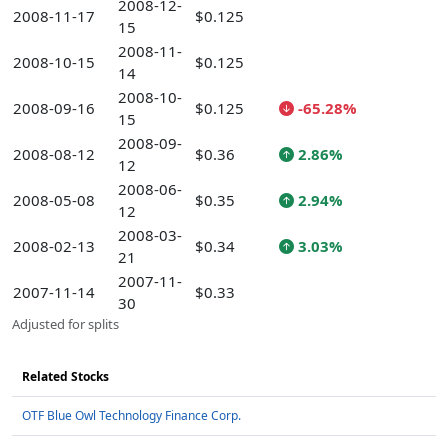
2008-12-
2008-11-17
$0.125
15
2008-11-
2008-10-15
$0.125
14
2008-10-
2008-09-16
$0.125
-65.28%
15
2008-09-
2008-08-12
$0.36
2.86%
12
2008-06-
2008-05-08
$0.35
2.94%
12
2008-03-
2008-02-13
$0.34
3.03%
21
2007-11-
2007-11-14
$0.33
30
Adjusted for splits
Related Stocks
OTF Blue Owl Technology Finance Corp.