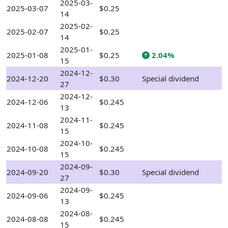
2025-03-
2025-03-07
$0.25
14
2025-02-
2025-02-07
$0.25
14
2025-01-
2025-01-08
$0.25
2.04%
15
2024-12-
2024-12-20
$0.30
Special dividend
27
2024-12-
2024-12-06
$0.245
13
2024-11-
2024-11-08
$0.245
15
2024-10-
2024-10-08
$0.245
15
2024-09-
2024-09-20
$0.30
Special dividend
27
2024-09-
2024-09-06
$0.245
13
2024-08-
2024-08-08
$0.245
15