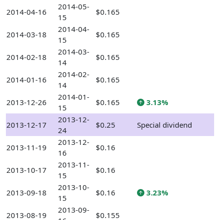
2014-05-
2014-04-16
$0.165
15
2014-04-
2014-03-18
$0.165
15
2014-03-
2014-02-18
$0.165
14
2014-02-
2014-01-16
$0.165
14
2014-01-
2013-12-26
$0.165
3.13%
15
2013-12-
2013-12-17
$0.25
Special dividend
24
2013-12-
2013-11-19
$0.16
16
2013-11-
2013-10-17
$0.16
15
2013-10-
2013-09-18
$0.16
3.23%
15
2013-09-
2013-08-19
$0.155