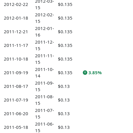
2012-03-
2012-02-22
$0.135
15
2012-02-
2012-01-18
$0.135
15
2012-01-
2011-12-21
$0.135
16
2011-12-
2011-11-17
$0.135
15
2011-11-
2011-10-18
$0.135
15
2011-10-
2011-09-19
$0.135
3.85%
14
2011-09-
2011-08-17
$0.13
15
2011-08-
2011-07-19
$0.13
15
2011-07-
2011-06-20
$0.13
15
2011-06-
2011-05-18
$0.13
15