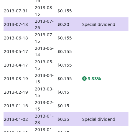
16
2013-08-
2013-07-31
$0.155
15
2013-07-
2013-07-18
$0.20
Special dividend
26
2013-07-
2013-06-18
$0.155
15
2013-06-
2013-05-17
$0.155
14
2013-05-
2013-04-17
$0.155
15
2013-04-
2013-03-19
$0.155
3.33%
15
2013-03-
2013-02-19
$0.15
15
2013-02-
2013-01-16
$0.15
15
2013-01-
2013-01-02
$0.35
Special dividend
23
2013-01-