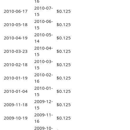
16
2010-07-
2010-06-17
$0.125
15
2010-06-
2010-05-18
$0.125
15
2010-05-
2010-04-19
$0.125
14
2010-04-
2010-03-23
$0.125
15
2010-03-
2010-02-18
$0.125
15
2010-02-
2010-01-19
$0.125
16
2010-01-
2010-01-04
$0.125
15
2009-12-
2009-11-18
$0.125
15
2009-11-
2009-10-19
$0.125
16
2009-10-