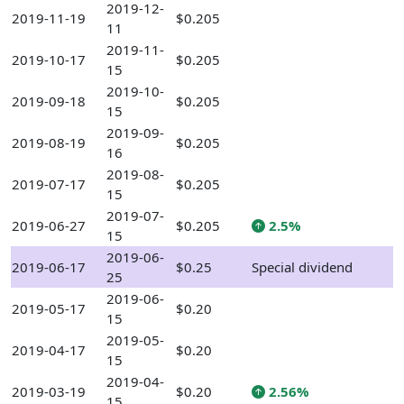
2019-12-
2019-11-19
$0.205
11
2019-11-
2019-10-17
$0.205
15
2019-10-
2019-09-18
$0.205
15
2019-09-
2019-08-19
$0.205
16
2019-08-
2019-07-17
$0.205
15
2019-07-
2019-06-27
$0.205
2.5%
15
2019-06-
2019-06-17
$0.25
Special dividend
25
2019-06-
2019-05-17
$0.20
15
2019-05-
2019-04-17
$0.20
15
2019-04-
2019-03-19
$0.20
2.56%
15