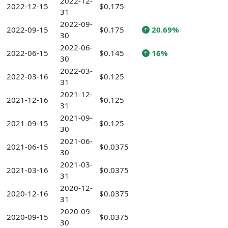
2022-12-
2022-12-15
$0.175
31
2022-09-
2022-09-15
$0.175
20.69%
30
2022-06-
2022-06-15
$0.145
16%
30
2022-03-
2022-03-16
$0.125
31
2021-12-
2021-12-16
$0.125
31
2021-09-
2021-09-15
$0.125
30
2021-06-
2021-06-15
$0.0375
30
2021-03-
2021-03-16
$0.0375
31
2020-12-
2020-12-16
$0.0375
31
2020-09-
2020-09-15
$0.0375
30