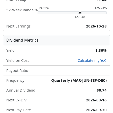
-39.96%
+25.23%
52-Week Range %
$53.30
Next Earnings
2026-10-28
Dividend Metrics
Yield
1.36%
Yield on Cost
Calculate my YoC
Payout Ratio
--
Frequency
Quarterly (MAR-JUN-SEP-DEC)
Annual Dividend
$0.74
Next Ex-Div
2026-09-16
Next Pay Date
2026-09-30