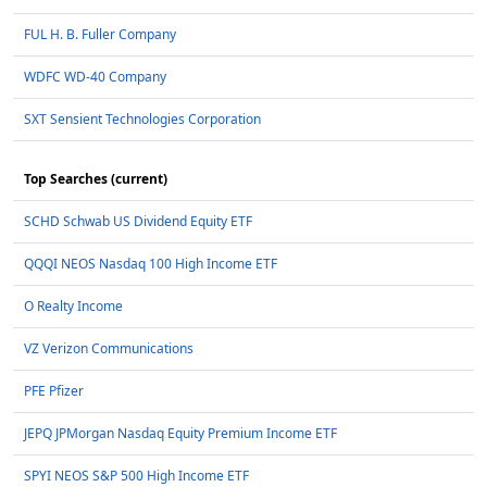
FUL H. B. Fuller Company
WDFC WD-40 Company
SXT Sensient Technologies Corporation
Top Searches (current)
SCHD Schwab US Dividend Equity ETF
QQQI NEOS Nasdaq 100 High Income ETF
O Realty Income
VZ Verizon Communications
PFE Pfizer
JEPQ JPMorgan Nasdaq Equity Premium Income ETF
SPYI NEOS S&P 500 High Income ETF