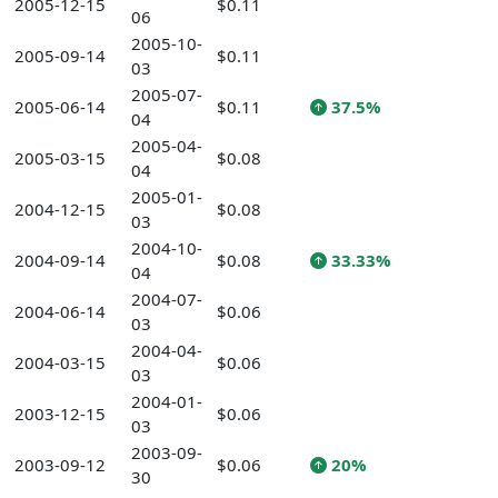
2005-12-15
$0.11
06
2005-10-
2005-09-14
$0.11
03
2005-07-
2005-06-14
$0.11
37.5%
04
2005-04-
2005-03-15
$0.08
04
2005-01-
2004-12-15
$0.08
03
2004-10-
2004-09-14
$0.08
33.33%
04
2004-07-
2004-06-14
$0.06
03
2004-04-
2004-03-15
$0.06
03
2004-01-
2003-12-15
$0.06
03
2003-09-
2003-09-12
$0.06
20%
30