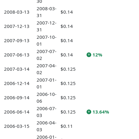
30
2008-03-
2008-03-13
$0.14
31
2007-12-
2007-12-13
$0.14
31
2007-10-
2007-09-13
$0.14
01
2007-07-
2007-06-13
$0.14
12%
02
2007-04-
2007-03-14
$0.125
02
2007-01-
2006-12-14
$0.125
01
2006-10-
2006-09-14
$0.125
06
2006-07-
2006-06-14
$0.125
13.64%
03
2006-04-
2006-03-15
$0.11
03
2006-01-