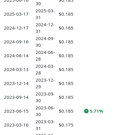
2025-06-16
$0.185
30
2025-03-
2025-03-17
$0.185
31
2024-12-
2024-12-17
$0.185
31
2024-09-
2024-09-16
$0.185
30
2024-06-
2024-06-14
$0.185
28
2024-03-
2024-03-13
$0.185
28
2023-12-
2023-12-14
$0.185
29
2023-09-
2023-09-14
$0.185
30
2023-06-
2023-06-15
$0.185
5.71%
30
2023-03-
2023-03-16
$0.175
31