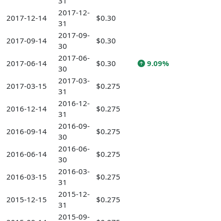
31
2017-12-
2017-12-14
$0.30
31
2017-09-
2017-09-14
$0.30
30
2017-06-
2017-06-14
$0.30
9.09%
30
2017-03-
2017-03-15
$0.275
31
2016-12-
2016-12-14
$0.275
31
2016-09-
2016-09-14
$0.275
30
2016-06-
2016-06-14
$0.275
30
2016-03-
2016-03-15
$0.275
31
2015-12-
2015-12-15
$0.275
31
2015-09-