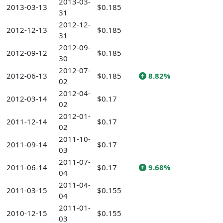
2013-03-
2013-03-13
$0.185
31
2012-12-
2012-12-13
$0.185
31
2012-09-
2012-09-12
$0.185
30
2012-07-
2012-06-13
$0.185
8.82%
02
2012-04-
2012-03-14
$0.17
02
2012-01-
2011-12-14
$0.17
02
2011-10-
2011-09-14
$0.17
03
2011-07-
2011-06-14
$0.17
9.68%
04
2011-04-
2011-03-15
$0.155
04
2011-01-
2010-12-15
$0.155
03