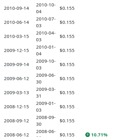
2010-10-
2010-09-14
$0.155
04
2010-07-
2010-06-14
$0.155
03
2010-04-
2010-03-15
$0.155
03
2010-01-
2009-12-15
$0.155
04
2009-10-
2009-09-14
$0.155
03
2009-06-
2009-06-12
$0.155
30
2009-03-
2009-03-13
$0.155
31
2009-01-
2008-12-15
$0.155
03
2008-09-
2008-09-12
$0.155
30
2008-06-
2008-06-12
$0.155
10.71%