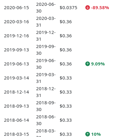
2020-06-
2020-06-15
$0.0375
-89.58%
30
2020-03-
2020-03-16
$0.36
31
2019-12-
2019-12-16
$0.36
31
2019-09-
2019-09-13
$0.36
30
2019-06-
2019-06-13
$0.36
9.09%
30
2019-03-
2019-03-14
$0.33
31
2018-12-
2018-12-14
$0.33
31
2018-09-
2018-09-13
$0.33
30
2018-06-
2018-06-14
$0.33
30
2018-03-
2018-03-15
$0.33
10%