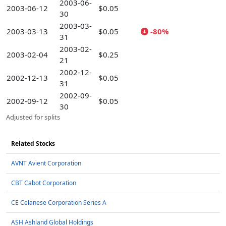
2003-06-
2003-06-12
$0.05
30
2003-03-
2003-03-13
$0.05
-80%
31
2003-02-
2003-02-04
$0.25
21
2002-12-
2002-12-13
$0.05
31
2002-09-
2002-09-12
$0.05
30
Adjusted for splits
Related Stocks
AVNT Avient Corporation
CBT Cabot Corporation
CE Celanese Corporation Series A
ASH Ashland Global Holdings