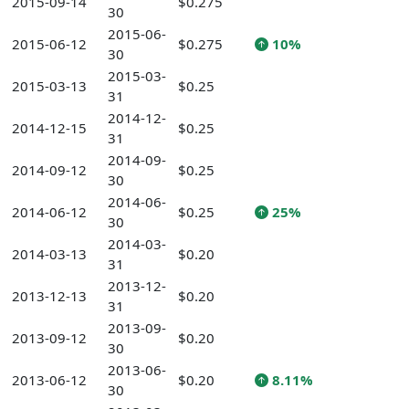
2015-09-14
$0.275
30
2015-06-
2015-06-12
$0.275
10%
30
2015-03-
2015-03-13
$0.25
31
2014-12-
2014-12-15
$0.25
31
2014-09-
2014-09-12
$0.25
30
2014-06-
2014-06-12
$0.25
25%
30
2014-03-
2014-03-13
$0.20
31
2013-12-
2013-12-13
$0.20
31
2013-09-
2013-09-12
$0.20
30
2013-06-
2013-06-12
$0.20
8.11%
30