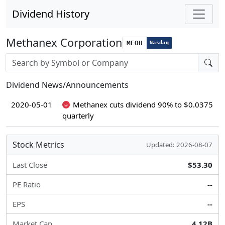
Dividend History
Methanex Corporation
MEOH
Nasdaq
Stock search input
Dividend News/Announcements
2020-05-01
Methanex cuts dividend 90% to $0.0375
quarterly
Stock Metrics
Updated: 2026-08-07
Last Close
$53.30
PE Ratio
--
EPS
--
Market Cap
4.12B