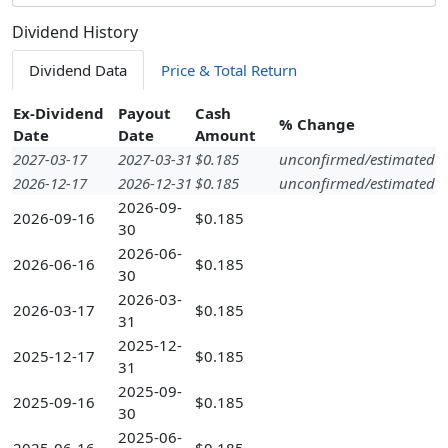
Dividend History
Dividend Data
Price & Total Return
Ex-Dividend
Payout
Cash
% Change
Date
Date
Amount
2027-03-17
2027-03-31
$0.185
unconfirmed/estimated
2026-12-17
2026-12-31
$0.185
unconfirmed/estimated
2026-09-
2026-09-16
$0.185
30
2026-06-
2026-06-16
$0.185
30
2026-03-
2026-03-17
$0.185
31
2025-12-
2025-12-17
$0.185
31
2025-09-
2025-09-16
$0.185
30
2025-06-