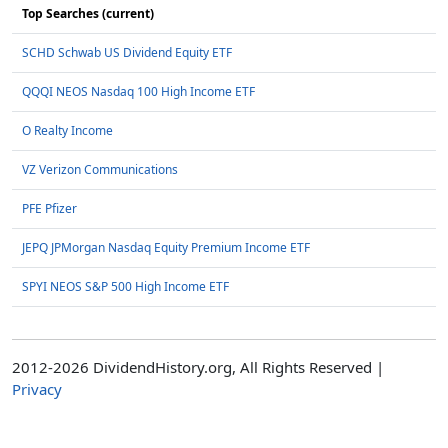
Top Searches (current)
SCHD Schwab US Dividend Equity ETF
QQQI NEOS Nasdaq 100 High Income ETF
O Realty Income
VZ Verizon Communications
PFE Pfizer
JEPQ JPMorgan Nasdaq Equity Premium Income ETF
SPYI NEOS S&P 500 High Income ETF
2012-2026 DividendHistory.org, All Rights Reserved |
Privacy