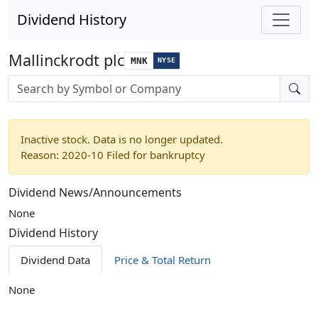
Dividend History
Mallinckrodt plc
MNK
NYSE
Stock search input
Inactive stock. Data is no longer updated.
Reason: 2020-10 Filed for bankruptcy
Dividend News/Announcements
None
Dividend History
Dividend Data
Price & Total Return
None