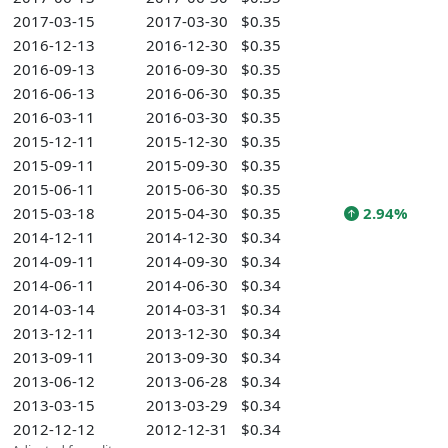
2017-03-15
2017-03-30
$0.35
2016-12-13
2016-12-30
$0.35
2016-09-13
2016-09-30
$0.35
2016-06-13
2016-06-30
$0.35
2016-03-11
2016-03-30
$0.35
2015-12-11
2015-12-30
$0.35
2015-09-11
2015-09-30
$0.35
2015-06-11
2015-06-30
$0.35
2015-03-18
2015-04-30
$0.35
2.94%
2014-12-11
2014-12-30
$0.34
2014-09-11
2014-09-30
$0.34
2014-06-11
2014-06-30
$0.34
2014-03-14
2014-03-31
$0.34
2013-12-11
2013-12-30
$0.34
2013-09-11
2013-09-30
$0.34
2013-06-12
2013-06-28
$0.34
2013-03-15
2013-03-29
$0.34
2012-12-12
2012-12-31
$0.34