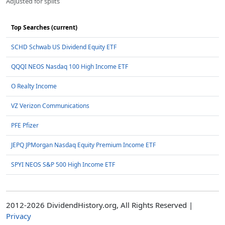
Adjusted for splits
Top Searches (current)
SCHD Schwab US Dividend Equity ETF
QQQI NEOS Nasdaq 100 High Income ETF
O Realty Income
VZ Verizon Communications
PFE Pfizer
JEPQ JPMorgan Nasdaq Equity Premium Income ETF
SPYI NEOS S&P 500 High Income ETF
2012-2026 DividendHistory.org, All Rights Reserved |
Privacy