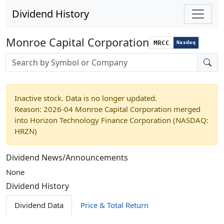
Dividend History
Monroe Capital Corporation
MRCC
Nasdaq
Stock search input
Inactive stock. Data is no longer updated.
Reason: 2026-04 Monroe Capital Corporation merged
into Horizon Technology Finance Corporation (NASDAQ:
HRZN)
Dividend News/Announcements
None
Dividend History
Dividend Data
Price & Total Return