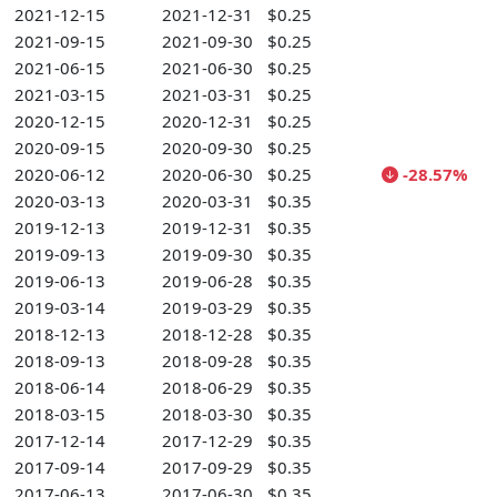
2021-12-15
2021-12-31
$0.25
2021-09-15
2021-09-30
$0.25
2021-06-15
2021-06-30
$0.25
2021-03-15
2021-03-31
$0.25
2020-12-15
2020-12-31
$0.25
2020-09-15
2020-09-30
$0.25
2020-06-12
2020-06-30
$0.25
-28.57%
2020-03-13
2020-03-31
$0.35
2019-12-13
2019-12-31
$0.35
2019-09-13
2019-09-30
$0.35
2019-06-13
2019-06-28
$0.35
2019-03-14
2019-03-29
$0.35
2018-12-13
2018-12-28
$0.35
2018-09-13
2018-09-28
$0.35
2018-06-14
2018-06-29
$0.35
2018-03-15
2018-03-30
$0.35
2017-12-14
2017-12-29
$0.35
2017-09-14
2017-09-29
$0.35
2017-06-13
2017-06-30
$0.35