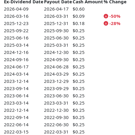
Ex-Dividend Date
Payout Date
Cash Amount
% Change
2026-04-09
2026-04-17
$0.60
2026-03-16
2026-03-31
$0.09
-50%
2025-12-23
2025-12-31
$0.18
-28%
2025-09-22
2025-09-30
$0.25
2025-06-16
2025-06-30
$0.25
2025-03-14
2025-03-31
$0.25
2024-12-16
2024-12-30
$0.25
2024-09-16
2024-09-30
$0.25
2024-06-17
2024-06-28
$0.25
2024-03-14
2024-03-29
$0.25
2023-12-14
2023-12-29
$0.25
2023-09-14
2023-09-29
$0.25
2023-06-14
2023-06-30
$0.25
2023-03-14
2023-03-31
$0.25
2022-12-14
2022-12-30
$0.25
2022-09-14
2022-09-30
$0.25
2022-06-14
2022-06-30
$0.25
2022-03-15
2022-03-31
$0.25