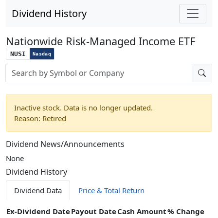
Dividend History
Nationwide Risk-Managed Income ETF
NUSI
Nasdaq
Stock search input
Inactive stock. Data is no longer updated.
Reason: Retired
Dividend News/Announcements
None
Dividend History
Dividend Data
Price & Total Return
Ex-Dividend Date
Payout Date
Cash Amount
% Change