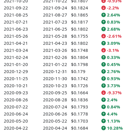
2021-10-20
2021-10-22
$0.1807
-0.93%
2021-09-22
2021-09-24
$0.1824
-2.2%
2021-08-25
2021-08-27
$0.1865
2.64%
2021-07-21
2021-07-23
$0.1817
0.83%
2021-06-23
2021-06-25
$0.1802
2.68%
2021-05-26
2021-05-28
$0.1755
-2.61%
2021-04-21
2021-04-23
$0.1802
3.09%
2021-03-24
2021-03-26
$0.1748
-3.1%
2021-02-24
2021-02-26
$0.1804
0.33%
2021-01-20
2021-01-22
$0.1798
0.45%
2020-12-29
2020-12-31
$0.179
2.76%
2020-11-25
2020-11-30
$0.1742
0.93%
2020-10-21
2020-10-23
$0.1726
3.73%
2020-09-23
2020-09-25
$0.1664
-9.37%
2020-08-26
2020-08-28
$0.1836
2.4%
2020-07-22
2020-07-24
$0.1793
0.84%
2020-06-24
2020-06-26
$0.1778
4.4%
2020-05-20
2020-05-22
$0.1703
1.13%
2020-04-22
2020-04-24
$0.1684
10.28%