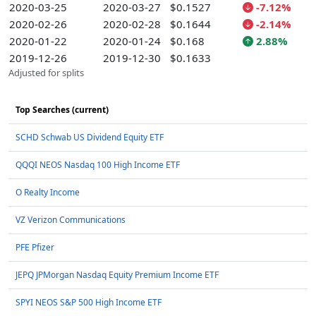
2020-03-25
2020-03-27
$0.1527
-7.12%
2020-02-26
2020-02-28
$0.1644
-2.14%
2020-01-22
2020-01-24
$0.168
2.88%
2019-12-26
2019-12-30
$0.1633
Adjusted for splits
Top Searches (current)
SCHD Schwab US Dividend Equity ETF
QQQI NEOS Nasdaq 100 High Income ETF
O Realty Income
VZ Verizon Communications
PFE Pfizer
JEPQ JPMorgan Nasdaq Equity Premium Income ETF
SPYI NEOS S&P 500 High Income ETF