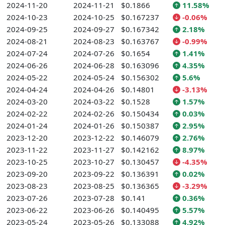
2024-11-20
2024-11-21
$0.1866
11.58%
2024-10-23
2024-10-25
$0.167237
-0.06%
2024-09-25
2024-09-27
$0.167342
2.18%
2024-08-21
2024-08-23
$0.163767
-0.99%
2024-07-24
2024-07-26
$0.1654
1.41%
2024-06-26
2024-06-28
$0.163096
4.35%
2024-05-22
2024-05-24
$0.156302
5.6%
2024-04-24
2024-04-26
$0.14801
-3.13%
2024-03-20
2024-03-22
$0.1528
1.57%
2024-02-22
2024-02-26
$0.150434
0.03%
2024-01-24
2024-01-26
$0.150387
2.95%
2023-12-20
2023-12-22
$0.146079
2.76%
2023-11-22
2023-11-27
$0.142162
8.97%
2023-10-25
2023-10-27
$0.130457
-4.35%
2023-09-20
2023-09-22
$0.136391
0.02%
2023-08-23
2023-08-25
$0.136365
-3.29%
2023-07-26
2023-07-28
$0.141
0.36%
2023-06-22
2023-06-26
$0.140495
5.57%
2023-05-24
2023-05-26
$0.133088
4.92%