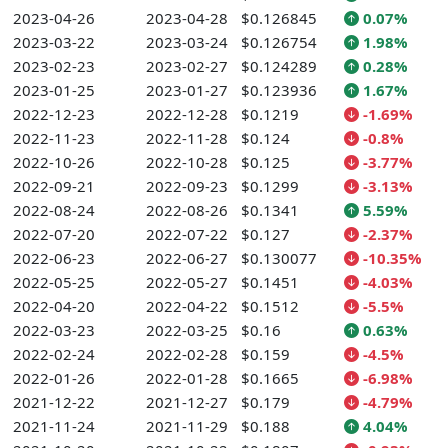
2023-04-26
2023-04-28
$0.126845
0.07%
2023-03-22
2023-03-24
$0.126754
1.98%
2023-02-23
2023-02-27
$0.124289
0.28%
2023-01-25
2023-01-27
$0.123936
1.67%
2022-12-23
2022-12-28
$0.1219
-1.69%
2022-11-23
2022-11-28
$0.124
-0.8%
2022-10-26
2022-10-28
$0.125
-3.77%
2022-09-21
2022-09-23
$0.1299
-3.13%
2022-08-24
2022-08-26
$0.1341
5.59%
2022-07-20
2022-07-22
$0.127
-2.37%
2022-06-23
2022-06-27
$0.130077
-10.35%
2022-05-25
2022-05-27
$0.1451
-4.03%
2022-04-20
2022-04-22
$0.1512
-5.5%
2022-03-23
2022-03-25
$0.16
0.63%
2022-02-24
2022-02-28
$0.159
-4.5%
2022-01-26
2022-01-28
$0.1665
-6.98%
2021-12-22
2021-12-27
$0.179
-4.79%
2021-11-24
2021-11-29
$0.188
4.04%