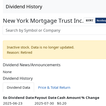
Dividend History
New York Mortgage Trust Inc.
NYMT
Nasdaq
Stock search input
Inactive stock. Data is no longer updated.
Reason: Retired
Dividend News/Announcements
None
Dividend History
Dividend Data
Price & Total Return
Ex-Dividend Date
Payout Date
Cash Amount
% Change
2025-06-23
2025-07-30
$0.20