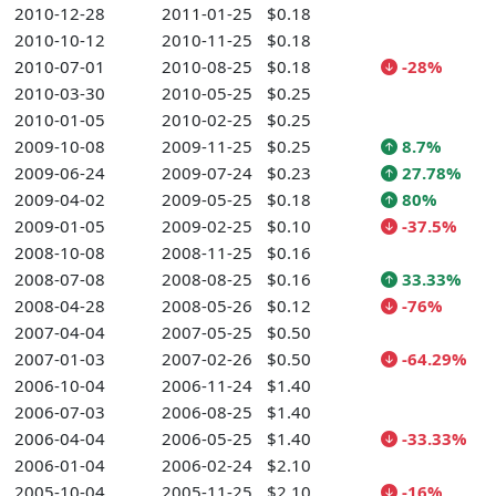
2010-12-28
2011-01-25
$0.18
2010-10-12
2010-11-25
$0.18
2010-07-01
2010-08-25
$0.18
-28%
2010-03-30
2010-05-25
$0.25
2010-01-05
2010-02-25
$0.25
2009-10-08
2009-11-25
$0.25
8.7%
2009-06-24
2009-07-24
$0.23
27.78%
2009-04-02
2009-05-25
$0.18
80%
2009-01-05
2009-02-25
$0.10
-37.5%
2008-10-08
2008-11-25
$0.16
2008-07-08
2008-08-25
$0.16
33.33%
2008-04-28
2008-05-26
$0.12
-76%
2007-04-04
2007-05-25
$0.50
2007-01-03
2007-02-26
$0.50
-64.29%
2006-10-04
2006-11-24
$1.40
2006-07-03
2006-08-25
$1.40
2006-04-04
2006-05-25
$1.40
-33.33%
2006-01-04
2006-02-24
$2.10
2005-10-04
2005-11-25
$2.10
-16%