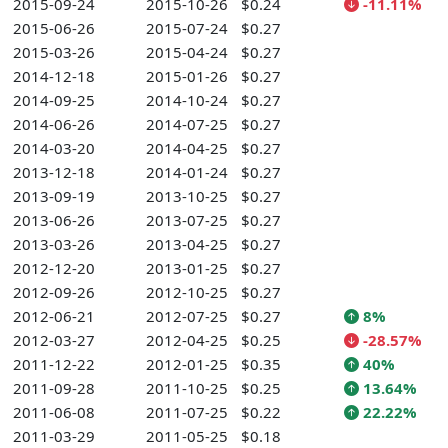
2015-09-24
2015-10-26
$0.24
-11.11%
2015-06-26
2015-07-24
$0.27
2015-03-26
2015-04-24
$0.27
2014-12-18
2015-01-26
$0.27
2014-09-25
2014-10-24
$0.27
2014-06-26
2014-07-25
$0.27
2014-03-20
2014-04-25
$0.27
2013-12-18
2014-01-24
$0.27
2013-09-19
2013-10-25
$0.27
2013-06-26
2013-07-25
$0.27
2013-03-26
2013-04-25
$0.27
2012-12-20
2013-01-25
$0.27
2012-09-26
2012-10-25
$0.27
2012-06-21
2012-07-25
$0.27
8%
2012-03-27
2012-04-25
$0.25
-28.57%
2011-12-22
2012-01-25
$0.35
40%
2011-09-28
2011-10-25
$0.25
13.64%
2011-06-08
2011-07-25
$0.22
22.22%
2011-03-29
2011-05-25
$0.18