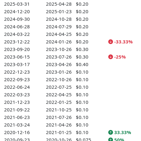
2025-03-31
2025-04-28
$0.20
2024-12-20
2025-01-23
$0.20
2024-09-30
2024-10-28
$0.20
2024-06-28
2024-07-29
$0.20
2024-03-22
2024-04-25
$0.20
2023-12-22
2024-01-26
$0.20
-33.33%
2023-09-20
2023-10-26
$0.30
2023-06-15
2023-07-26
$0.30
-25%
2023-03-17
2023-04-26
$0.40
2022-12-23
2023-01-26
$0.10
2022-09-23
2022-10-26
$0.10
2022-06-24
2022-07-25
$0.10
2022-03-23
2022-04-25
$0.10
2021-12-23
2022-01-25
$0.10
2021-09-22
2021-10-25
$0.10
2021-06-23
2021-07-26
$0.10
2021-03-24
2021-04-26
$0.10
2020-12-16
2021-01-25
$0.10
33.33%
2020-09-23
2020-10-26
$0.075
50%