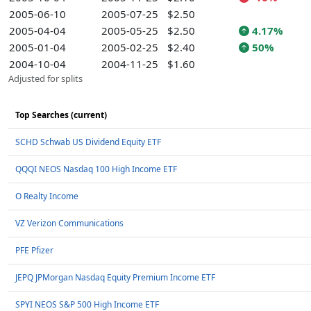
2005-06-10
2005-07-25
$2.50
2005-04-04
2005-05-25
$2.50
4.17%
2005-01-04
2005-02-25
$2.40
50%
2004-10-04
2004-11-25
$1.60
Adjusted for splits
Top Searches (current)
SCHD Schwab US Dividend Equity ETF
QQQI NEOS Nasdaq 100 High Income ETF
O Realty Income
VZ Verizon Communications
PFE Pfizer
JEPQ JPMorgan Nasdaq Equity Premium Income ETF
SPYI NEOS S&P 500 High Income ETF