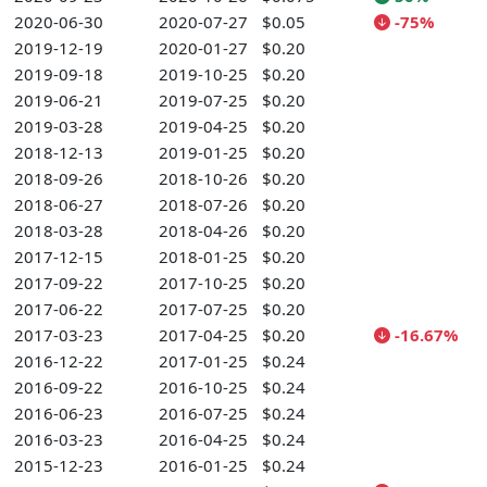
2020-06-30
2020-07-27
$0.05
-75%
2019-12-19
2020-01-27
$0.20
2019-09-18
2019-10-25
$0.20
2019-06-21
2019-07-25
$0.20
2019-03-28
2019-04-25
$0.20
2018-12-13
2019-01-25
$0.20
2018-09-26
2018-10-26
$0.20
2018-06-27
2018-07-26
$0.20
2018-03-28
2018-04-26
$0.20
2017-12-15
2018-01-25
$0.20
2017-09-22
2017-10-25
$0.20
2017-06-22
2017-07-25
$0.20
2017-03-23
2017-04-25
$0.20
-16.67%
2016-12-22
2017-01-25
$0.24
2016-09-22
2016-10-25
$0.24
2016-06-23
2016-07-25
$0.24
2016-03-23
2016-04-25
$0.24
2015-12-23
2016-01-25
$0.24