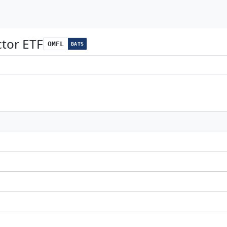
ctor ETF
OMFL
BATS