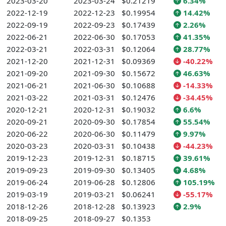
2023-03-20
2023-03-24
$0.21219
6.34%
2022-12-19
2022-12-23
$0.19954
14.42%
2022-09-19
2022-09-23
$0.17439
2.26%
2022-06-21
2022-06-30
$0.17053
41.35%
2022-03-21
2022-03-31
$0.12064
28.77%
2021-12-20
2021-12-31
$0.09369
-40.22%
2021-09-20
2021-09-30
$0.15672
46.63%
2021-06-21
2021-06-30
$0.10688
-14.33%
2021-03-22
2021-03-31
$0.12476
-34.45%
2020-12-21
2020-12-31
$0.19032
6.6%
2020-09-21
2020-09-30
$0.17854
55.54%
2020-06-22
2020-06-30
$0.11479
9.97%
2020-03-23
2020-03-31
$0.10438
-44.23%
2019-12-23
2019-12-31
$0.18715
39.61%
2019-09-23
2019-09-30
$0.13405
4.68%
2019-06-24
2019-06-28
$0.12806
105.19%
2019-03-19
2019-03-21
$0.06241
-55.17%
2018-12-26
2018-12-28
$0.13923
2.9%
2018-09-25
2018-09-27
$0.1353