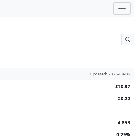
Updated: 2026-08-05
$70.97
20.22
--
4.85B
0.29%