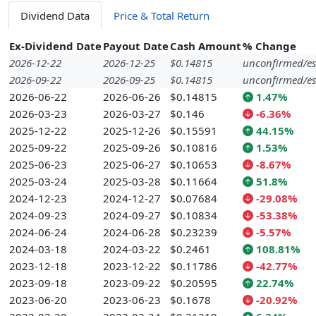
Dividend Data
Price & Total Return
Ex-Dividend Date
Payout Date
Cash Amount
% Change
2026-12-22
2026-12-25
$0.14815
unconfirmed/es
2026-09-22
2026-09-25
$0.14815
unconfirmed/es
2026-06-22
2026-06-26
$0.14815
1.47%
2026-03-23
2026-03-27
$0.146
-6.36%
2025-12-22
2025-12-26
$0.15591
44.15%
2025-09-22
2025-09-26
$0.10816
1.53%
2025-06-23
2025-06-27
$0.10653
-8.67%
2025-03-24
2025-03-28
$0.11664
51.8%
2024-12-23
2024-12-27
$0.07684
-29.08%
2024-09-23
2024-09-27
$0.10834
-53.38%
2024-06-24
2024-06-28
$0.23239
-5.57%
2024-03-18
2024-03-22
$0.2461
108.81%
2023-12-18
2023-12-22
$0.11786
-42.77%
2023-09-18
2023-09-22
$0.20595
22.74%
2023-06-20
2023-06-23
$0.1678
-20.92%