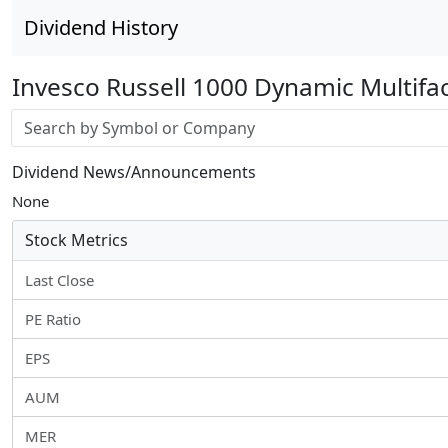
Dividend History
Invesco Russell 1000 Dynamic Multifa
Stock search input
Dividend News/Announcements
None
Stock Metrics
Last Close
PE Ratio
EPS
AUM
MER