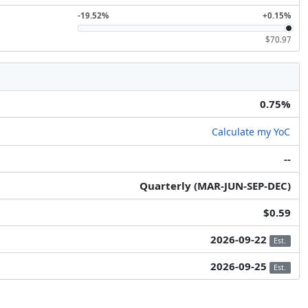
-19.52%
+0.15%
$70.97
0.75%
Calculate my YoC
--
Quarterly (MAR-JUN-SEP-DEC)
$0.59
2026-09-22
Est.
2026-09-25
Est.