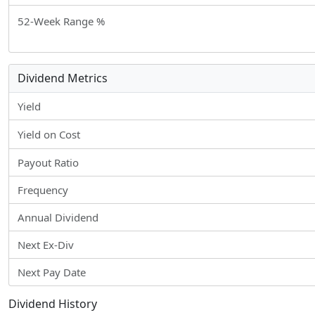
52-Week Range %
Dividend Metrics
Yield
Yield on Cost
Payout Ratio
Frequency
Annual Dividend
Next Ex-Div
Next Pay Date
Dividend History