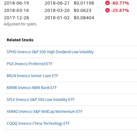
2018-06-19
2018-06-21
$0.01198
-80.77%
2018-03-16
2018-03-20
$0.0623
-25.87%
2017-12-28
2018-01-02
$0.08404
Adjusted for splits
Related Stocks
SPHD Invesco S&P 500 High Dividend Low Volatility
PGX Invesco Preferred ETF
BKLN Invesco Senior Loan ETF
KBWB Invesco KBW Bank ETF
SPLV Invesco S&P 500 Low Volatility ETF
XMMO Invesco S&P MidCap Momentum ETF
CQQQ Invesco China Technology ETF