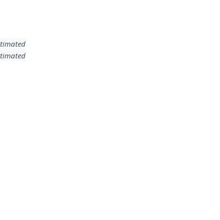
timated
timated