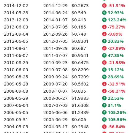
2014-12-02
2014-12-29
$0.2673
-51.31%
2014-05-28
2014-06-24
$0.549
32.93%
2013-12-03
2014-01-07
$0.413
123.24%
2013-06-03
2013-07-05
$0.185
-75.27%
2012-09-04
2012-09-26
$0.748
-9.89%
2012-06-05
2012-07-05
$0.8301
20.83%
2011-08-31
2011-09-29
$0.687
-27.99%
2011-06-07
2011-07-07
$0.9541
47.35%
2010-08-25
2010-09-23
$0.6475
-21.98%
2010-06-09
2010-07-08
$0.8299
15.12%
2009-08-25
2009-09-24
$0.7209
28.69%
2009-05-28
2009-07-20
$0.5602
-32.91%
2008-09-08
2008-10-07
$0.835
-58.21%
2008-05-29
2008-06-27
$1.9983
22.53%
2007-06-04
2007-07-03
$1.6308
31.1%
2006-05-05
2006-06-06
$1.2439
105.26%
2005-05-31
2005-06-29
$0.606
105.56%
2004-05-05
2004-05-17
$0.2948
-56.84%