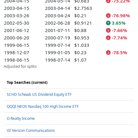
2004-04-15
2004-05-14
$0.683
-75.22%
2003-04-15
2003-04-14
$2.7563
2003-03-26
2003-04-24
$0.21
-76.98%
2002-05-30
2002-06-28
$0.9121
3.65%
2001-06-12
2001-07-11
$0.88
-7.66%
2000-06-20
2000-07-19
$0.953
-7.74%
1999-06-15
1999-07-14
$1.033
1998-12-07
1999-01-05
$0.23
-78.5%
1998-06-15
1998-07-14
$1.07
Adjusted for splits
Top Searches (current)
SCHD Schwab US Dividend Equity ETF
QQQI NEOS Nasdaq 100 High Income ETF
O Realty Income
VZ Verizon Communications