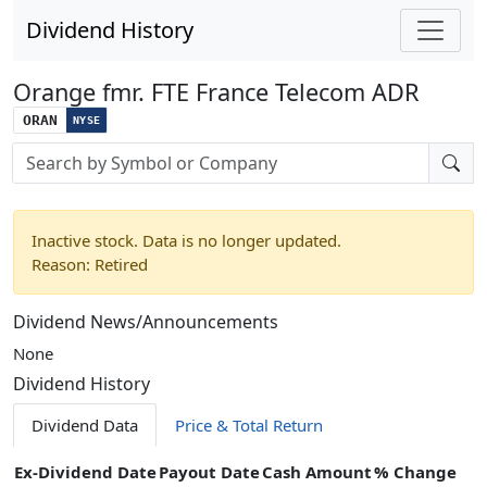
Dividend History
Orange fmr. FTE France Telecom ADR
ORAN
NYSE
Stock search input
Inactive stock. Data is no longer updated.
Reason: Retired
Dividend News/Announcements
None
Dividend History
Dividend Data
Price & Total Return
Ex-Dividend Date
Payout Date
Cash Amount
% Change