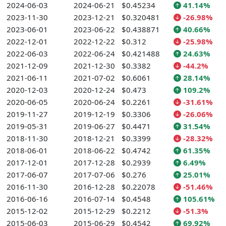
2024-06-03
2024-06-21
$0.45234
41.14%
2023-11-30
2023-12-21
$0.320481
-26.98%
2023-06-01
2023-06-22
$0.438871
40.66%
2022-12-01
2022-12-22
$0.312
-25.98%
2022-06-03
2022-06-24
$0.421488
24.63%
2021-12-09
2021-12-30
$0.3382
-44.2%
2021-06-11
2021-07-02
$0.6061
28.14%
2020-12-03
2020-12-24
$0.473
109.2%
2020-06-05
2020-06-24
$0.2261
-31.61%
2019-11-27
2019-12-19
$0.3306
-26.06%
2019-05-31
2019-06-27
$0.4471
31.54%
2018-11-30
2018-12-21
$0.3399
-28.32%
2018-06-01
2018-06-22
$0.4742
61.35%
2017-12-01
2017-12-28
$0.2939
6.49%
2017-06-07
2017-07-06
$0.276
25.01%
2016-11-30
2016-12-28
$0.22078
-51.46%
2016-06-16
2016-07-14
$0.4548
105.61%
2015-12-02
2015-12-29
$0.2212
-51.3%
2015-06-03
2015-06-29
$0.4542
69.92%