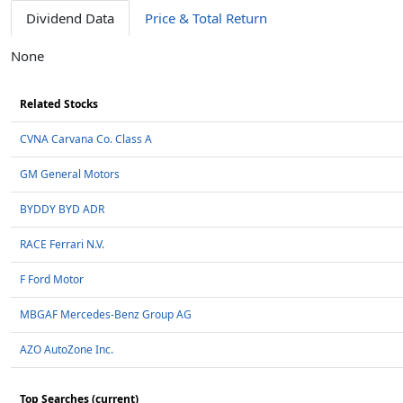
Dividend Data
Price & Total Return
None
Related Stocks
CVNA Carvana Co. Class A
GM General Motors
BYDDY BYD ADR
RACE Ferrari N.V.
F Ford Motor
MBGAF Mercedes-Benz Group AG
AZO AutoZone Inc.
Top Searches (current)