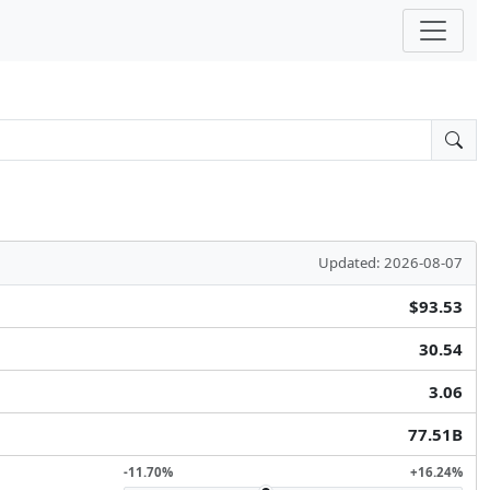
Updated: 2026-08-07
$93.53
30.54
3.06
77.51B
-11.70%
+16.24%