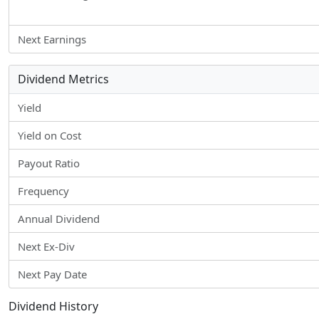
Next Earnings
Dividend Metrics
Yield
Yield on Cost
Payout Ratio
Frequency
Annual Dividend
Next Ex-Div
Next Pay Date
Dividend History