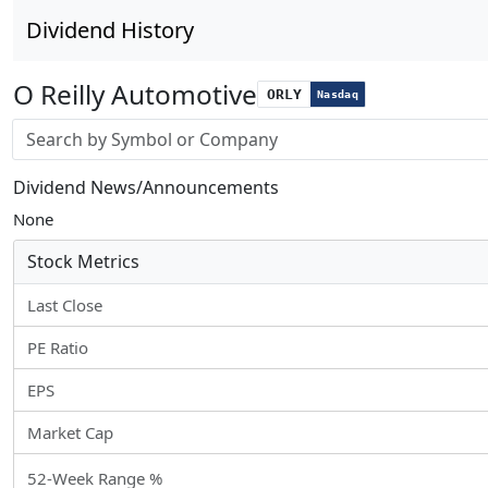
Dividend History
O Reilly Automotive
ORLY
Nasdaq
Stock search input
Dividend News/Announcements
None
Stock Metrics
Last Close
PE Ratio
EPS
Market Cap
52-Week Range %