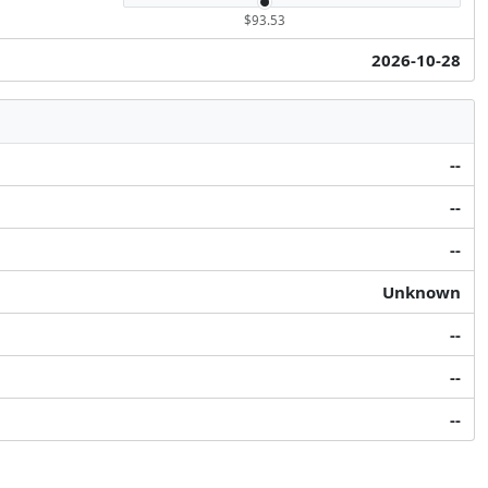
$93.53
2026-10-28
--
--
--
Unknown
--
--
--