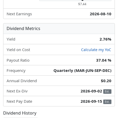
$7.44
Next Earnings
2026-08-10
Dividend Metrics
Yield
2.76%
Yield on Cost
Calculate my YoC
Payout Ratio
37.04 %
Frequency
Quarterly (MAR-JUN-SEP-DEC)
Annual Dividend
$0.20
Next Ex-Div
2026-09-02
Est.
Next Pay Date
2026-09-15
Est.
Dividend History