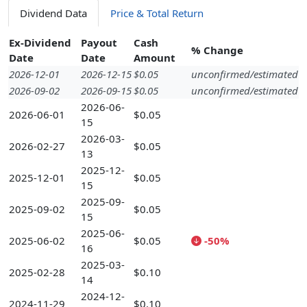
Dividend Data
Price & Total Return
Ex-Dividend
Payout
Cash
% Change
Date
Date
Amount
2026-12-01
2026-12-15
$0.05
unconfirmed/estimated
2026-09-02
2026-09-15
$0.05
unconfirmed/estimated
2026-06-
2026-06-01
$0.05
15
2026-03-
2026-02-27
$0.05
13
2025-12-
2025-12-01
$0.05
15
2025-09-
2025-09-02
$0.05
15
2025-06-
2025-06-02
$0.05
-50%
16
2025-03-
2025-02-28
$0.10
14
2024-12-
2024-11-29
$0.10