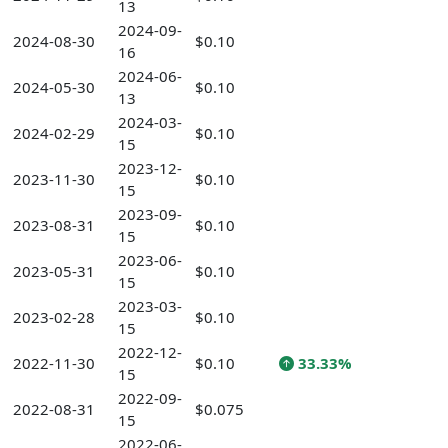
13
2024-09-
2024-08-30
$0.10
16
2024-06-
2024-05-30
$0.10
13
2024-03-
2024-02-29
$0.10
15
2023-12-
2023-11-30
$0.10
15
2023-09-
2023-08-31
$0.10
15
2023-06-
2023-05-31
$0.10
15
2023-03-
2023-02-28
$0.10
15
2022-12-
2022-11-30
$0.10
33.33%
15
2022-09-
2022-08-31
$0.075
15
2022-06-