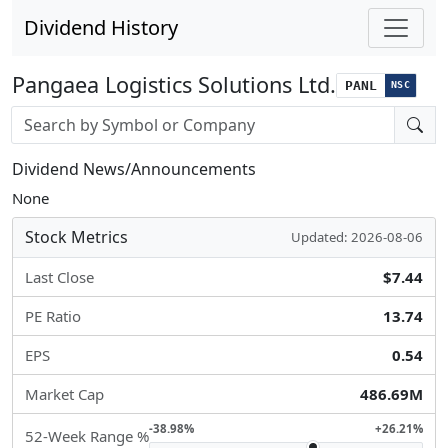
Dividend History
Pangaea Logistics Solutions Ltd.
PANL
NSC
Stock search input
Dividend News/Announcements
None
Stock Metrics
Updated: 2026-08-06
Last Close
$7.44
PE Ratio
13.74
EPS
0.54
Market Cap
486.69M
-38.98%
+26.21%
52-Week Range %