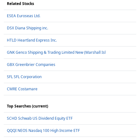
Related Stocks
ESEA Euroseas Ltd.
DSX Diana Shipping inc.
HTLD Heartland Express Inc.
GNK Genco Shipping & Trading Limited New (Marshall Isl
GBX Greenbrier Companies
SFL SFL Corporation
CMRE Costamare
Top Searches (current)
SCHD Schwab US Dividend Equity ETF
QQQI NEOS Nasdaq 100 High Income ETF