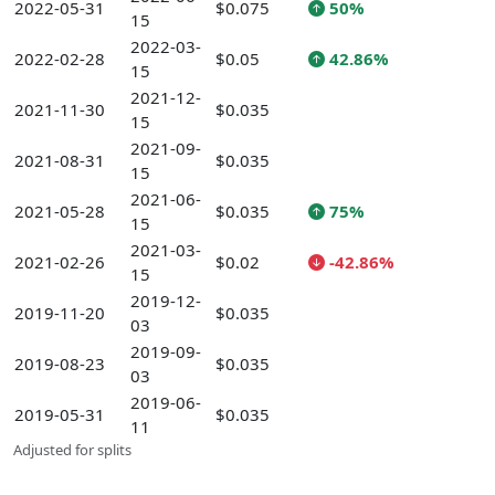
2022-05-31
$0.075
50%
15
2022-03-
2022-02-28
$0.05
42.86%
15
2021-12-
2021-11-30
$0.035
15
2021-09-
2021-08-31
$0.035
15
2021-06-
2021-05-28
$0.035
75%
15
2021-03-
2021-02-26
$0.02
-42.86%
15
2019-12-
2019-11-20
$0.035
03
2019-09-
2019-08-23
$0.035
03
2019-06-
2019-05-31
$0.035
11
Adjusted for splits