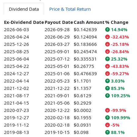
Dividend Data
Price & Total Return
Ex-Dividend Date
Payout Date
Cash Amount
% Change
2026-06-03
2026-09-28
$0.142639
14.94%
2026-04-24
2026-06-29
$0.124094
-32.43%
2025-12-26
2026-03-27
$0.183666
-25.18%
2025-08-25
2025-09-01
$0.245474
-26.84%
2025-06-04
2025-07-12
$0.335531
25.32%
2025-04-22
2025-05-01
$0.26775
-43.83%
2024-12-27
2025-01-06
$0.476639
-59.27%
2022-04-14
2022-05-23
$1.1701
3.03%
2021-12-02
2021-12-22
$1.1357
85.3%
2021-08-17
2021-09-01
$0.6129
109.25%
2021-04-15
2021-05-06
$0.2929
2020-07-23
2020-12-22
$0.0002
-99.9%
2019-12-27
2020-02-18
$0.1955
109.99%
2019-11-12
2020-02-18
$0.0931
-5%
2019-08-13
2019-10-15
$0.098
88.1%