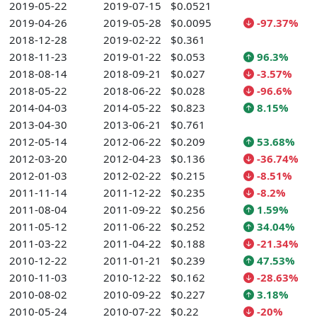
2019-05-22
2019-07-15
$0.0521
2019-04-26
2019-05-28
$0.0095
-97.37%
2018-12-28
2019-02-22
$0.361
2018-11-23
2019-01-22
$0.053
96.3%
2018-08-14
2018-09-21
$0.027
-3.57%
2018-05-22
2018-06-22
$0.028
-96.6%
2014-04-03
2014-05-22
$0.823
8.15%
2013-04-30
2013-06-21
$0.761
2012-05-14
2012-06-22
$0.209
53.68%
2012-03-20
2012-04-23
$0.136
-36.74%
2012-01-03
2012-02-22
$0.215
-8.51%
2011-11-14
2011-12-22
$0.235
-8.2%
2011-08-04
2011-09-22
$0.256
1.59%
2011-05-12
2011-06-22
$0.252
34.04%
2011-03-22
2011-04-22
$0.188
-21.34%
2010-12-22
2011-01-21
$0.239
47.53%
2010-11-03
2010-12-22
$0.162
-28.63%
2010-08-02
2010-09-22
$0.227
3.18%
2010-05-24
2010-07-22
$0.22
-20%