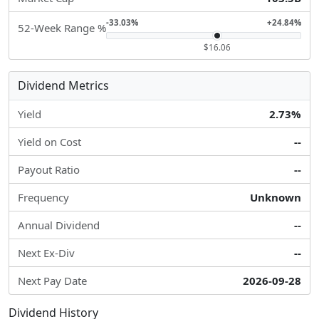
-33.03%
+24.84%
52-Week Range %
$16.06
Dividend Metrics
Yield
2.73%
Yield on Cost
--
Payout Ratio
--
Frequency
Unknown
Annual Dividend
--
Next Ex-Div
--
Next Pay Date
2026-09-28
Dividend History