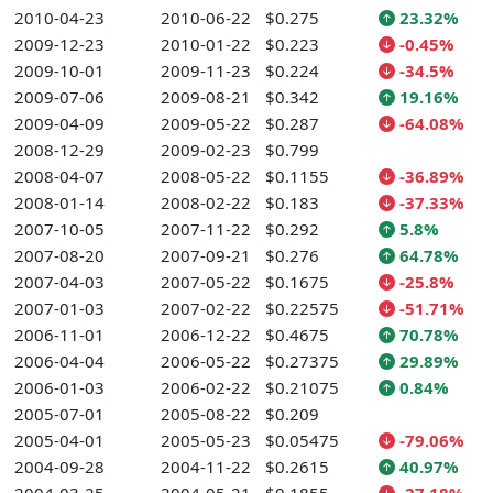
2010-04-23
2010-06-22
$0.275
23.32%
2009-12-23
2010-01-22
$0.223
-0.45%
2009-10-01
2009-11-23
$0.224
-34.5%
2009-07-06
2009-08-21
$0.342
19.16%
2009-04-09
2009-05-22
$0.287
-64.08%
2008-12-29
2009-02-23
$0.799
2008-04-07
2008-05-22
$0.1155
-36.89%
2008-01-14
2008-02-22
$0.183
-37.33%
2007-10-05
2007-11-22
$0.292
5.8%
2007-08-20
2007-09-21
$0.276
64.78%
2007-04-03
2007-05-22
$0.1675
-25.8%
2007-01-03
2007-02-22
$0.22575
-51.71%
2006-11-01
2006-12-22
$0.4675
70.78%
2006-04-04
2006-05-22
$0.27375
29.89%
2006-01-03
2006-02-22
$0.21075
0.84%
2005-07-01
2005-08-22
$0.209
2005-04-01
2005-05-23
$0.05475
-79.06%
2004-09-28
2004-11-22
$0.2615
40.97%