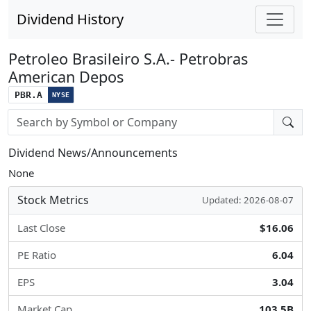
Dividend History
Petroleo Brasileiro S.A.- Petrobras
American Depos
PBR.A
NYSE
Stock search input
Dividend News/Announcements
None
Stock Metrics
Updated: 2026-08-07
Last Close
$16.06
PE Ratio
6.04
EPS
3.04
Market Cap
103.5B