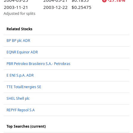
2004-03-25
2004-05-21
$0.1855
-27.18%
2003-11-21
2003-12-22
$0.25475
Adjusted for splits
Related Stocks
BP BP plc ADR
EQNR Equinor ADR
PBR Petroleo Brasileiro S.A.- Petrobras
E ENI S.p.A. ADR
TTE TotalEnergies SE
SHEL Shell plc
REPYF Repsol S.A
Top Searches (current)