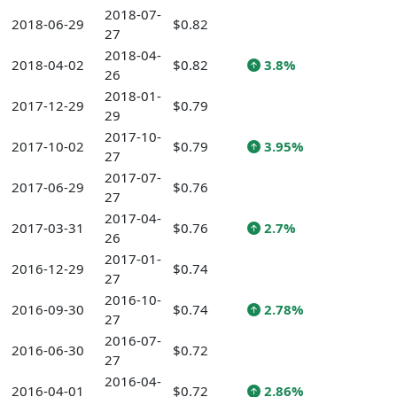
2018-07-
2018-06-29
$0.82
27
2018-04-
2018-04-02
$0.82
3.8%
26
2018-01-
2017-12-29
$0.79
29
2017-10-
2017-10-02
$0.79
3.95%
27
2017-07-
2017-06-29
$0.76
27
2017-04-
2017-03-31
$0.76
2.7%
26
2017-01-
2016-12-29
$0.74
27
2016-10-
2016-09-30
$0.74
2.78%
27
2016-07-
2016-06-30
$0.72
27
2016-04-
2016-04-01
$0.72
2.86%