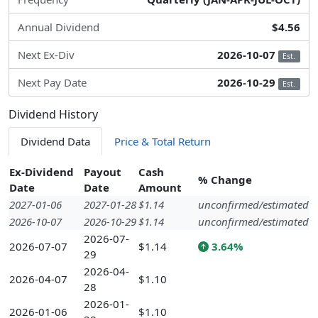
Annual Dividend
$4.56
Next Ex-Div
2026-10-07
Est.
Next Pay Date
2026-10-29
Est.
Dividend History
Dividend Data
Price & Total Return
Ex-Dividend
Payout
Cash
% Change
Date
Date
Amount
2027-01-06
2027-01-28
$1.14
unconfirmed/estimated
2026-10-07
2026-10-29
$1.14
unconfirmed/estimated
2026-07-
2026-07-07
$1.14
3.64%
29
2026-04-
2026-04-07
$1.10
28
2026-01-
2026-01-06
$1.10