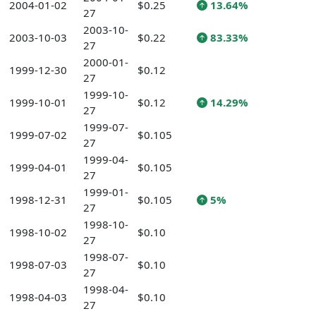
2004-01-02
$0.25
13.64%
27
2003-10-
2003-10-03
$0.22
83.33%
27
2000-01-
1999-12-30
$0.12
27
1999-10-
1999-10-01
$0.12
14.29%
27
1999-07-
1999-07-02
$0.105
27
1999-04-
1999-04-01
$0.105
27
1999-01-
1998-12-31
$0.105
5%
27
1998-10-
1998-10-02
$0.10
27
1998-07-
1998-07-03
$0.10
27
1998-04-
1998-04-03
$0.10
27