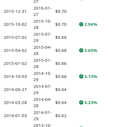
27
2016-01-
2015-12-31
$0.70
27
2015-10-
2015-10-02
$0.70
2.94%
28
2015-07-
2015-07-02
$0.68
29
2015-04-
2015-04-02
$0.68
3.03%
28
2015-01-
2015-01-02
$0.66
28
2014-10-
2014-10-03
$0.66
3.13%
29
2014-07-
2014-06-27
$0.64
29
2014-04-
2014-03-28
$0.64
3.23%
28
2014-01-
2014-01-03
$0.62
29
2013-10-