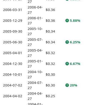
27
2006-04-
2006-03-31
$0.36
27
2006-01-
2005-12-29
$0.36
5.88%
27
2005-10-
2005-09-30
$0.34
27
2005-07-
2005-06-30
$0.34
6.25%
27
2005-04-
2005-04-01
$0.32
27
2005-01-
2004-12-30
$0.32
6.67%
27
2004-10-
2004-10-01
$0.30
27
2004-07-
2004-07-02
$0.30
20%
27
2004-04-
2004-04-02
$0.25
27
2004-01-