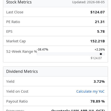
Stock Metrics
Updated: 2026-08-05
Last Close
$124.07
PE Ratio
21.31
EPS
5.78
Market Cap
152.21B
-38.47%
+2.26%
52-Week Range %
$124.07
Dividend Metrics
Yield
3.72%
Yield on Cost
Calculate my YoC
Payout Ratio
78.89 %
Frequency
Quarterly (JAN-APR-JUL-OCT)