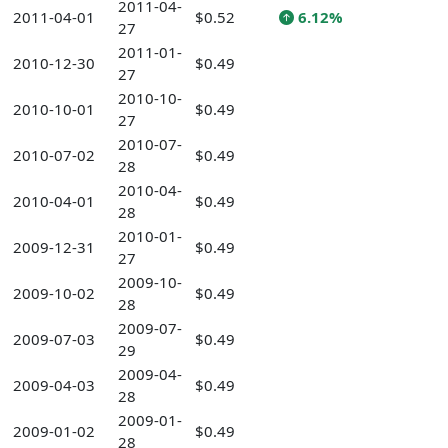
2011-04-
2011-04-01
$0.52
6.12%
27
2011-01-
2010-12-30
$0.49
27
2010-10-
2010-10-01
$0.49
27
2010-07-
2010-07-02
$0.49
28
2010-04-
2010-04-01
$0.49
28
2010-01-
2009-12-31
$0.49
27
2009-10-
2009-10-02
$0.49
28
2009-07-
2009-07-03
$0.49
29
2009-04-
2009-04-03
$0.49
28
2009-01-
2009-01-02
$0.49
28