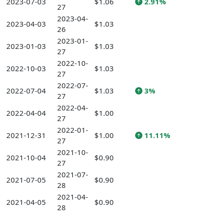
2023-07-03
$1.06
2.91%
27
2023-04-
2023-04-03
$1.03
26
2023-01-
2023-01-03
$1.03
27
2022-10-
2022-10-03
$1.03
27
2022-07-
2022-07-04
$1.03
3%
27
2022-04-
2022-04-04
$1.00
27
2022-01-
2021-12-31
$1.00
11.11%
27
2021-10-
2021-10-04
$0.90
27
2021-07-
2021-07-05
$0.90
28
2021-04-
2021-04-05
$0.90
28