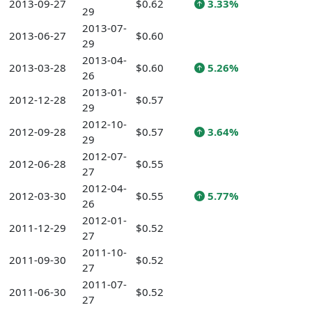
2013-09-27
$0.62
3.33%
29
2013-07-
2013-06-27
$0.60
29
2013-04-
2013-03-28
$0.60
5.26%
26
2013-01-
2012-12-28
$0.57
29
2012-10-
2012-09-28
$0.57
3.64%
29
2012-07-
2012-06-28
$0.55
27
2012-04-
2012-03-30
$0.55
5.77%
26
2012-01-
2011-12-29
$0.52
27
2011-10-
2011-09-30
$0.52
27
2011-07-
2011-06-30
$0.52
27