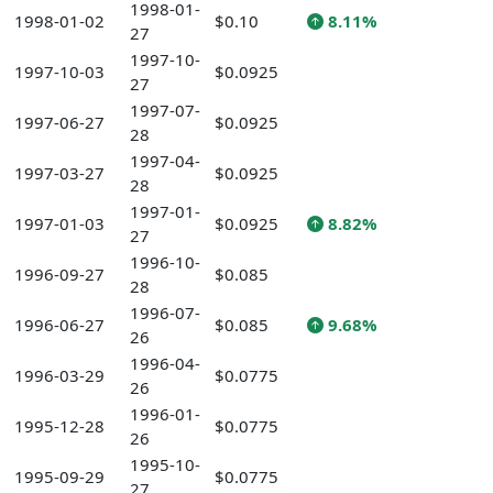
1998-01-
1998-01-02
$0.10
8.11%
27
1997-10-
1997-10-03
$0.0925
27
1997-07-
1997-06-27
$0.0925
28
1997-04-
1997-03-27
$0.0925
28
1997-01-
1997-01-03
$0.0925
8.82%
27
1996-10-
1996-09-27
$0.085
28
1996-07-
1996-06-27
$0.085
9.68%
26
1996-04-
1996-03-29
$0.0775
26
1996-01-
1995-12-28
$0.0775
26
1995-10-
1995-09-29
$0.0775
27