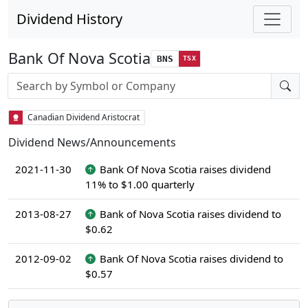
Dividend History
Bank Of Nova Scotia
BNS
TSX
Stock search input
Canadian Dividend Aristocrat
Dividend News/Announcements
2021-11-30
Bank Of Nova Scotia raises dividend
11% to $1.00 quarterly
2013-08-27
Bank of Nova Scotia raises dividend to
$0.62
2012-09-02
Bank Of Nova Scotia raises dividend to
$0.57