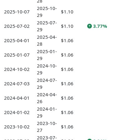
28
2025-10-
2025-10-07
$1.10
29
2025-07-
2025-07-02
$1.10
3.77%
29
2025-04-
2025-04-01
$1.06
28
2025-01-
2025-01-07
$1.06
29
2024-10-
2024-10-02
$1.06
29
2024-07-
2024-07-03
$1.06
29
2024-04-
2024-04-01
$1.06
26
2024-01-
2024-01-02
$1.06
29
2023-10-
2023-10-02
$1.06
27
2023-07-