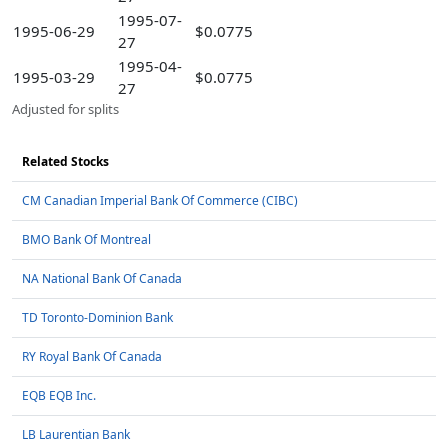
1995-07-
1995-06-29
$0.0775
27
1995-04-
1995-03-29
$0.0775
27
Adjusted for splits
Related Stocks
CM Canadian Imperial Bank Of Commerce (CIBC)
BMO Bank Of Montreal
NA National Bank Of Canada
TD Toronto-Dominion Bank
RY Royal Bank Of Canada
EQB EQB Inc.
LB Laurentian Bank