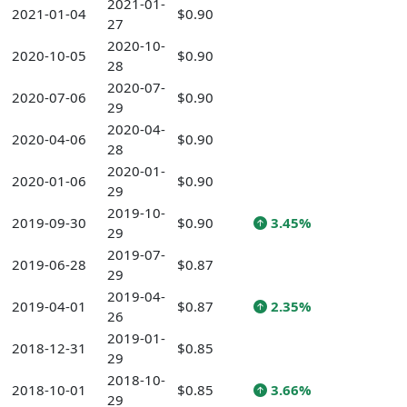
2021-01-
2021-01-04
$0.90
27
2020-10-
2020-10-05
$0.90
28
2020-07-
2020-07-06
$0.90
29
2020-04-
2020-04-06
$0.90
28
2020-01-
2020-01-06
$0.90
29
2019-10-
2019-09-30
$0.90
3.45%
29
2019-07-
2019-06-28
$0.87
29
2019-04-
2019-04-01
$0.87
2.35%
26
2019-01-
2018-12-31
$0.85
29
2018-10-
2018-10-01
$0.85
3.66%
29