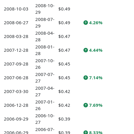
2008-10-
2008-10-03
$0.49
29
2008-07-
2008-06-27
$0.49
4.26%
29
2008-04-
2008-03-28
$0.47
28
2008-01-
2007-12-28
$0.47
4.44%
28
2007-10-
2007-09-28
$0.45
26
2007-07-
2007-06-28
$0.45
7.14%
27
2007-04-
2007-03-30
$0.42
27
2007-01-
2006-12-28
$0.42
7.69%
26
2006-10-
2006-09-29
$0.39
27
2006-07-
2006-06-29
$0.39
8.33%