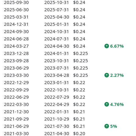
2025-09-30
2025-10-31
$0.24
2025-06-30
2025-07-31
$0.24
2025-03-31
2025-04-30
$0.24
2024-12-31
2025-01-31
$0.24
2024-09-30
2024-10-31
$0.24
2024-06-28
2024-07-31
$0.24
2024-03-27
2024-04-30
$0.24
6.67%
2023-12-28
2024-01-31
$0.225
2023-09-28
2023-10-31
$0.225
2023-06-29
2023-07-31
$0.225
2023-03-30
2023-04-28
$0.225
2.27%
2022-12-29
2023-01-31
$0.22
2022-09-29
2022-10-31
$0.22
2022-06-29
2022-07-29
$0.22
2022-03-30
2022-04-29
$0.22
4.76%
2021-12-30
2022-01-31
$0.21
2021-09-29
2021-10-29
$0.21
2021-06-29
2021-07-30
$0.21
5%
2021-03-30
2021-04-30
$0.20