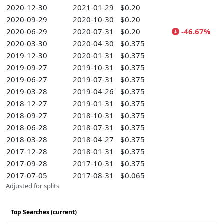
2020-12-30
2021-01-29
$0.20
2020-09-29
2020-10-30
$0.20
2020-06-29
2020-07-31
$0.20
-46.67%
2020-03-30
2020-04-30
$0.375
2019-12-30
2020-01-31
$0.375
2019-09-27
2019-10-31
$0.375
2019-06-27
2019-07-31
$0.375
2019-03-28
2019-04-26
$0.375
2018-12-27
2019-01-31
$0.375
2018-09-27
2018-10-31
$0.375
2018-06-28
2018-07-31
$0.375
2018-03-28
2018-04-27
$0.375
2017-12-28
2018-01-31
$0.375
2017-09-28
2017-10-31
$0.375
2017-07-05
2017-08-31
$0.065
Adjusted for splits
Top Searches (current)