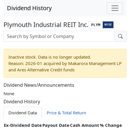
Dividend History
Plymouth Industrial REIT Inc.
PLYM
NYSE
Stock search input
Inactive stock. Data is no longer updated.
Reason: 2026-01 acquired by Makarora Management LP
and Ares Alternative Credit funds
Dividend News/Announcements
None
Dividend History
Dividend Data
Price & Total Return
Ex-Dividend Date
Payout Date
Cash Amount
% Change