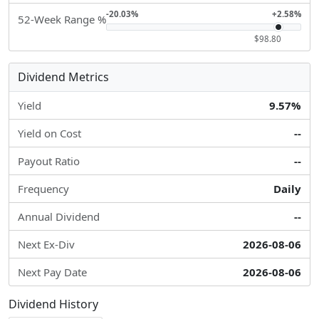
-20.03%
+2.58%
52-Week Range %
$98.80
Dividend Metrics
Yield
9.57%
Yield on Cost
--
Payout Ratio
--
Frequency
Daily
Annual Dividend
--
Next Ex-Div
2026-08-06
Next Pay Date
2026-08-06
Dividend History