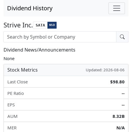
Dividend History
Strive Inc.
SATA
NSD
Stock search input
Dividend News/Announcements
None
Stock Metrics
Updated: 2026-08-06
Last Close
$98.80
PE Ratio
--
EPS
--
AUM
8.32B
MER
N/A