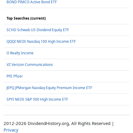
BOND PIMCO Active Bond ETF
Top Searches (current)
SCHD Schwab US Dividend Equity ETF
QQQI NEOS Nasdaq 100 High Income ETF
O Realty Income
VZ Verizon Communications
PFE Pfizer
JEPQ JPMorgan Nasdaq Equity Premium Income ETF
SPYI NEOS S&P 500 High Income ETF
2012-2026 DividendHistory.org, All Rights Reserved |
Privacy