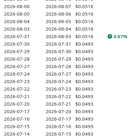
2026-08-06
2026-08-07
$0.0516
2026-08-05
2026-08-06
$0.0516
2026-08-04
2026-08-05
$0.0516
2026-08-03
2026-08-04
$0.0516
2026-07-31
2026-08-03
$0.0516
4.67%
2026-07-30
2026-07-31
$0.0493
2026-07-29
2026-07-30
$0.0493
2026-07-28
2026-07-29
$0.0493
2026-07-27
2026-07-28
$0.0493
2026-07-24
2026-07-27
$0.0493
2026-07-23
2026-07-24
$0.0493
2026-07-22
2026-07-23
$0.0493
2026-07-21
2026-07-22
$0.0493
2026-07-20
2026-07-21
$0.0493
2026-07-17
2026-07-20
$0.0493
2026-07-16
2026-07-17
$0.0493
2026-07-15
2026-07-16
$0.0493
2026-07-14
2026-07-15
$0.0493