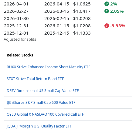
2026-04-01
2026-04-15
$1.0625
2%
2026-02-27
2026-03-15
$1.0417
2.05%
2026-01-30
2026-02-15
$1.0208
2025-12-31
2026-01-15
$1.0208
-9.93%
2025-12-01
2025-12-15
$1.1333
Adjusted for splits
Related Stocks
BUXX Strive Enhanced Income Short Maturity ETF
STXT Strive Total Return Bond ETF
DFSV Dimensional US Small Cap Value ETF
IJS iShares S&P Small-Cap 600 Value ETF
QYLD Global X NASDAQ 100 Covered Call ETF
JQUA JPMorgan U.S. Quality Factor ETF