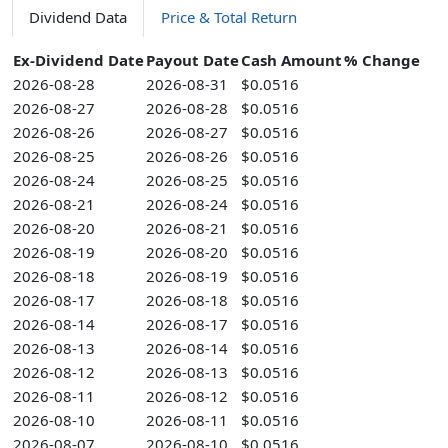
Dividend Data
Price & Total Return
Ex-Dividend Date
Payout Date
Cash Amount
% Change
2026-08-28
2026-08-31
$0.0516
2026-08-27
2026-08-28
$0.0516
2026-08-26
2026-08-27
$0.0516
2026-08-25
2026-08-26
$0.0516
2026-08-24
2026-08-25
$0.0516
2026-08-21
2026-08-24
$0.0516
2026-08-20
2026-08-21
$0.0516
2026-08-19
2026-08-20
$0.0516
2026-08-18
2026-08-19
$0.0516
2026-08-17
2026-08-18
$0.0516
2026-08-14
2026-08-17
$0.0516
2026-08-13
2026-08-14
$0.0516
2026-08-12
2026-08-13
$0.0516
2026-08-11
2026-08-12
$0.0516
2026-08-10
2026-08-11
$0.0516
2026-08-07
2026-08-10
$0.0516