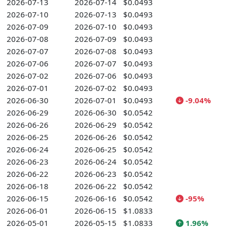
2026-07-13
2026-07-14
$0.0493
2026-07-10
2026-07-13
$0.0493
2026-07-09
2026-07-10
$0.0493
2026-07-08
2026-07-09
$0.0493
2026-07-07
2026-07-08
$0.0493
2026-07-06
2026-07-07
$0.0493
2026-07-02
2026-07-06
$0.0493
2026-07-01
2026-07-02
$0.0493
2026-06-30
2026-07-01
$0.0493
-9.04%
2026-06-29
2026-06-30
$0.0542
2026-06-26
2026-06-29
$0.0542
2026-06-25
2026-06-26
$0.0542
2026-06-24
2026-06-25
$0.0542
2026-06-23
2026-06-24
$0.0542
2026-06-22
2026-06-23
$0.0542
2026-06-18
2026-06-22
$0.0542
2026-06-15
2026-06-16
$0.0542
-95%
2026-06-01
2026-06-15
$1.0833
2026-05-01
2026-05-15
$1.0833
1.96%