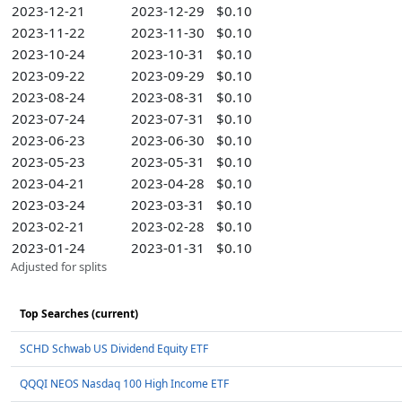
2023-12-21
2023-12-29
$0.10
2023-11-22
2023-11-30
$0.10
2023-10-24
2023-10-31
$0.10
2023-09-22
2023-09-29
$0.10
2023-08-24
2023-08-31
$0.10
2023-07-24
2023-07-31
$0.10
2023-06-23
2023-06-30
$0.10
2023-05-23
2023-05-31
$0.10
2023-04-21
2023-04-28
$0.10
2023-03-24
2023-03-31
$0.10
2023-02-21
2023-02-28
$0.10
2023-01-24
2023-01-31
$0.10
Adjusted for splits
Top Searches (current)
SCHD Schwab US Dividend Equity ETF
QQQI NEOS Nasdaq 100 High Income ETF