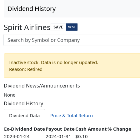
Dividend History
Spirit Airlines
SAVE
NYSE
Stock search input
Inactive stock. Data is no longer updated.
Reason: Retired
Dividend News/Announcements
None
Dividend History
Dividend Data
Price & Total Return
Ex-Dividend Date
Payout Date
Cash Amount
% Change
2024-01-24
2024-01-31
$0.10