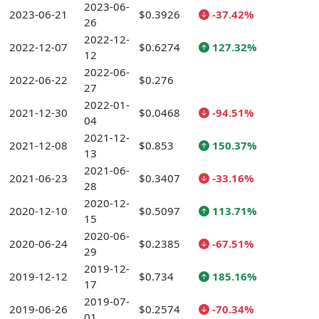
2023-06-
2023-06-21
$0.3926
-37.42%
26
2022-12-
2022-12-07
$0.6274
127.32%
12
2022-06-
2022-06-22
$0.276
27
2022-01-
2021-12-30
$0.0468
-94.51%
04
2021-12-
2021-12-08
$0.853
150.37%
13
2021-06-
2021-06-23
$0.3407
-33.16%
28
2020-12-
2020-12-10
$0.5097
113.71%
15
2020-06-
2020-06-24
$0.2385
-67.51%
29
2019-12-
2019-12-12
$0.734
185.16%
17
2019-07-
2019-06-26
$0.2574
-70.34%
01