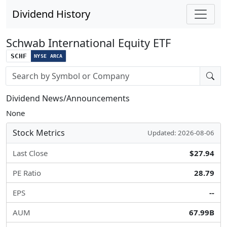
Dividend History
Schwab International Equity ETF
SCHF
NYSE ARCA
Stock search input
Dividend News/Announcements
None
Stock Metrics
Updated: 2026-08-06
Last Close
$27.94
PE Ratio
28.79
EPS
--
AUM
67.99B