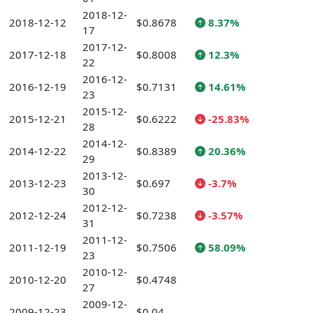
2018-12-
2018-12-12
$0.8678
8.37%
17
2017-12-
2017-12-18
$0.8008
12.3%
22
2016-12-
2016-12-19
$0.7131
14.61%
23
2015-12-
2015-12-21
$0.6222
-25.83%
28
2014-12-
2014-12-22
$0.8389
20.36%
29
2013-12-
2013-12-23
$0.697
-3.7%
30
2012-12-
2012-12-24
$0.7238
-3.57%
31
2011-12-
2011-12-19
$0.7506
58.09%
23
2010-12-
2010-12-20
$0.4748
27
2009-12-
2009-12-23
$0.04