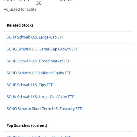
30
Adjusted for splits
Related Stocks
SCHX Schwab U.S. Large-Cap ETF
SCHG Schwab U.S. Large-Cap Growth ETF
SCHB Schwab U.S. Broad Market ETF
SCHD Schwab US Dividend Equity ETF
SCHP Schwab U.S. Tips ETF
SCHV Schwab U.S. Large-Cap Value ETF
SCHO Schwab Short-Term U.S. Treasury ETF
Top Searches (current)