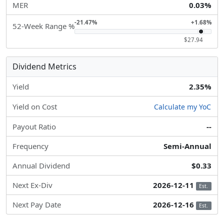
MER
0.03%
-21.47%
+1.68%
52-Week Range %
$27.94
Dividend Metrics
Yield
2.35%
Yield on Cost
Calculate my YoC
Payout Ratio
--
Frequency
Semi-Annual
Annual Dividend
$0.33
Next Ex-Div
2026-12-11
Est.
Next Pay Date
2026-12-16
Est.