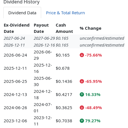
Dividend History
Dividend Data
Price & Total Return
Ex-Dividend
Payout
Cash
% Change
Date
Date
Amount
2027-06-24
2027-06-29
$0.165
unconfirmed/estimated
2026-12-11
2026-12-16
$0.165
unconfirmed/estimated
2026-06-
2026-06-24
$0.165
-75.66%
29
2025-12-
2025-12-11
$0.678
16
2025-06-
2025-06-25
$0.1436
-65.95%
30
2024-12-
2024-12-13
$0.4217
16.33%
18
2024-07-
2024-06-26
$0.3625
-48.49%
01
2023-12-
2023-12-06
$0.7038
79.27%
11