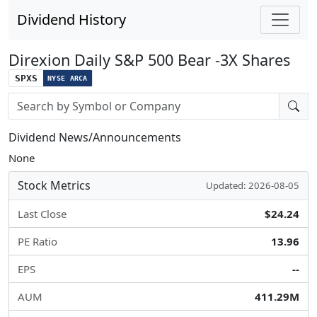
Dividend History
Direxion Daily S&P 500 Bear -3X Shares
SPXS
NYSE ARCA
Stock search input
Dividend News/Announcements
None
Stock Metrics
Updated: 2026-08-05
Last Close
$24.24
PE Ratio
13.96
EPS
--
AUM
411.29M