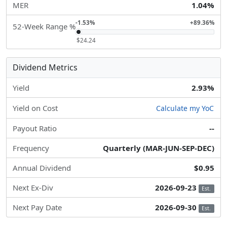
MER
1.04%
-1.53%
+89.36%
52-Week Range %
$24.24
Dividend Metrics
Yield
2.93%
Yield on Cost
Calculate my YoC
Payout Ratio
--
Frequency
Quarterly (MAR-JUN-SEP-DEC)
Annual Dividend
$0.95
Next Ex-Div
2026-09-23
Est.
Next Pay Date
2026-09-30
Est.