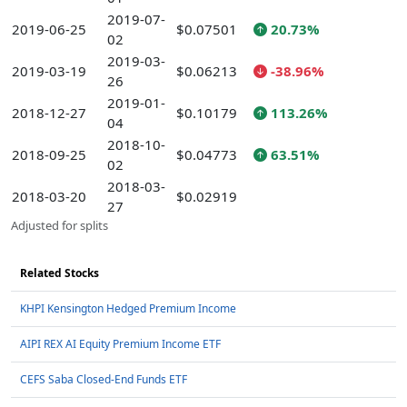
2019-07-
2019-06-25
$0.07501
20.73%
02
2019-03-
2019-03-19
$0.06213
-38.96%
26
2019-01-
2018-12-27
$0.10179
113.26%
04
2018-10-
2018-09-25
$0.04773
63.51%
02
2018-03-
2018-03-20
$0.02919
27
Adjusted for splits
Related Stocks
KHPI Kensington Hedged Premium Income
AIPI REX AI Equity Premium Income ETF
CEFS Saba Closed-End Funds ETF