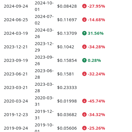
2024-10-
2024-09-24
$0.08428
-27.95%
01
2024-07-
2024-06-25
$0.11697
-14.68%
02
2024-03-
2024-03-19
$0.13709
31.56%
26
2023-12-
2023-12-21
$0.1042
-34.28%
29
2023-09-
2023-09-19
$0.15854
0.28%
26
2023-06-
2023-06-21
$0.1581
-32.24%
28
2023-03-
2023-03-21
$0.23333
28
2020-03-
2020-03-24
$0.01998
-45.74%
31
2019-12-
2019-12-23
$0.03682
-34.32%
31
2019-10-
2019-09-24
$0.05606
-25.26%
01