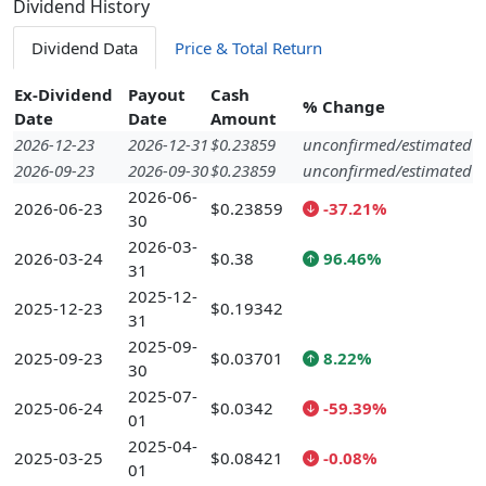
Dividend History
Dividend Data
Price & Total Return
Ex-Dividend
Payout
Cash
% Change
Date
Date
Amount
2026-12-23
2026-12-31
$0.23859
unconfirmed/estimated
2026-09-23
2026-09-30
$0.23859
unconfirmed/estimated
2026-06-
2026-06-23
$0.23859
-37.21%
30
2026-03-
2026-03-24
$0.38
96.46%
31
2025-12-
2025-12-23
$0.19342
31
2025-09-
2025-09-23
$0.03701
8.22%
30
2025-07-
2025-06-24
$0.0342
-59.39%
01
2025-04-
2025-03-25
$0.08421
-0.08%
01