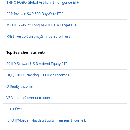
THNQ ROBO Global Artificial Intelligence ETF
PBP Invesco S&P 500 BuyWrite ETF
MSTU T-Rex 2X Long MSTR Daily Target ETF
FXE Invesco CurrencyShares Euro Trust
Top Searches (current)
SCHD Schwab US Dividend Equity ETF
QQQI NEOS Nasdaq 100 High Income ETF
O Realty Income
VZ Verizon Communications
PFE Pfizer
JEPQ JPMorgan Nasdaq Equity Premium Income ETF