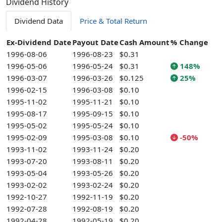
Dividend History
Dividend Data
Price & Total Return
Ex-Dividend Date
Payout Date
Cash Amount
% Change
1996-08-06
1996-08-23
$0.31
1996-05-06
1996-05-24
$0.31
148%
1996-03-07
1996-03-26
$0.125
25%
1996-02-15
1996-03-08
$0.10
1995-11-02
1995-11-21
$0.10
1995-08-17
1995-09-15
$0.10
1995-05-02
1995-05-24
$0.10
1995-02-09
1995-03-08
$0.10
-50%
1993-11-02
1993-11-24
$0.20
1993-07-20
1993-08-11
$0.20
1993-05-04
1993-05-26
$0.20
1993-02-02
1993-02-24
$0.20
1992-10-27
1992-11-19
$0.20
1992-07-28
1992-08-19
$0.20
1992-04-28
1992-05-19
$0.20