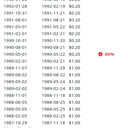
1992-01-28
1992-02-19
$0.20
1991-10-31
1991-11-21
$0.20
1991-08-01
1991-08-21
$0.20
1991-05-01
1991-05-22
$0.20
1991-02-01
1991-02-21
$0.20
1990-10-31
1990-11-20
$0.20
1990-08-01
1990-08-21
$0.20
1990-05-01
1990-05-22
$0.20
-80%
1990-02-01
1990-02-21
$1.00
1989-11-07
1989-11-29
$1.00
1989-08-02
1989-08-22
$1.00
1989-05-02
1989-05-24
$1.00
1989-02-02
1989-02-24
$1.00
1988-11-01
1988-11-18
$1.00
1988-08-05
1988-08-25
$1.00
1988-05-05
1988-05-25
$1.00
1988-02-05
1988-02-25
$1.00
1987-10-29
1987-11-18
$1.00