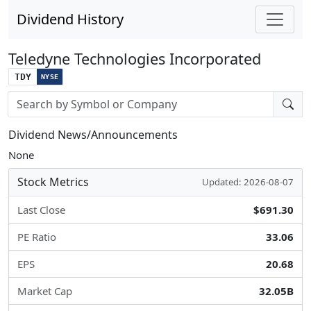
Dividend History
Teledyne Technologies Incorporated
TDY
NYSE
Stock search input
Dividend News/Announcements
None
Stock Metrics
Updated: 2026-08-07
Last Close
$691.30
PE Ratio
33.06
EPS
20.68
Market Cap
32.05B