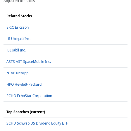
Adjusted for splits
Related Stocks
ERIC Ericsson
UI Ubiquiti Inc.
JBL Jabil Inc.
ASTS AST SpaceMobile Inc.
NTAP NetApp
HPQ Hewlett-Packard
ECHO EchoStar Corporation
Top Searches (current)
SCHD Schwab US Dividend Equity ETF