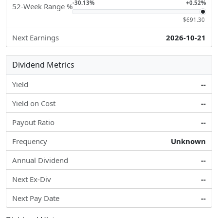
-30.13%
+0.52%
52-Week Range %
$691.30
Next Earnings
2026-10-21
Dividend Metrics
Yield
--
Yield on Cost
--
Payout Ratio
--
Frequency
Unknown
Annual Dividend
--
Next Ex-Div
--
Next Pay Date
--