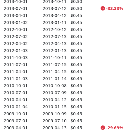
2013-10-01
2013-10-11
$0.30
2013-07-01
2013-07-12
$0.30
-33.33%
2013-04-01
2013-04-12
$0.45
2013-01-02
2013-01-11
$0.45
2012-10-01
2012-10-12
$0.45
2012-07-02
2012-07-13
$0.45
2012-04-02
2012-04-13
$0.45
2012-01-03
2012-01-13
$0.45
2011-10-03
2011-10-11
$0.45
2011-07-01
2011-07-15
$0.45
2011-04-01
2011-04-15
$0.45
2011-01-03
2011-01-14
$0.45
2010-10-01
2010-10-08
$0.45
2010-07-01
2010-07-09
$0.45
2010-04-01
2010-04-12
$0.45
2010-01-04
2010-01-15
$0.45
2009-10-01
2009-10-09
$0.45
2009-07-01
2009-07-10
$0.45
2009-04-01
2009-04-13
$0.45
-29.69%