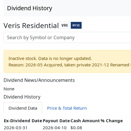
Dividend History
Veris Residential
VRE
NYSE
Stock search input
Inactive stock. Data is no longer updated.
Reason: 2026-05 Acquired, taken private 2021-12 Renamed f
Dividend News/Announcements
None
Dividend History
Dividend Data
Price & Total Return
Ex-Dividend Date
Payout Date
Cash Amount
% Change
2026-03-31
2026-04-10
$0.08