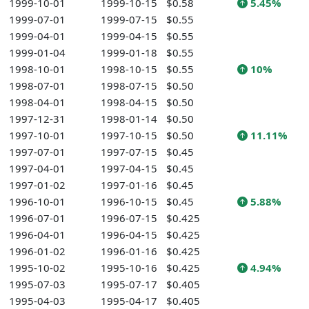
1999-10-01
1999-10-15
$0.58
5.45%
1999-07-01
1999-07-15
$0.55
1999-04-01
1999-04-15
$0.55
1999-01-04
1999-01-18
$0.55
1998-10-01
1998-10-15
$0.55
10%
1998-07-01
1998-07-15
$0.50
1998-04-01
1998-04-15
$0.50
1997-12-31
1998-01-14
$0.50
1997-10-01
1997-10-15
$0.50
11.11%
1997-07-01
1997-07-15
$0.45
1997-04-01
1997-04-15
$0.45
1997-01-02
1997-01-16
$0.45
1996-10-01
1996-10-15
$0.45
5.88%
1996-07-01
1996-07-15
$0.425
1996-04-01
1996-04-15
$0.425
1996-01-02
1996-01-16
$0.425
1995-10-02
1995-10-16
$0.425
4.94%
1995-07-03
1995-07-17
$0.405
1995-04-03
1995-04-17
$0.405