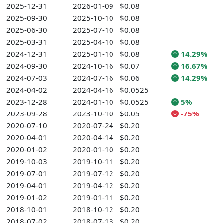
2025-12-31
2026-01-09
$0.08
2025-09-30
2025-10-10
$0.08
2025-06-30
2025-07-10
$0.08
2025-03-31
2025-04-10
$0.08
2024-12-31
2025-01-10
$0.08
14.29%
2024-09-30
2024-10-16
$0.07
16.67%
2024-07-03
2024-07-16
$0.06
14.29%
2024-04-02
2024-04-16
$0.0525
2023-12-28
2024-01-10
$0.0525
5%
2023-09-28
2023-10-10
$0.05
-75%
2020-07-10
2020-07-24
$0.20
2020-04-01
2020-04-14
$0.20
2020-01-02
2020-01-10
$0.20
2019-10-03
2019-10-11
$0.20
2019-07-01
2019-07-12
$0.20
2019-04-01
2019-04-12
$0.20
2019-01-02
2019-01-11
$0.20
2018-10-01
2018-10-12
$0.20
2018-07-02
2018-07-13
$0.20