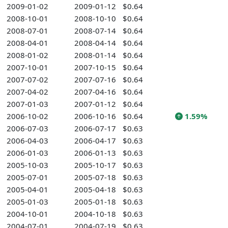
2009-01-02
2009-01-12
$0.64
2008-10-01
2008-10-10
$0.64
2008-07-01
2008-07-14
$0.64
2008-04-01
2008-04-14
$0.64
2008-01-02
2008-01-14
$0.64
2007-10-01
2007-10-15
$0.64
2007-07-02
2007-07-16
$0.64
2007-04-02
2007-04-16
$0.64
2007-01-03
2007-01-12
$0.64
2006-10-02
2006-10-16
$0.64
1.59%
2006-07-03
2006-07-17
$0.63
2006-04-03
2006-04-17
$0.63
2006-01-03
2006-01-13
$0.63
2005-10-03
2005-10-17
$0.63
2005-07-01
2005-07-18
$0.63
2005-04-01
2005-04-18
$0.63
2005-01-03
2005-01-18
$0.63
2004-10-01
2004-10-18
$0.63
2004-07-01
2004-07-19
$0.63