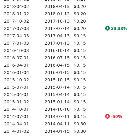
2018-04-02
2018-04-13
$0.20
2018-01-02
2018-01-12
$0.20
2017-10-02
2017-10-13
$0.20
2017-07-03
2017-07-14
$0.20
33.33%
2017-04-03
2017-04-13
$0.15
2017-01-03
2017-01-13
$0.15
2016-10-03
2016-10-14
$0.15
2016-07-01
2016-07-15
$0.15
2016-04-01
2016-04-15
$0.15
2016-01-04
2016-01-15
$0.15
2015-10-02
2015-10-15
$0.15
2015-07-01
2015-07-14
$0.15
2015-04-01
2015-04-14
$0.15
2015-01-02
2015-01-14
$0.15
2014-10-01
2014-10-10
$0.15
2014-07-01
2014-07-11
$0.15
-50%
2014-04-01
2014-04-11
$0.30
2014-01-02
2014-01-15
$0.30