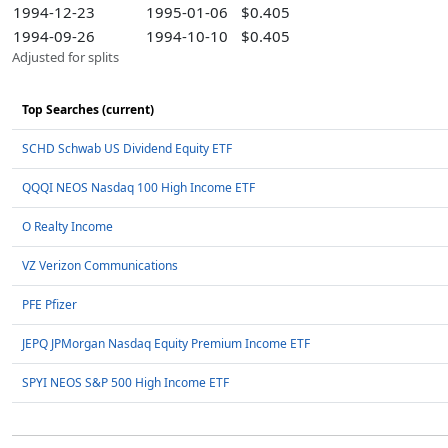
1994-12-23
1995-01-06
$0.405
1994-09-26
1994-10-10
$0.405
Adjusted for splits
Top Searches (current)
SCHD Schwab US Dividend Equity ETF
QQQI NEOS Nasdaq 100 High Income ETF
O Realty Income
VZ Verizon Communications
PFE Pfizer
JEPQ JPMorgan Nasdaq Equity Premium Income ETF
SPYI NEOS S&P 500 High Income ETF