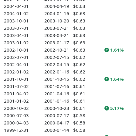
2004-04-01
2004-04-19
$0.63
2004-01-02
2004-01-16
$0.63
2003-10-01
2003-10-20
$0.63
2003-07-01
2003-07-21
$0.63
2003-04-01
2003-04-21
$0.63
2003-01-02
2003-01-17
$0.63
2002-10-01
2002-10-21
$0.63
1.61%
2002-07-01
2002-07-15
$0.62
2002-04-01
2002-04-15
$0.62
2002-01-02
2002-01-16
$0.62
2001-10-01
2001-10-15
$0.62
1.64%
2001-07-02
2001-07-16
$0.61
2001-04-02
2001-04-16
$0.61
2001-01-02
2001-01-16
$0.61
2000-10-02
2000-10-23
$0.61
5.17%
2000-07-03
2000-07-17
$0.58
2000-04-03
2000-04-17
$0.58
1999-12-31
2000-01-14
$0.58