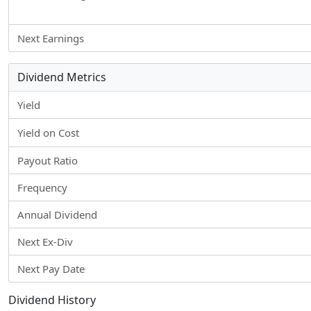
Next Earnings
Dividend Metrics
Yield
Yield on Cost
Payout Ratio
Frequency
Annual Dividend
Next Ex-Div
Next Pay Date
Dividend History