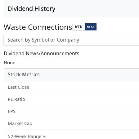
Dividend History
Waste Connections
WCN
NYSE
Stock search input
Dividend News/Announcements
None
Stock Metrics
Last Close
PE Ratio
EPS
Market Cap
52-Week Range %