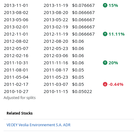
2013-11-01
2013-11-19
$0.076667
15%
2013-08-02
2013-08-20
$0.066667
2013-05-06
2013-05-22
$0.066667
2013-02-01
2013-02-19
$0.066667
2012-11-01
2012-11-19
$0.066667
11.11%
2012-08-02
2012-08-20
$0.06
2012-05-07
2012-05-23
$0.06
2012-02-16
2012-03-06
$0.06
2011-10-31
2011-11-16
$0.06
20%
2011-08-01
2011-08-17
$0.05
2011-05-04
2011-05-23
$0.05
2011-02-17
2011-03-07
$0.05
-0.44%
2010-10-27
2010-11-15
$0.05022
Adjusted for splits
Related Stocks
VEOEY Veolia Environnement S.A. ADR