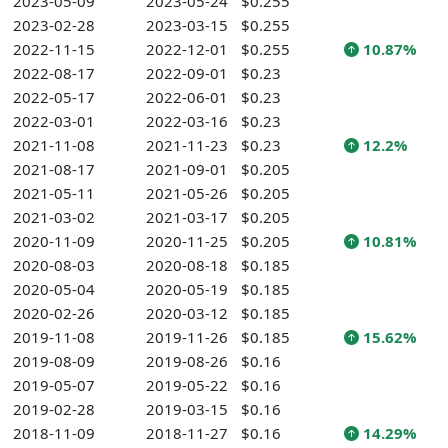
2023-05-09
2023-05-24
$0.255
2023-02-28
2023-03-15
$0.255
2022-11-15
2022-12-01
$0.255
10.87%
2022-08-17
2022-09-01
$0.23
2022-05-17
2022-06-01
$0.23
2022-03-01
2022-03-16
$0.23
2021-11-08
2021-11-23
$0.23
12.2%
2021-08-17
2021-09-01
$0.205
2021-05-11
2021-05-26
$0.205
2021-03-02
2021-03-17
$0.205
2020-11-09
2020-11-25
$0.205
10.81%
2020-08-03
2020-08-18
$0.185
2020-05-04
2020-05-19
$0.185
2020-02-26
2020-03-12
$0.185
2019-11-08
2019-11-26
$0.185
15.62%
2019-08-09
2019-08-26
$0.16
2019-05-07
2019-05-22
$0.16
2019-02-28
2019-03-15
$0.16
2018-11-09
2018-11-27
$0.16
14.29%