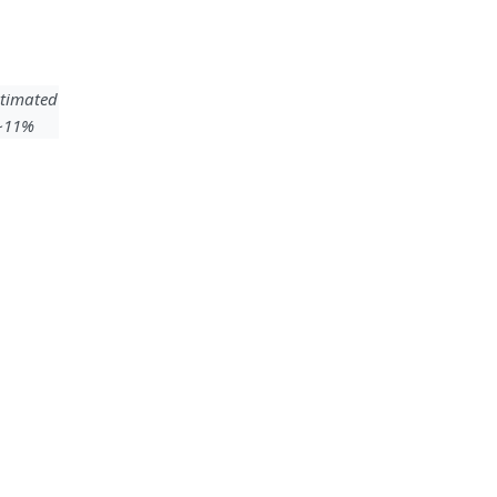
timated
 ~11%