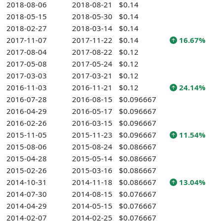
2018-08-06
2018-08-21
$0.14
2018-05-15
2018-05-30
$0.14
2018-02-27
2018-03-14
$0.14
2017-11-07
2017-11-22
$0.14
16.67%
2017-08-04
2017-08-22
$0.12
2017-05-08
2017-05-24
$0.12
2017-03-03
2017-03-21
$0.12
2016-11-03
2016-11-21
$0.12
24.14%
2016-07-28
2016-08-15
$0.096667
2016-04-29
2016-05-17
$0.096667
2016-02-26
2016-03-15
$0.096667
2015-11-05
2015-11-23
$0.096667
11.54%
2015-08-06
2015-08-24
$0.086667
2015-04-28
2015-05-14
$0.086667
2015-02-26
2015-03-16
$0.086667
2014-10-31
2014-11-18
$0.086667
13.04%
2014-07-30
2014-08-15
$0.076667
2014-04-29
2014-05-15
$0.076667
2014-02-07
2014-02-25
$0.076667