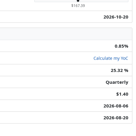
$167.39
2026-10-20
0.85%
Calculate my YoC
25.32 %
Quarterly
$1.40
2026-08-06
2026-08-20