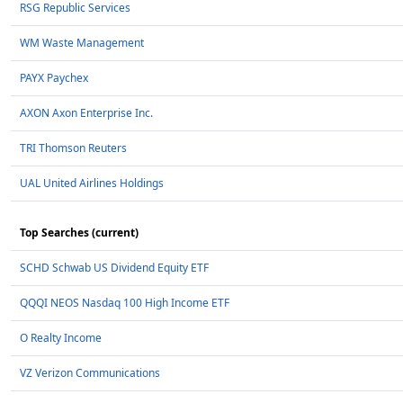
RSG Republic Services
WM Waste Management
PAYX Paychex
AXON Axon Enterprise Inc.
TRI Thomson Reuters
UAL United Airlines Holdings
Top Searches (current)
SCHD Schwab US Dividend Equity ETF
QQQI NEOS Nasdaq 100 High Income ETF
O Realty Income
VZ Verizon Communications