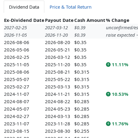
Dividend Data
Price & Total Return
Ex-Dividend Date
Payout Date
Cash Amount
% Change
2027-02-25
2027-03-12
$0.39
unconfirmed/es
2026-11-05
2026-11-20
$0.39
raise expected
2026-08-06
2026-08-20
$0.35
2026-05-06
2026-05-21
$0.35
2026-02-25
2026-03-12
$0.35
2025-11-05
2025-11-20
$0.35
11.11%
2025-08-06
2025-08-21
$0.315
2025-05-07
2025-05-22
$0.315
2025-02-27
2025-03-13
$0.315
2024-11-07
2024-11-21
$0.315
10.53%
2024-08-07
2024-08-22
$0.285
2024-05-07
2024-05-23
$0.285
2024-02-27
2024-03-13
$0.285
2023-11-07
2023-11-28
$0.285
11.76%
2023-08-15
2023-08-30
$0.255