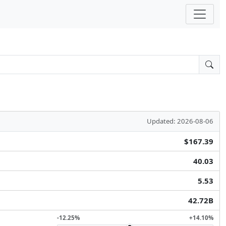
Updated: 2026-08-06
$167.39
40.03
5.53
42.72B
-12.25%
+14.10%