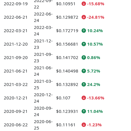
2022-09-
2022-09-19
$0.10951
-15.68%
22
2022-06-
2022-06-21
$0.129872
-24.81%
24
2022-03-
2022-03-21
$0.172719
10.24%
24
2021-12-
2021-12-20
$0.156681
10.57%
23
2021-09-
2021-09-20
$0.141702
0.86%
23
2021-06-
2021-06-21
$0.140498
5.72%
24
2021-03-
2021-03-22
$0.132892
24.2%
25
2020-12-
2020-12-21
$0.107
-13.66%
24
2020-09-
2020-09-21
$0.123931
11.04%
24
2020-06-
2020-06-22
$0.11161
-1.23%
25