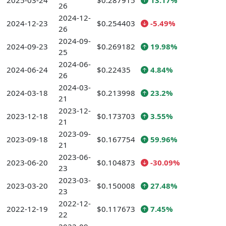
2025-03-24
$0.287915
13.17%
26
2024-12-
2024-12-23
$0.254403
-5.49%
26
2024-09-
2024-09-23
$0.269182
19.98%
25
2024-06-
2024-06-24
$0.22435
4.84%
26
2024-03-
2024-03-18
$0.213998
23.2%
21
2023-12-
2023-12-18
$0.173703
3.55%
21
2023-09-
2023-09-18
$0.167754
59.96%
21
2023-06-
2023-06-20
$0.104873
-30.09%
23
2023-03-
2023-03-20
$0.150008
27.48%
23
2022-12-
2022-12-19
$0.117673
7.45%
22