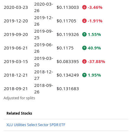
2020-03-
2020-03-23
$0.113003
-3.46%
26
2019-12-
2019-12-20
$0.11705
-1.91%
26
2019-09-
2019-09-20
$0.119326
1.55%
25
2019-06-
2019-06-21
$0.1175
40.9%
26
2019-03-
2019-03-15
$0.083395
-37.88%
20
2018-12-
2018-12-21
$0.134249
1.95%
27
2018-09-
2018-09-21
$0.131683
26
Adjusted for splits
Related Stocks
XLU Utilities Select Sector SPDR ETF