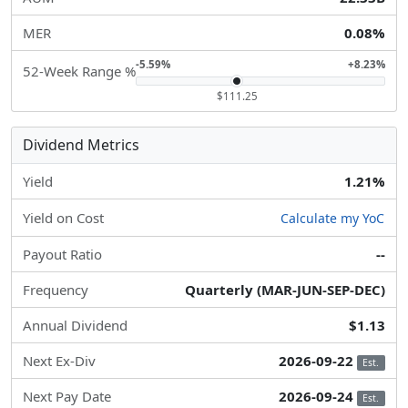
MER
0.08%
-5.59%
+8.23%
52-Week Range %
$111.25
Dividend Metrics
Yield
1.21%
Yield on Cost
Calculate my YoC
Payout Ratio
--
Frequency
Quarterly (MAR-JUN-SEP-DEC)
Annual Dividend
$1.13
Next Ex-Div
2026-09-22
Est.
Next Pay Date
2026-09-24
Est.