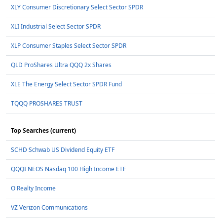
XLY Consumer Discretionary Select Sector SPDR
XLI Industrial Select Sector SPDR
XLP Consumer Staples Select Sector SPDR
QLD ProShares Ultra QQQ 2x Shares
XLE The Energy Select Sector SPDR Fund
TQQQ PROSHARES TRUST
Top Searches (current)
SCHD Schwab US Dividend Equity ETF
QQQI NEOS Nasdaq 100 High Income ETF
O Realty Income
VZ Verizon Communications