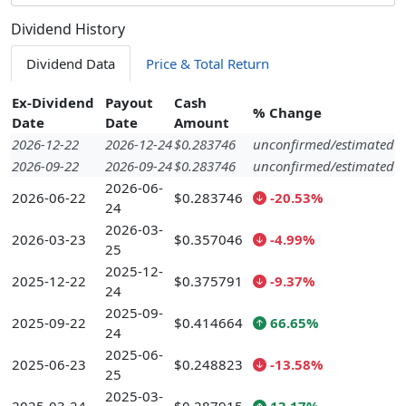
Dividend History
Dividend Data
Price & Total Return
Ex-Dividend
Payout
Cash
% Change
Date
Date
Amount
2026-12-22
2026-12-24
$0.283746
unconfirmed/estimated
2026-09-22
2026-09-24
$0.283746
unconfirmed/estimated
2026-06-
2026-06-22
$0.283746
-20.53%
24
2026-03-
2026-03-23
$0.357046
-4.99%
25
2025-12-
2025-12-22
$0.375791
-9.37%
24
2025-09-
2025-09-22
$0.414664
66.65%
24
2025-06-
2025-06-23
$0.248823
-13.58%
25
2025-03-