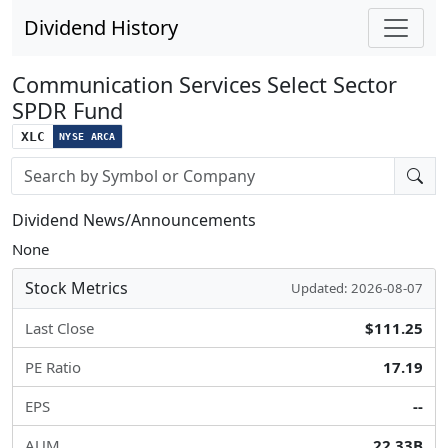
Dividend History
Communication Services Select Sector
SPDR Fund
XLC
NYSE ARCA
Stock search input
Dividend News/Announcements
None
Stock Metrics
Updated: 2026-08-07
Last Close
$111.25
PE Ratio
17.19
EPS
--
AUM
22.33B