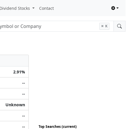
Dividend Stocks
Contact
nput
⌘
K
2.91%
--
--
Unknown
--
--
Top Searches (current)