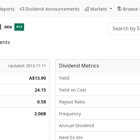
Reports
Dividend Announcements
Markets
Browse 
d
Stock search i
BKW
ASX
ents
Dividend Metrics
Updated: 2013-11-11
A$13.90
Yield
24.15
Yield on Cost
0.58
Payout Ratio
2.06B
Frequency
Annual Dividend
Next Ex-Div