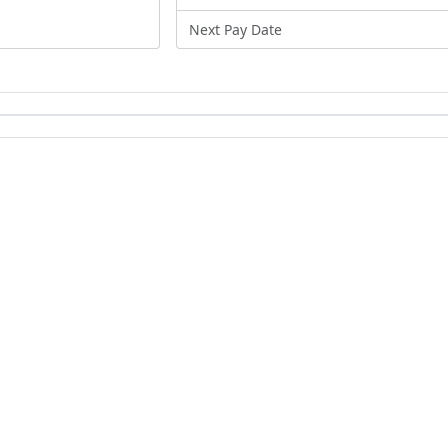
Next Pay Date