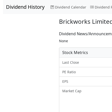
Dividend History
Dividend Calendar
Dividend 
Brickworks Limite
Dividend News/Announcem
None
Stock Metrics
Last Close
PE Ratio
EPS
Market Cap