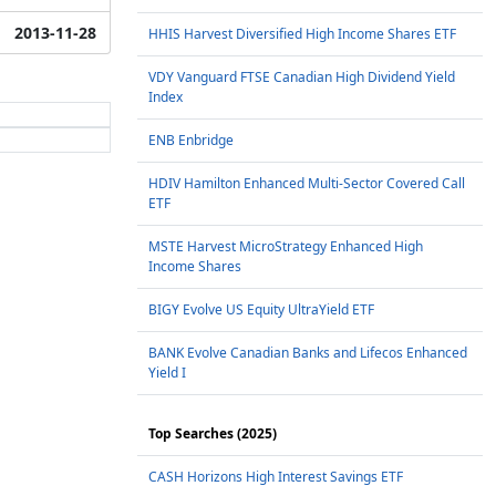
2013-11-28
HHIS Harvest Diversified High Income Shares ETF
VDY Vanguard FTSE Canadian High Dividend Yield
Index
ENB Enbridge
HDIV Hamilton Enhanced Multi-Sector Covered Call
ETF
MSTE Harvest MicroStrategy Enhanced High
Income Shares
BIGY Evolve US Equity UltraYield ETF
BANK Evolve Canadian Banks and Lifecos Enhanced
Yield I
Top Searches (2025)
CASH Horizons High Interest Savings ETF