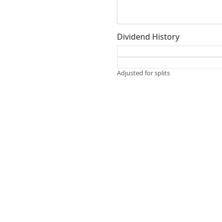
Dividend History
Adjusted for splits