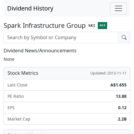
Dividend History
Spark Infrastructure Group
SKI
ASX
Stock search input
Dividend News/Announcements
None
Stock Metrics
Updated: 2013-11-11
Last Close
A$1.655
PE Ratio
13.88
EPS
0.12
Market Cap
2.2B