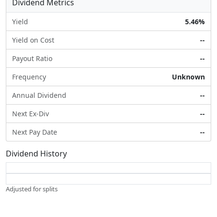
Dividend Metrics
Yield
5.46%
Yield on Cost
--
Payout Ratio
--
Frequency
Unknown
Annual Dividend
--
Next Ex-Div
--
Next Pay Date
--
Dividend History
Adjusted for splits