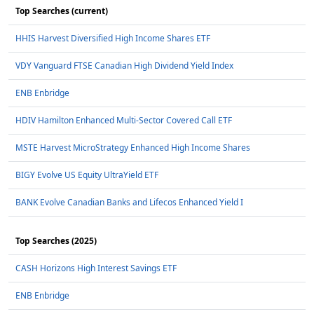
Top Searches (current)
HHIS Harvest Diversified High Income Shares ETF
VDY Vanguard FTSE Canadian High Dividend Yield Index
ENB Enbridge
HDIV Hamilton Enhanced Multi-Sector Covered Call ETF
MSTE Harvest MicroStrategy Enhanced High Income Shares
BIGY Evolve US Equity UltraYield ETF
BANK Evolve Canadian Banks and Lifecos Enhanced Yield I
Top Searches (2025)
CASH Horizons High Interest Savings ETF
ENB Enbridge