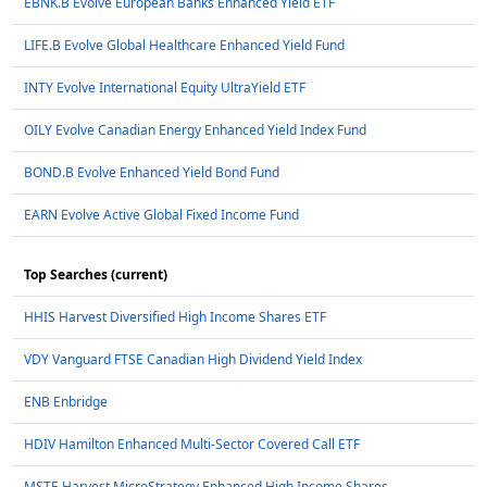
EBNK.B Evolve European Banks Enhanced Yield ETF
LIFE.B Evolve Global Healthcare Enhanced Yield Fund
INTY Evolve International Equity UltraYield ETF
OILY Evolve Canadian Energy Enhanced Yield Index Fund
BOND.B Evolve Enhanced Yield Bond Fund
EARN Evolve Active Global Fixed Income Fund
Top Searches (current)
HHIS Harvest Diversified High Income Shares ETF
VDY Vanguard FTSE Canadian High Dividend Yield Index
ENB Enbridge
HDIV Hamilton Enhanced Multi-Sector Covered Call ETF
MSTE Harvest MicroStrategy Enhanced High Income Shares