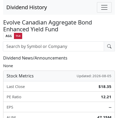
Dividend History
Evolve Canadian Aggregate Bond
Enhanced Yield Fund
AGG
TSX
Stock search input
Dividend News/Announcements
None
Stock Metrics
Updated: 2026-08-05
Last Close
$18.35
PE Ratio
12.21
EPS
--
AUM
47.25M