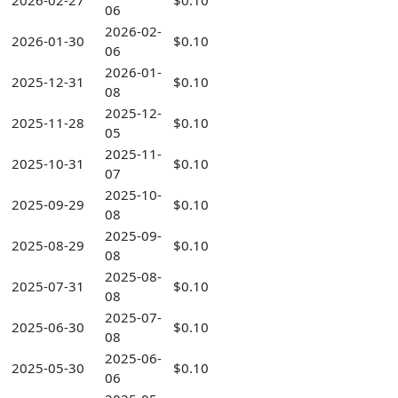
2026-02-27
$0.10
06
2026-02-
2026-01-30
$0.10
06
2026-01-
2025-12-31
$0.10
08
2025-12-
2025-11-28
$0.10
05
2025-11-
2025-10-31
$0.10
07
2025-10-
2025-09-29
$0.10
08
2025-09-
2025-08-29
$0.10
08
2025-08-
2025-07-31
$0.10
08
2025-07-
2025-06-30
$0.10
08
2025-06-
2025-05-30
$0.10
06