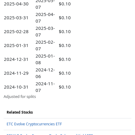
2025-05-
2025-04-30
$0.10
07
2025-04-
2025-03-31
$0.10
07
2025-03-
2025-02-28
$0.10
07
2025-02-
2025-01-31
$0.10
07
2025-01-
2024-12-31
$0.10
08
2024-12-
2024-11-29
$0.10
06
2024-11-
2024-10-31
$0.10
07
Adjusted for splits
Related Stocks
ETC Evolve Cryptocurrencies ETF