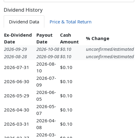
Dividend History
Dividend Data
Price & Total Return
Ex-Dividend
Payout
Cash
% Change
Date
Date
Amount
2026-09-29
2026-10-08
$0.10
unconfirmed/estimated
2026-08-28
2026-09-08
$0.10
unconfirmed/estimated
2026-08-
2026-07-31
$0.10
10
2026-07-
2026-06-30
$0.10
09
2026-06-
2026-05-29
$0.10
05
2026-05-
2026-04-30
$0.10
07
2026-04-
2026-03-31
$0.10
08
2026-03-