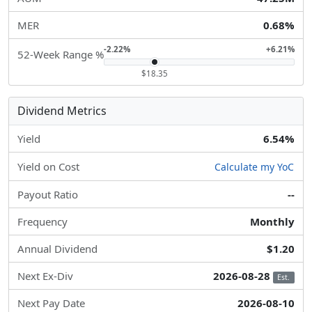
MER
0.68%
-2.22%
+6.21%
52-Week Range %
$18.35
Dividend Metrics
Yield
6.54%
Yield on Cost
Calculate my YoC
Payout Ratio
--
Frequency
Monthly
Annual Dividend
$1.20
Next Ex-Div
2026-08-28
Est.
Next Pay Date
2026-08-10