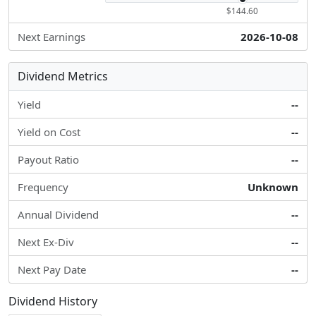
$144.60
Next Earnings
2026-10-08
Dividend Metrics
Yield
--
Yield on Cost
--
Payout Ratio
--
Frequency
Unknown
Annual Dividend
--
Next Ex-Div
--
Next Pay Date
--
Dividend History