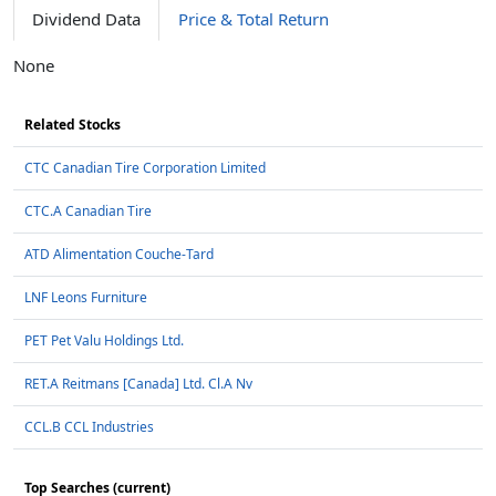
Dividend Data
Price & Total Return
None
Related Stocks
CTC Canadian Tire Corporation Limited
CTC.A Canadian Tire
ATD Alimentation Couche-Tard
LNF Leons Furniture
PET Pet Valu Holdings Ltd.
RET.A Reitmans [Canada] Ltd. Cl.A Nv
CCL.B CCL Industries
Top Searches (current)