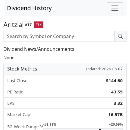
Dividend History
Aritzia
ATZ
TSX
Stock search input
Dividend News/Announcements
None
Stock Metrics
Updated: 2026-08-07
Last Close
$144.60
PE Ratio
43.55
EPS
3.32
Market Cap
16.57B
-51.11%
+20.69%
52-Week Range %