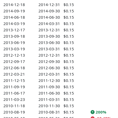
2014-12-18
2014-12-31
$0.15
2014-09-19
2014-09-30
$0.15
2014-06-18
2014-06-30
$0.15
2014-03-19
2014-03-31
$0.15
2013-12-17
2013-12-31
$0.15
2013-09-18
2013-09-30
$0.15
2013-06-19
2013-06-30
$0.15
2013-03-19
2013-03-31
$0.15
2012-12-13
2012-12-31
$0.15
2012-09-17
2012-09-30
$0.15
2012-06-18
2012-06-30
$0.15
2012-03-21
2012-03-31
$0.15
2011-12-15
2011-12-30
$0.15
2011-09-19
2011-09-30
$0.15
2011-06-17
2011-06-30
$0.15
2011-03-23
2011-03-31
$0.15
2010-11-18
2010-11-30
$0.15
2010-08-19
2010-08-31
$0.15
200%