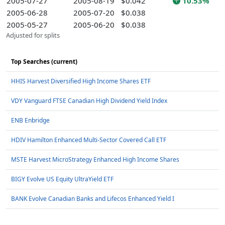
2005-07-27
2005-08-19
$0.042
10.53%
2005-06-28
2005-07-20
$0.038
2005-05-27
2005-06-20
$0.038
Adjusted for splits
Top Searches (current)
HHIS Harvest Diversified High Income Shares ETF
VDY Vanguard FTSE Canadian High Dividend Yield Index
ENB Enbridge
HDIV Hamilton Enhanced Multi-Sector Covered Call ETF
MSTE Harvest MicroStrategy Enhanced High Income Shares
BIGY Evolve US Equity UltraYield ETF
BANK Evolve Canadian Banks and Lifecos Enhanced Yield I