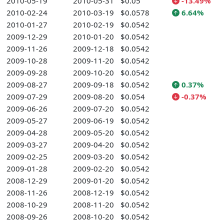
2010-05-19
2010-05-31
$0.05
-13.49%
2010-02-24
2010-03-19
$0.0578
6.64%
2010-01-27
2010-02-19
$0.0542
2009-12-29
2010-01-20
$0.0542
2009-11-26
2009-12-18
$0.0542
2009-10-28
2009-11-20
$0.0542
2009-09-28
2009-10-20
$0.0542
2009-08-27
2009-09-18
$0.0542
0.37%
2009-07-29
2009-08-20
$0.054
-0.37%
2009-06-26
2009-07-20
$0.0542
2009-05-27
2009-06-19
$0.0542
2009-04-28
2009-05-20
$0.0542
2009-03-27
2009-04-20
$0.0542
2009-02-25
2009-03-20
$0.0542
2009-01-28
2009-02-20
$0.0542
2008-12-29
2009-01-20
$0.0542
2008-11-26
2008-12-19
$0.0542
2008-10-29
2008-11-20
$0.0542
2008-09-26
2008-10-20
$0.0542