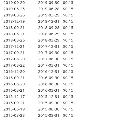
2019-09-20
2019-09-30
$0.15
2019-06-25
2019-06-28
$0.15
2019-03-26
2019-03-29
$0.15
2018-12-19
2018-12-31
$0.15
2018-09-21
2018-09-28
$0.15
2018-06-21
2018-06-29
$0.15
2018-03-26
2018-03-29
$0.15
2017-12-21
2017-12-31
$0.15
2017-09-21
2017-09-30
$0.15
2017-06-20
2017-06-30
$0.15
2017-03-22
2017-03-31
$0.15
2016-12-20
2016-12-31
$0.15
2016-09-21
2016-09-30
$0.15
2016-06-20
2016-06-30
$0.15
2016-03-21
2016-03-31
$0.15
2015-12-17
2015-12-31
$0.15
2015-09-21
2015-09-30
$0.15
2015-06-19
2015-06-30
$0.15
2015-03-23
2015-03-31
$0.15