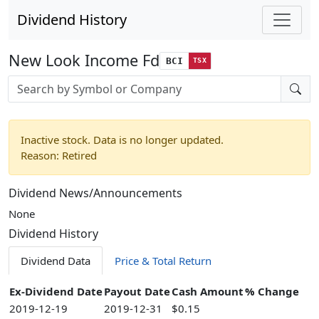
Dividend History
New Look Income Fd
BCI
TSX
Stock search input
Inactive stock. Data is no longer updated.
Reason: Retired
Dividend News/Announcements
None
Dividend History
Dividend Data
Price & Total Return
Ex-Dividend Date
Payout Date
Cash Amount
% Change
2019-12-19
2019-12-31
$0.15