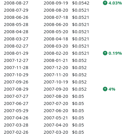
2008-08-27
2008-09-19
$0.0542
4.03%
2008-07-29
2008-08-20
$0.0521
2008-06-26
2008-07-18
$0.0521
2008-05-28
2008-06-20
$0.0521
2008-04-28
2008-05-20
$0.0521
2008-03-27
2008-04-18
$0.0521
2008-02-27
2008-03-20
$0.0521
2008-01-29
2008-02-20
$0.0521
0.19%
2007-12-27
2008-01-21
$0.052
2007-11-28
2007-12-20
$0.052
2007-10-29
2007-11-20
$0.052
2007-09-26
2007-10-19
$0.052
2007-08-29
2007-09-20
$0.052
4%
2007-07-27
2007-08-20
$0.05
2007-06-27
2007-07-20
$0.05
2007-05-29
2007-06-20
$0.05
2007-04-26
2007-05-21
$0.05
2007-03-28
2007-04-20
$0.05
2007-02-26
2007-03-20
$0.05