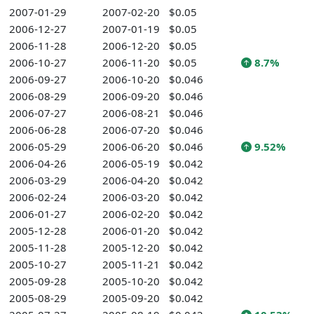
2007-01-29
2007-02-20
$0.05
2006-12-27
2007-01-19
$0.05
2006-11-28
2006-12-20
$0.05
2006-10-27
2006-11-20
$0.05
8.7%
2006-09-27
2006-10-20
$0.046
2006-08-29
2006-09-20
$0.046
2006-07-27
2006-08-21
$0.046
2006-06-28
2006-07-20
$0.046
2006-05-29
2006-06-20
$0.046
9.52%
2006-04-26
2006-05-19
$0.042
2006-03-29
2006-04-20
$0.042
2006-02-24
2006-03-20
$0.042
2006-01-27
2006-02-20
$0.042
2005-12-28
2006-01-20
$0.042
2005-11-28
2005-12-20
$0.042
2005-10-27
2005-11-21
$0.042
2005-09-28
2005-10-20
$0.042
2005-08-29
2005-09-20
$0.042