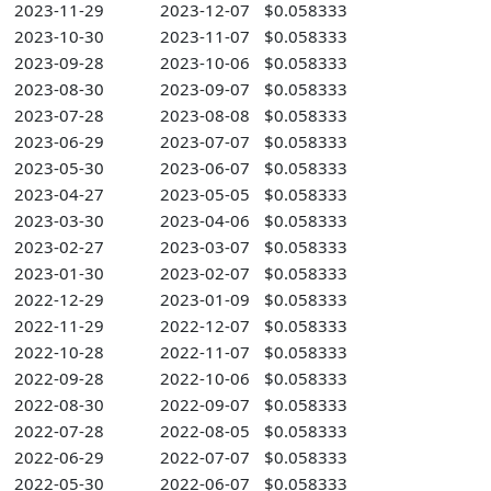
2023-11-29
2023-12-07
$0.058333
2023-10-30
2023-11-07
$0.058333
2023-09-28
2023-10-06
$0.058333
2023-08-30
2023-09-07
$0.058333
2023-07-28
2023-08-08
$0.058333
2023-06-29
2023-07-07
$0.058333
2023-05-30
2023-06-07
$0.058333
2023-04-27
2023-05-05
$0.058333
2023-03-30
2023-04-06
$0.058333
2023-02-27
2023-03-07
$0.058333
2023-01-30
2023-02-07
$0.058333
2022-12-29
2023-01-09
$0.058333
2022-11-29
2022-12-07
$0.058333
2022-10-28
2022-11-07
$0.058333
2022-09-28
2022-10-06
$0.058333
2022-08-30
2022-09-07
$0.058333
2022-07-28
2022-08-05
$0.058333
2022-06-29
2022-07-07
$0.058333
2022-05-30
2022-06-07
$0.058333