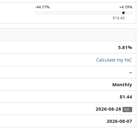
-44.17%
+4.19%
$16.46
5.81%
Calculate my YoC
--
Monthly
$1.44
2026-08-28
Est.
2026-08-07