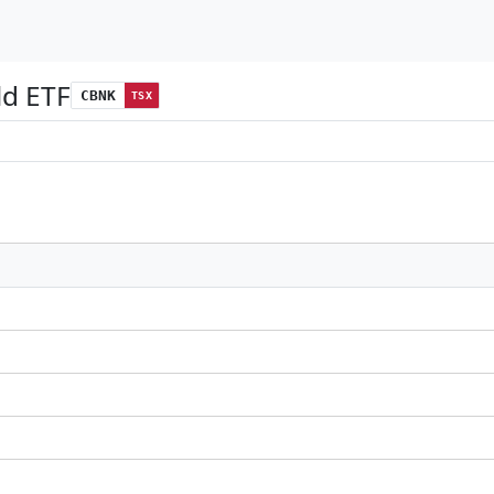
ld ETF
CBNK
TSX