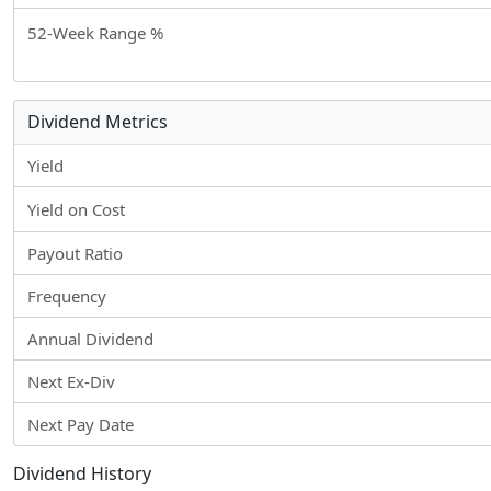
52-Week Range %
Dividend Metrics
Yield
Yield on Cost
Payout Ratio
Frequency
Annual Dividend
Next Ex-Div
Next Pay Date
Dividend History