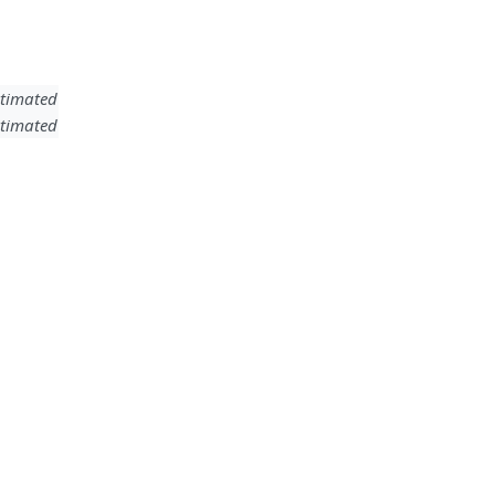
timated
timated