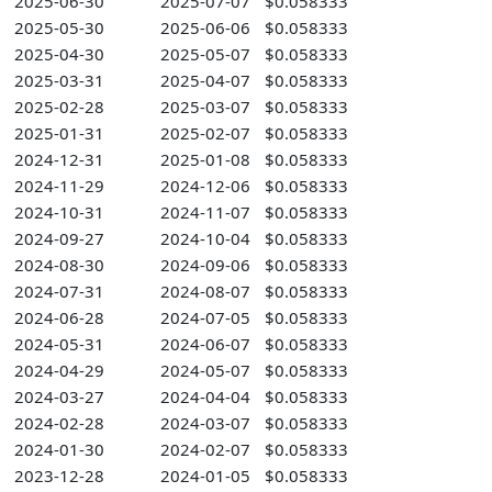
2025-06-30
2025-07-07
$0.058333
2025-05-30
2025-06-06
$0.058333
2025-04-30
2025-05-07
$0.058333
2025-03-31
2025-04-07
$0.058333
2025-02-28
2025-03-07
$0.058333
2025-01-31
2025-02-07
$0.058333
2024-12-31
2025-01-08
$0.058333
2024-11-29
2024-12-06
$0.058333
2024-10-31
2024-11-07
$0.058333
2024-09-27
2024-10-04
$0.058333
2024-08-30
2024-09-06
$0.058333
2024-07-31
2024-08-07
$0.058333
2024-06-28
2024-07-05
$0.058333
2024-05-31
2024-06-07
$0.058333
2024-04-29
2024-05-07
$0.058333
2024-03-27
2024-04-04
$0.058333
2024-02-28
2024-03-07
$0.058333
2024-01-30
2024-02-07
$0.058333
2023-12-28
2024-01-05
$0.058333