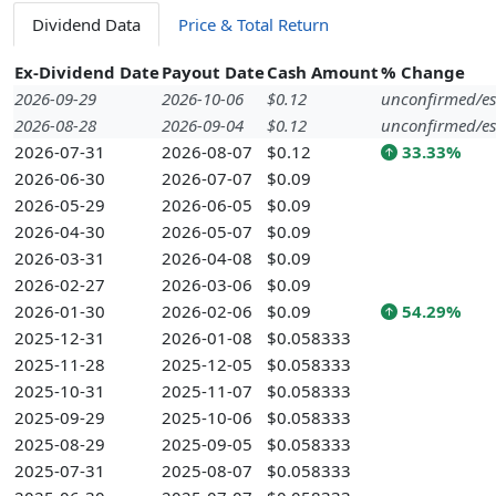
Dividend Data
Price & Total Return
Ex-Dividend Date
Payout Date
Cash Amount
% Change
2026-09-29
2026-10-06
$0.12
unconfirmed/es
2026-08-28
2026-09-04
$0.12
unconfirmed/es
2026-07-31
2026-08-07
$0.12
33.33%
2026-06-30
2026-07-07
$0.09
2026-05-29
2026-06-05
$0.09
2026-04-30
2026-05-07
$0.09
2026-03-31
2026-04-08
$0.09
2026-02-27
2026-03-06
$0.09
2026-01-30
2026-02-06
$0.09
54.29%
2025-12-31
2026-01-08
$0.058333
2025-11-28
2025-12-05
$0.058333
2025-10-31
2025-11-07
$0.058333
2025-09-29
2025-10-06
$0.058333
2025-08-29
2025-09-05
$0.058333
2025-07-31
2025-08-07
$0.058333