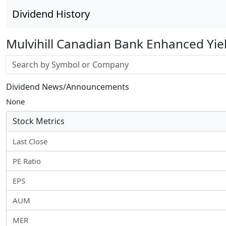
Dividend History
Mulvihill Canadian Bank Enhanced Yie
Stock search input
Dividend News/Announcements
None
Stock Metrics
Last Close
PE Ratio
EPS
AUM
MER