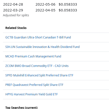
2022-04-28
2022-05-06
$0.058333
2022-03-29
2022-04-05
$0.058333
Adjusted for splits
Related Stocks
GCTB Guardian Ultra-Short Canadian T-Bill Fund
SIH.UN Sustainable Innovation & Health Dividend Fund
MCAD Premium Cash Management Fund
ZCOM BMO Broad Commodity ETF - CAD Units
SPFD Mulvihill Enhanced Split Preferred Share ETF
PREF Quadravest Preferred Split Share ETF
HPYG Harvest Premium Yield Gold ETF
Top Searches (current)