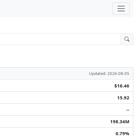
Updated: 2026-08-05
$16.46
15.92
--
198.34M
0.79%