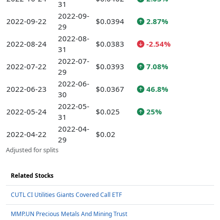
31
2022-09-
2022-09-22
$0.0394
2.87%
29
2022-08-
2022-08-24
$0.0383
-2.54%
31
2022-07-
2022-07-22
$0.0393
7.08%
29
2022-06-
2022-06-23
$0.0367
46.8%
30
2022-05-
2022-05-24
$0.025
25%
31
2022-04-
2022-04-22
$0.02
29
Adjusted for splits
Related Stocks
CUTL CI Utilities Giants Covered Call ETF
MMP.UN Precious Metals And Mining Trust