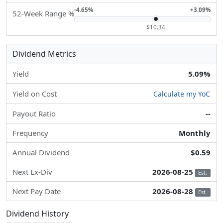
-4.65%
+3.09%
52-Week Range %
$10.34
Dividend Metrics
Yield
5.09%
Yield on Cost
Calculate my YoC
Payout Ratio
--
Frequency
Monthly
Annual Dividend
$0.59
Next Ex-Div
2026-08-25
Est.
Next Pay Date
2026-08-28
Est.
Dividend History