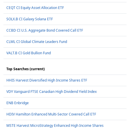
CEQT CI Equity Asset Allocation ETF
SOLX.B CI Galaxy Solana ETF
CCBD CI U.S. Aggregate Bond Covered Call ETF
CLML CI Global Climate Leaders Fund
VALT.B CI Gold Bullion Fund
Top Searches (current)
HHIS Harvest Diversified High Income Shares ETF
VDY Vanguard FTSE Canadian High Dividend Yield Index
ENB Enbridge
HDIV Hamilton Enhanced Multi-Sector Covered Call ETF
MSTE Harvest MicroStrategy Enhanced High Income Shares