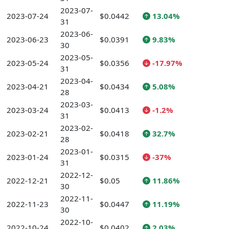
2023-07-
2023-07-24
$0.0442
13.04%
31
2023-06-
2023-06-23
$0.0391
9.83%
30
2023-05-
2023-05-24
$0.0356
-17.97%
31
2023-04-
2023-04-21
$0.0434
5.08%
28
2023-03-
2023-03-24
$0.0413
-1.2%
31
2023-02-
2023-02-21
$0.0418
32.7%
28
2023-01-
2023-01-24
$0.0315
-37%
31
2022-12-
2022-12-21
$0.05
11.86%
30
2022-11-
2022-11-23
$0.0447
11.19%
30
2022-10-
2022-10-24
$0.0402
2.03%