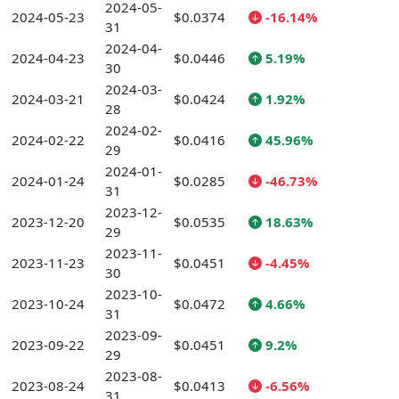
2024-05-
2024-05-23
$0.0374
-16.14%
31
2024-04-
2024-04-23
$0.0446
5.19%
30
2024-03-
2024-03-21
$0.0424
1.92%
28
2024-02-
2024-02-22
$0.0416
45.96%
29
2024-01-
2024-01-24
$0.0285
-46.73%
31
2023-12-
2023-12-20
$0.0535
18.63%
29
2023-11-
2023-11-23
$0.0451
-4.45%
30
2023-10-
2023-10-24
$0.0472
4.66%
31
2023-09-
2023-09-22
$0.0451
9.2%
29
2023-08-
2023-08-24
$0.0413
-6.56%
31