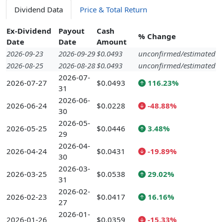
Dividend Data
Price & Total Return
Ex-Dividend
Payout
Cash
% Change
Date
Date
Amount
2026-09-23
2026-09-29
$0.0493
unconfirmed/estimated
2026-08-25
2026-08-28
$0.0493
unconfirmed/estimated
2026-07-
2026-07-27
$0.0493
116.23%
31
2026-06-
2026-06-24
$0.0228
-48.88%
30
2026-05-
2026-05-25
$0.0446
3.48%
29
2026-04-
2026-04-24
$0.0431
-19.89%
30
2026-03-
2026-03-25
$0.0538
29.02%
31
2026-02-
2026-02-23
$0.0417
16.16%
27
2026-01-
2026-01-26
$0.0359
-15.33%