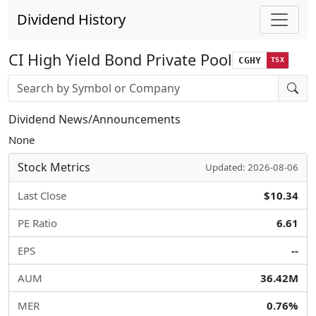
Dividend History
CI High Yield Bond Private Pool
CGHY
TSX
Stock search input
Dividend News/Announcements
None
Stock Metrics
Updated: 2026-08-06
Last Close
$10.34
PE Ratio
6.61
EPS
--
AUM
36.42M
MER
0.76%