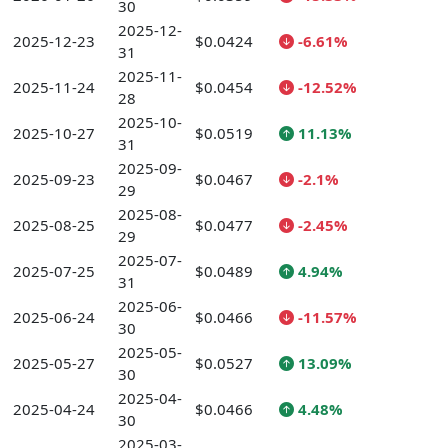
30
2025-12-
2025-12-23
$0.0424
-6.61%
31
2025-11-
2025-11-24
$0.0454
-12.52%
28
2025-10-
2025-10-27
$0.0519
11.13%
31
2025-09-
2025-09-23
$0.0467
-2.1%
29
2025-08-
2025-08-25
$0.0477
-2.45%
29
2025-07-
2025-07-25
$0.0489
4.94%
31
2025-06-
2025-06-24
$0.0466
-11.57%
30
2025-05-
2025-05-27
$0.0527
13.09%
30
2025-04-
2025-04-24
$0.0466
4.48%
30
2025-03-