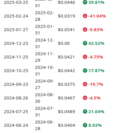
2025-03-25
$0.0446
39.81%
31
2025-02-
2025-02-24
$0.0319
-41.04%
28
2025-01-
2025-01-27
$0.0541
-9.83%
31
2024-12-
2024-12-23
$0.06
42.52%
31
2024-11-
2024-11-25
$0.0421
-4.75%
29
2024-10-
2024-10-25
$0.0442
17.87%
31
2024-09-
2024-09-23
$0.0375
-19.7%
27
2024-08-
2024-08-26
$0.0467
-4.5%
30
2024-07-
2024-07-25
$0.0489
21.04%
31
2024-06-
2024-06-24
$0.0404
8.02%
28