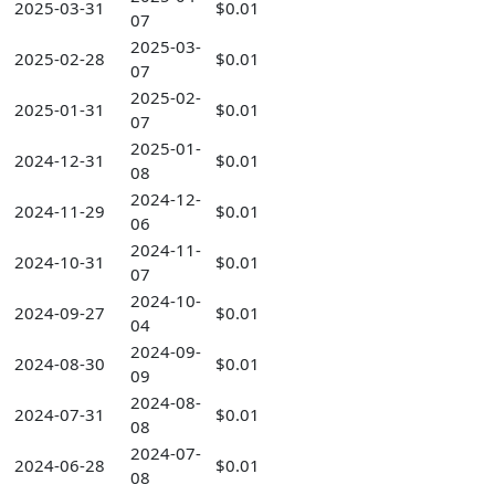
2025-03-31
$0.01
07
2025-03-
2025-02-28
$0.01
07
2025-02-
2025-01-31
$0.01
07
2025-01-
2024-12-31
$0.01
08
2024-12-
2024-11-29
$0.01
06
2024-11-
2024-10-31
$0.01
07
2024-10-
2024-09-27
$0.01
04
2024-09-
2024-08-30
$0.01
09
2024-08-
2024-07-31
$0.01
08
2024-07-
2024-06-28
$0.01
08