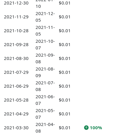
2021-12-30
$0.01
10
2021-12-
2021-11-29
$0.01
05
2021-11-
2021-10-28
$0.01
05
2021-10-
2021-09-28
$0.01
07
2021-09-
2021-08-30
$0.01
08
2021-08-
2021-07-29
$0.01
09
2021-07-
2021-06-29
$0.01
08
2021-06-
2021-05-28
$0.01
07
2021-05-
2021-04-29
$0.01
07
2021-04-
2021-03-30
$0.01
100%
08