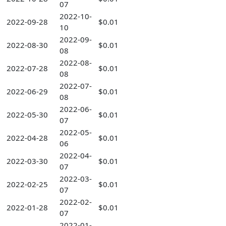
07
2022-10-
2022-09-28
$0.01
10
2022-09-
2022-08-30
$0.01
08
2022-08-
2022-07-28
$0.01
08
2022-07-
2022-06-29
$0.01
08
2022-06-
2022-05-30
$0.01
07
2022-05-
2022-04-28
$0.01
06
2022-04-
2022-03-30
$0.01
07
2022-03-
2022-02-25
$0.01
07
2022-02-
2022-01-28
$0.01
07
2022-01-