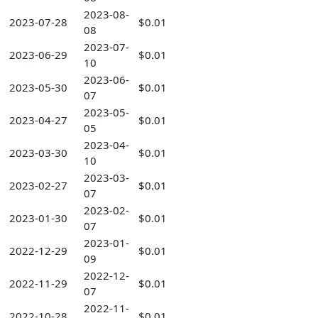
2023-08-
2023-07-28
$0.01
08
2023-07-
2023-06-29
$0.01
10
2023-06-
2023-05-30
$0.01
07
2023-05-
2023-04-27
$0.01
05
2023-04-
2023-03-30
$0.01
10
2023-03-
2023-02-27
$0.01
07
2023-02-
2023-01-30
$0.01
07
2023-01-
2022-12-29
$0.01
09
2022-12-
2022-11-29
$0.01
07
2022-11-
2022-10-28
$0.01