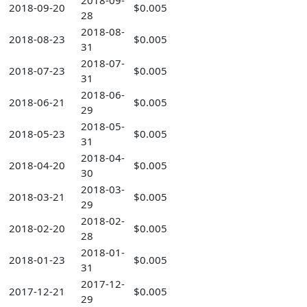
2018-09-
2018-09-20
$0.005
28
2018-08-
2018-08-23
$0.005
31
2018-07-
2018-07-23
$0.005
31
2018-06-
2018-06-21
$0.005
29
2018-05-
2018-05-23
$0.005
31
2018-04-
2018-04-20
$0.005
30
2018-03-
2018-03-21
$0.005
29
2018-02-
2018-02-20
$0.005
28
2018-01-
2018-01-23
$0.005
31
2017-12-
2017-12-21
$0.005
29