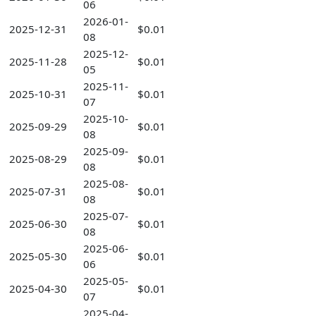
06
2026-01-
2025-12-31
$0.01
08
2025-12-
2025-11-28
$0.01
05
2025-11-
2025-10-31
$0.01
07
2025-10-
2025-09-29
$0.01
08
2025-09-
2025-08-29
$0.01
08
2025-08-
2025-07-31
$0.01
08
2025-07-
2025-06-30
$0.01
08
2025-06-
2025-05-30
$0.01
06
2025-05-
2025-04-30
$0.01
07
2025-04-