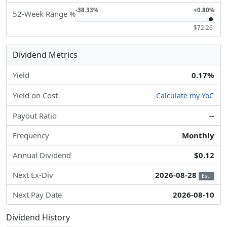
-38.33%
+0.80%
52-Week Range %
$72.26
Dividend Metrics
Yield
0.17%
Yield on Cost
Calculate my YoC
Payout Ratio
--
Frequency
Monthly
Annual Dividend
$0.12
Next Ex-Div
2026-08-28
Est.
Next Pay Date
2026-08-10
Dividend History