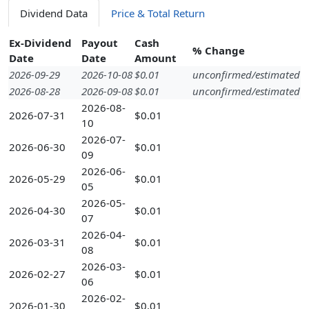
Dividend Data
Price & Total Return
Ex-Dividend
Payout
Cash
% Change
Date
Date
Amount
2026-09-29
2026-10-08
$0.01
unconfirmed/estimated
2026-08-28
2026-09-08
$0.01
unconfirmed/estimated
2026-08-
2026-07-31
$0.01
10
2026-07-
2026-06-30
$0.01
09
2026-06-
2026-05-29
$0.01
05
2026-05-
2026-04-30
$0.01
07
2026-04-
2026-03-31
$0.01
08
2026-03-
2026-02-27
$0.01
06
2026-02-
2026-01-30
$0.01