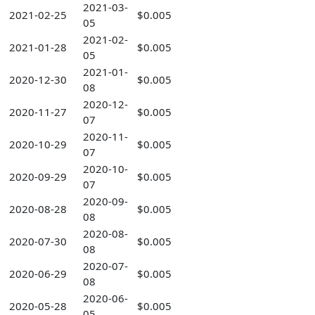
2021-03-
2021-02-25
$0.005
05
2021-02-
2021-01-28
$0.005
05
2021-01-
2020-12-30
$0.005
08
2020-12-
2020-11-27
$0.005
07
2020-11-
2020-10-29
$0.005
07
2020-10-
2020-09-29
$0.005
07
2020-09-
2020-08-28
$0.005
08
2020-08-
2020-07-30
$0.005
08
2020-07-
2020-06-29
$0.005
08
2020-06-
2020-05-28
$0.005
05