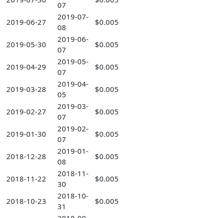
07
2019-07-
2019-06-27
$0.005
08
2019-06-
2019-05-30
$0.005
07
2019-05-
2019-04-29
$0.005
07
2019-04-
2019-03-28
$0.005
05
2019-03-
2019-02-27
$0.005
07
2019-02-
2019-01-30
$0.005
07
2019-01-
2018-12-28
$0.005
08
2018-11-
2018-11-22
$0.005
30
2018-10-
2018-10-23
$0.005
31