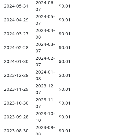
2024-06-
2024-05-31
$0.01
07
2024-05-
2024-04-29
$0.01
07
2024-04-
2024-03-27
$0.01
08
2024-03-
2024-02-28
$0.01
07
2024-02-
2024-01-30
$0.01
07
2024-01-
2023-12-28
$0.01
08
2023-12-
2023-11-29
$0.01
07
2023-11-
2023-10-30
$0.01
07
2023-10-
2023-09-28
$0.01
10
2023-09-
2023-08-30
$0.01
08