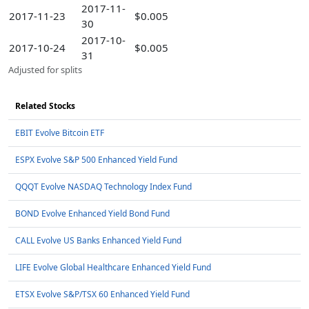
2017-11-
2017-11-23
$0.005
30
2017-10-
2017-10-24
$0.005
31
Adjusted for splits
Related Stocks
EBIT Evolve Bitcoin ETF
ESPX Evolve S&P 500 Enhanced Yield Fund
QQQT Evolve NASDAQ Technology Index Fund
BOND Evolve Enhanced Yield Bond Fund
CALL Evolve US Banks Enhanced Yield Fund
LIFE Evolve Global Healthcare Enhanced Yield Fund
ETSX Evolve S&P/TSX 60 Enhanced Yield Fund