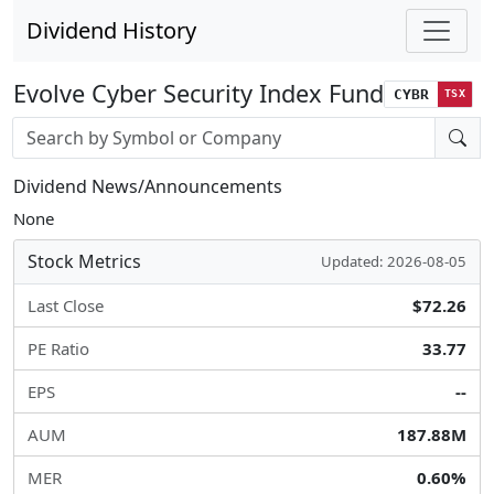
Dividend History
Evolve Cyber Security Index Fund
CYBR
TSX
Stock search input
Dividend News/Announcements
None
Stock Metrics
Updated: 2026-08-05
Last Close
$72.26
PE Ratio
33.77
EPS
--
AUM
187.88M
MER
0.60%