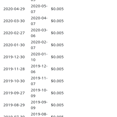
2020-05-
2020-04-29
$0.005
07
2020-04-
2020-03-30
$0.005
07
2020-03-
2020-02-27
$0.005
06
2020-02-
2020-01-30
$0.005
07
2020-01-
2019-12-30
$0.005
10
2019-12-
2019-11-28
$0.005
06
2019-11-
2019-10-30
$0.005
07
2019-10-
2019-09-27
$0.005
09
2019-09-
2019-08-29
$0.005
09
2019-08-
2019-07-30
$0.005