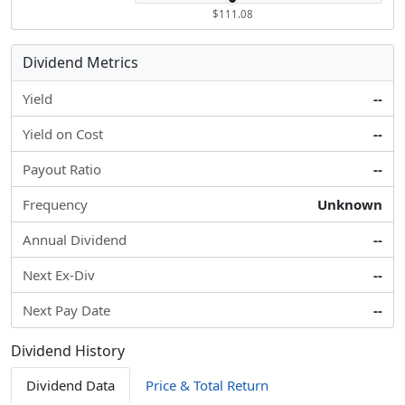
$111.08
Dividend Metrics
Yield
--
Yield on Cost
--
Payout Ratio
--
Frequency
Unknown
Annual Dividend
--
Next Ex-Div
--
Next Pay Date
--
Dividend History
Dividend Data
Price & Total Return