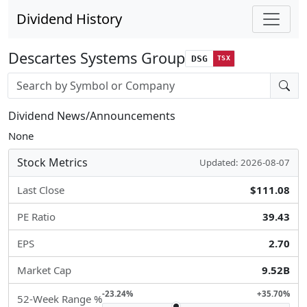
Dividend History
Descartes Systems Group
DSG
TSX
Stock search input
Dividend News/Announcements
None
Stock Metrics
Updated: 2026-08-07
Last Close
$111.08
PE Ratio
39.43
EPS
2.70
Market Cap
9.52B
-23.24%
+35.70%
52-Week Range %