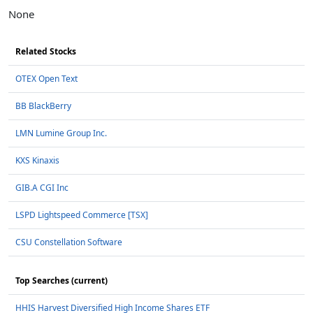
None
Related Stocks
OTEX Open Text
BB BlackBerry
LMN Lumine Group Inc.
KXS Kinaxis
GIB.A CGI Inc
LSPD Lightspeed Commerce [TSX]
CSU Constellation Software
Top Searches (current)
HHIS Harvest Diversified High Income Shares ETF