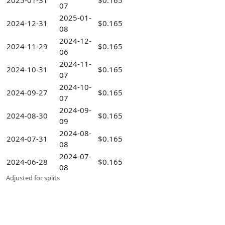
2025-01-31
$0.165
07
2025-01-
2024-12-31
$0.165
08
2024-12-
2024-11-29
$0.165
06
2024-11-
2024-10-31
$0.165
07
2024-10-
2024-09-27
$0.165
07
2024-09-
2024-08-30
$0.165
09
2024-08-
2024-07-31
$0.165
08
2024-07-
2024-06-28
$0.165
08
Adjusted for splits