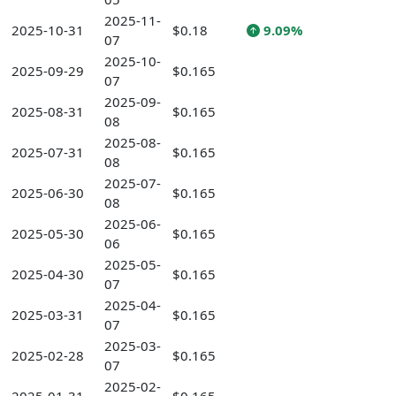
2025-11-
2025-10-31
$0.18
9.09%
07
2025-10-
2025-09-29
$0.165
07
2025-09-
2025-08-31
$0.165
08
2025-08-
2025-07-31
$0.165
08
2025-07-
2025-06-30
$0.165
08
2025-06-
2025-05-30
$0.165
06
2025-05-
2025-04-30
$0.165
07
2025-04-
2025-03-31
$0.165
07
2025-03-
2025-02-28
$0.165
07
2025-02-