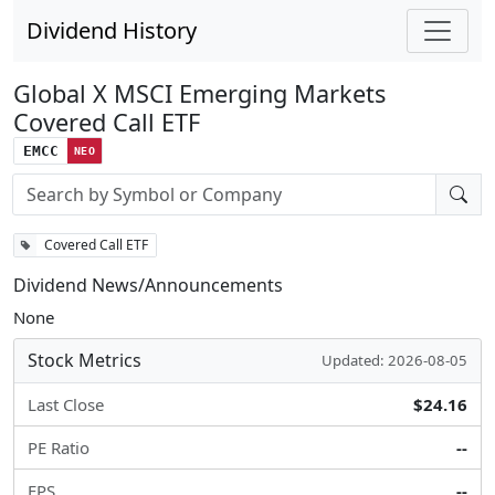
Dividend History
Global X MSCI Emerging Markets
Covered Call ETF
EMCC
NEO
Stock search input
Covered Call ETF
Dividend News/Announcements
None
Stock Metrics
Updated: 2026-08-05
Last Close
$24.16
PE Ratio
--
EPS
--