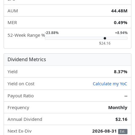
AUM
44.48M
MER
0.49%
-23.88%
+8.94%
52-Week Range %
$24.16
Dividend Metrics
Yield
8.37%
Yield on Cost
Calculate my YoC
Payout Ratio
--
Frequency
Monthly
Annual Dividend
$2.16
Next Ex-Div
2026-08-31
Est.