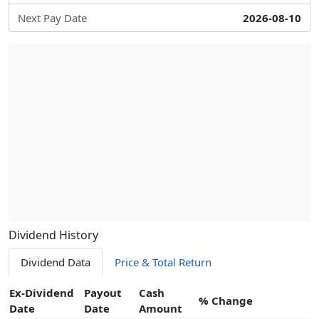
Next Pay Date
2026-08-10
Dividend History
Dividend Data
Price & Total Return
Ex-Dividend
Payout
Cash
% Change
Date
Date
Amount