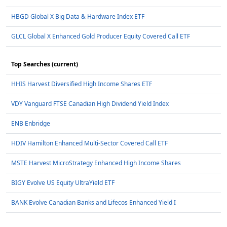
HBGD Global X Big Data & Hardware Index ETF
GLCL Global X Enhanced Gold Producer Equity Covered Call ETF
Top Searches (current)
HHIS Harvest Diversified High Income Shares ETF
VDY Vanguard FTSE Canadian High Dividend Yield Index
ENB Enbridge
HDIV Hamilton Enhanced Multi-Sector Covered Call ETF
MSTE Harvest MicroStrategy Enhanced High Income Shares
BIGY Evolve US Equity UltraYield ETF
BANK Evolve Canadian Banks and Lifecos Enhanced Yield I