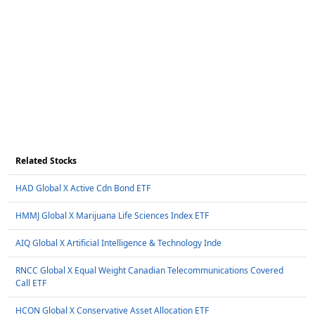
Related Stocks
HAD Global X Active Cdn Bond ETF
HMMJ Global X Marijuana Life Sciences Index ETF
AIQ Global X Artificial Intelligence & Technology Inde
RNCC Global X Equal Weight Canadian Telecommunications Covered
Call ETF
HCON Global X Conservative Asset Allocation ETF