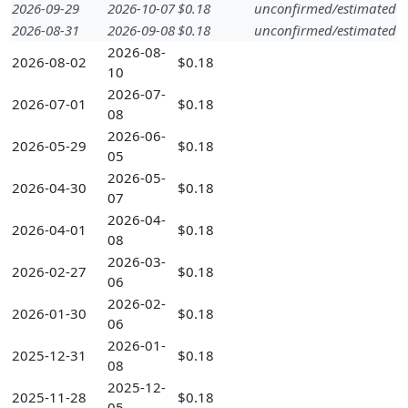
2026-09-29
2026-10-07
$0.18
unconfirmed/estimated
2026-08-31
2026-09-08
$0.18
unconfirmed/estimated
2026-08-
2026-08-02
$0.18
10
2026-07-
2026-07-01
$0.18
08
2026-06-
2026-05-29
$0.18
05
2026-05-
2026-04-30
$0.18
07
2026-04-
2026-04-01
$0.18
08
2026-03-
2026-02-27
$0.18
06
2026-02-
2026-01-30
$0.18
06
2026-01-
2025-12-31
$0.18
08
2025-12-
2025-11-28
$0.18
05