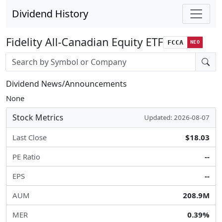
Dividend History
Fidelity All-Canadian Equity ETF
FCCA
NEO
Stock search input
Dividend News/Announcements
None
Stock Metrics
Updated: 2026-08-07
Last Close
$18.03
PE Ratio
--
EPS
--
AUM
208.9M
MER
0.39%