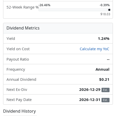
-26.46%
-0.39%
52-Week Range %
$18.03
Dividend Metrics
Yield
1.24%
Yield on Cost
Calculate my YoC
Payout Ratio
--
Frequency
Annual
Annual Dividend
$0.21
Next Ex-Div
2026-12-29
Est.
Next Pay Date
2026-12-31
Est.
Dividend History