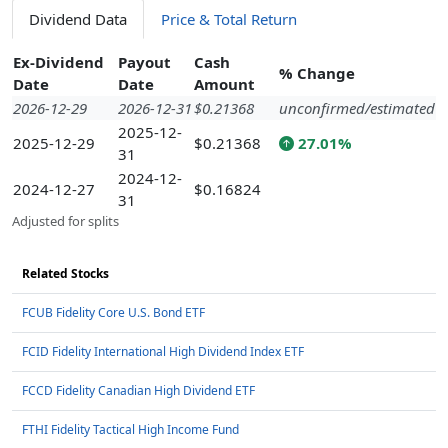
Dividend Data
Price & Total Return
Ex-Dividend
Payout
Cash
% Change
Date
Date
Amount
2026-12-29
2026-12-31
$0.21368
unconfirmed/estimated
2025-12-
2025-12-29
$0.21368
27.01%
31
2024-12-
2024-12-27
$0.16824
31
Adjusted for splits
Related Stocks
FCUB Fidelity Core U.S. Bond ETF
FCID Fidelity International High Dividend Index ETF
FCCD Fidelity Canadian High Dividend ETF
FTHI Fidelity Tactical High Income Fund