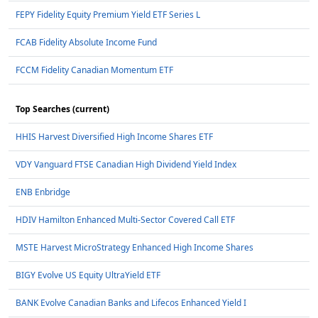
FEPY Fidelity Equity Premium Yield ETF Series L
FCAB Fidelity Absolute Income Fund
FCCM Fidelity Canadian Momentum ETF
Top Searches (current)
HHIS Harvest Diversified High Income Shares ETF
VDY Vanguard FTSE Canadian High Dividend Yield Index
ENB Enbridge
HDIV Hamilton Enhanced Multi-Sector Covered Call ETF
MSTE Harvest MicroStrategy Enhanced High Income Shares
BIGY Evolve US Equity UltraYield ETF
BANK Evolve Canadian Banks and Lifecos Enhanced Yield I