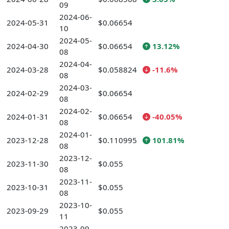
09
2024-06-
2024-05-31
$0.06654
10
2024-05-
2024-04-30
$0.06654
13.12%
08
2024-04-
2024-03-28
$0.058824
-11.6%
08
2024-03-
2024-02-29
$0.06654
08
2024-02-
2024-01-31
$0.06654
-40.05%
08
2024-01-
2023-12-28
$0.110995
101.81%
08
2023-12-
2023-11-30
$0.055
08
2023-11-
2023-10-31
$0.055
08
2023-10-
2023-09-29
$0.055
11
2023-09-