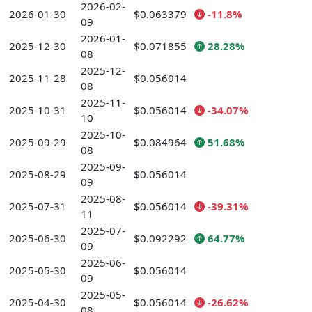
2026-02-
2026-01-30
$0.063379
-11.8%
09
2026-01-
2025-12-30
$0.071855
28.28%
08
2025-12-
2025-11-28
$0.056014
08
2025-11-
2025-10-31
$0.056014
-34.07%
10
2025-10-
2025-09-29
$0.084964
51.68%
08
2025-09-
2025-08-29
$0.056014
09
2025-08-
2025-07-31
$0.056014
-39.31%
11
2025-07-
2025-06-30
$0.092292
64.77%
09
2025-06-
2025-05-30
$0.056014
09
2025-05-
2025-04-30
$0.056014
-26.62%
08