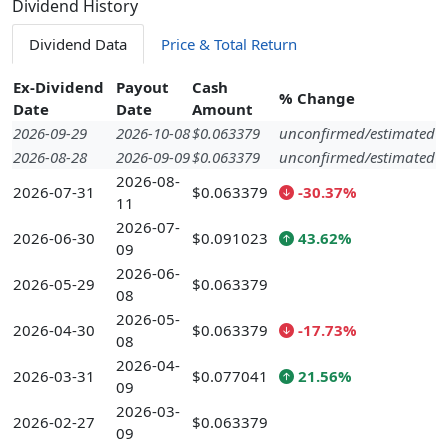
Dividend History
Dividend Data
Price & Total Return
Ex-Dividend
Payout
Cash
% Change
Date
Date
Amount
2026-09-29
2026-10-08
$0.063379
unconfirmed/estimated
2026-08-28
2026-09-09
$0.063379
unconfirmed/estimated
2026-08-
2026-07-31
$0.063379
-30.37%
11
2026-07-
2026-06-30
$0.091023
43.62%
09
2026-06-
2026-05-29
$0.063379
08
2026-05-
2026-04-30
$0.063379
-17.73%
08
2026-04-
2026-03-31
$0.077041
21.56%
09
2026-03-
2026-02-27
$0.063379
09