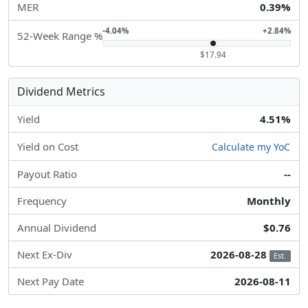
MER
0.39%
-4.04%
+2.84%
52-Week Range %
$17.94
Dividend Metrics
Yield
4.51%
Yield on Cost
Calculate my YoC
Payout Ratio
--
Frequency
Monthly
Annual Dividend
$0.76
Next Ex-Div
2026-08-28
Est.
Next Pay Date
2026-08-11