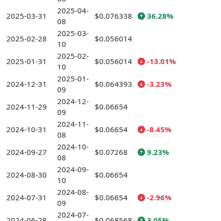
2025-04-
2025-03-31
$0.076338
36.28%
08
2025-03-
2025-02-28
$0.056014
10
2025-02-
2025-01-31
$0.056014
-13.01%
10
2025-01-
2024-12-31
$0.064393
-3.23%
09
2024-12-
2024-11-29
$0.06654
09
2024-11-
2024-10-31
$0.06654
-8.45%
08
2024-10-
2024-09-27
$0.07268
9.23%
08
2024-09-
2024-08-30
$0.06654
10
2024-08-
2024-07-31
$0.06654
-2.96%
09
2024-07-
2024-06-28
$0.068568
3.05%