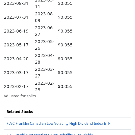
2023-08-31
$0.055
11
2023-08-
2023-07-31
$0.055
09
2023-06-
2023-06-19
$0.055
27
2023-05-
2023-05-17
$0.055
26
2023-04-
2023-04-20
$0.055
28
2023-03-
2023-03-17
$0.055
27
2023-02-
2023-02-17
$0.055
28
Adjusted for splits
Related Stocks
FLVC Franklin Canadian Low Volatility High Dividend Index ETF