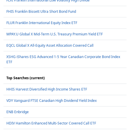
FLVI Franklin International Low Volatility High Divide
FHIS Franklin Bissett Ultra Short Bond Fund
FLUR Franklin International Equity Index ETF
MPAY.U Global X Mid-Term U.S. Treasury Premium Yield ETF
EQCL Global X All-Equity Asset Allocation Covered Call
XSHG iShares ESG Advanced 1-5 Year Canadian Corporate Bond Index
ETF
Top Searches (current)
HHIS Harvest Diversified High Income Shares ETF
VDY Vanguard FTSE Canadian High Dividend Yield Index
ENB Enbridge
HDIV Hamilton Enhanced Multi-Sector Covered Call ETF