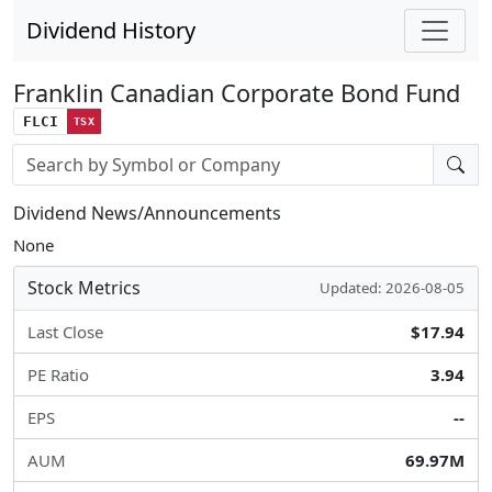
Dividend History
Franklin Canadian Corporate Bond Fund
FLCI
TSX
Stock search input
Dividend News/Announcements
None
Stock Metrics
Updated: 2026-08-05
Last Close
$17.94
PE Ratio
3.94
EPS
--
AUM
69.97M