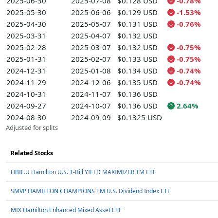
2025-06-30
2025-07-08
$0.128 USD
-0.78%
2025-05-30
2025-06-06
$0.129 USD
-1.53%
2025-04-30
2025-05-07
$0.131 USD
-0.76%
2025-03-31
2025-04-07
$0.132 USD
2025-02-28
2025-03-07
$0.132 USD
-0.75%
2025-01-31
2025-02-07
$0.133 USD
-0.75%
2024-12-31
2025-01-08
$0.134 USD
-0.74%
2024-11-29
2024-12-06
$0.135 USD
-0.74%
2024-10-31
2024-11-07
$0.136 USD
2024-09-27
2024-10-07
$0.136 USD
2.64%
2024-08-30
2024-09-09
$0.1325 USD
Adjusted for splits
Related Stocks
HBIL.U Hamilton U.S. T-Bill YIELD MAXIMIZER TM ETF
SMVP HAMILTON CHAMPIONS TM U.S. Dividend Index ETF
MIX Hamilton Enhanced Mixed Asset ETF