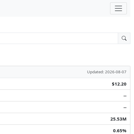
Updated: 2026-08-07
$12.20
--
--
25.53M
0.65%