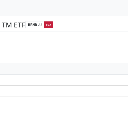
 TM ETF
HBND.U
TSX