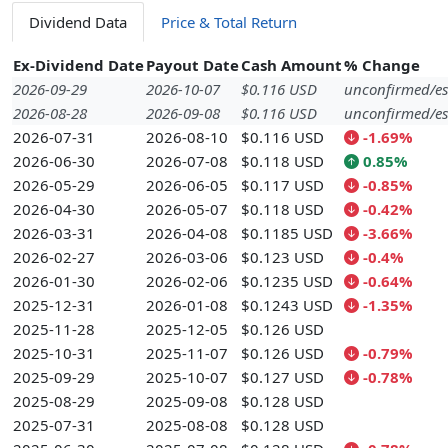
Dividend Data
Price & Total Return
Ex-Dividend Date
Payout Date
Cash Amount
% Change
2026-09-29
2026-10-07
$0.116 USD
unconfirmed/es
2026-08-28
2026-09-08
$0.116 USD
unconfirmed/es
2026-07-31
2026-08-10
$0.116 USD
-1.69%
2026-06-30
2026-07-08
$0.118 USD
0.85%
2026-05-29
2026-06-05
$0.117 USD
-0.85%
2026-04-30
2026-05-07
$0.118 USD
-0.42%
2026-03-31
2026-04-08
$0.1185 USD
-3.66%
2026-02-27
2026-03-06
$0.123 USD
-0.4%
2026-01-30
2026-02-06
$0.1235 USD
-0.64%
2025-12-31
2026-01-08
$0.1243 USD
-1.35%
2025-11-28
2025-12-05
$0.126 USD
2025-10-31
2025-11-07
$0.126 USD
-0.79%
2025-09-29
2025-10-07
$0.127 USD
-0.78%
2025-08-29
2025-09-08
$0.128 USD
2025-07-31
2025-08-08
$0.128 USD