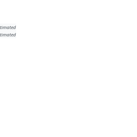
timated
timated