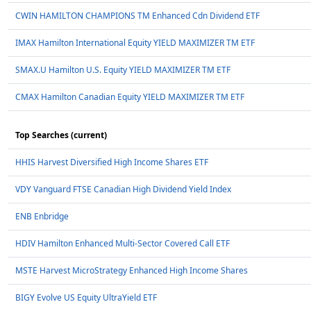
CWIN HAMILTON CHAMPIONS TM Enhanced Cdn Dividend ETF
IMAX Hamilton International Equity YIELD MAXIMIZER TM ETF
SMAX.U Hamilton U.S. Equity YIELD MAXIMIZER TM ETF
CMAX Hamilton Canadian Equity YIELD MAXIMIZER TM ETF
Top Searches (current)
HHIS Harvest Diversified High Income Shares ETF
VDY Vanguard FTSE Canadian High Dividend Yield Index
ENB Enbridge
HDIV Hamilton Enhanced Multi-Sector Covered Call ETF
MSTE Harvest MicroStrategy Enhanced High Income Shares
BIGY Evolve US Equity UltraYield ETF