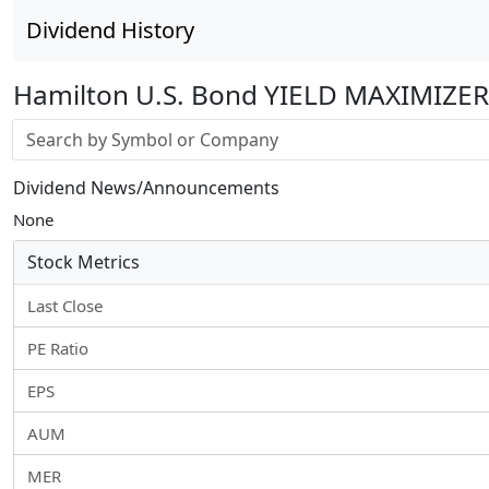
Dividend History
Hamilton U.S. Bond YIELD MAXIMIZER
Stock search input
Dividend News/Announcements
None
Stock Metrics
Last Close
PE Ratio
EPS
AUM
MER