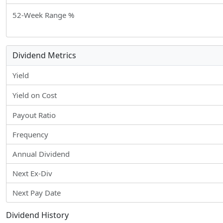
52-Week Range %
Dividend Metrics
Yield
Yield on Cost
Payout Ratio
Frequency
Annual Dividend
Next Ex-Div
Next Pay Date
Dividend History