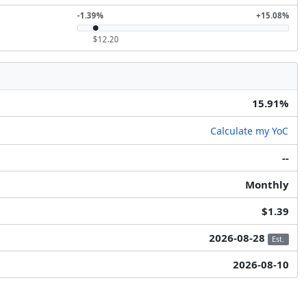
-1.39%
+15.08%
$12.20
15.91%
Calculate my YoC
--
Monthly
$1.39
2026-08-28
Est.
2026-08-10