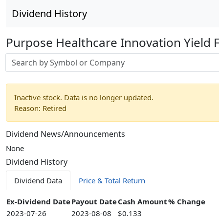
Dividend History
Purpose Healthcare Innovation Yield 
Stock search input
Inactive stock. Data is no longer updated.
Reason: Retired
Dividend News/Announcements
None
Dividend History
Dividend Data
Price & Total Return
Ex-Dividend Date
Payout Date
Cash Amount
% Change
2023-07-26
2023-08-08
$0.133