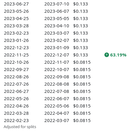
2023-06-27
2023-07-10
$0.133
2023-05-26
2023-06-07
$0.133
2023-04-25
2023-05-05
$0.133
2023-03-28
2023-04-10
$0.133
2023-02-23
2023-03-07
$0.133
2023-01-26
2023-02-07
$0.133
2022-12-23
2023-01-09
$0.133
2022-11-25
2022-12-07
$0.133
63.19%
2022-10-26
2022-11-07
$0.0815
2022-09-27
2022-10-07
$0.0815
2022-08-26
2022-09-08
$0.0815
2022-07-26
2022-08-08
$0.0815
2022-06-27
2022-07-08
$0.0815
2022-05-26
2022-06-07
$0.0815
2022-04-26
2022-05-06
$0.0815
2022-03-28
2022-04-07
$0.0815
2022-02-23
2022-03-07
$0.0815
Adjusted for splits