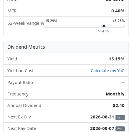
MER
0.40%
-15.29%
+5.25%
52-Week Range %
$14.19
Dividend Metrics
Yield
15.15%
Yield on Cost
Calculate my YoC
Payout Ratio
--
Frequency
Monthly
Annual Dividend
$2.40
Next Ex-Div
2026-08-31
Est.
Next Pay Date
2026-09-07
Est.