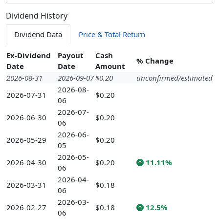
Dividend History
Dividend Data
Price & Total Return
Ex-Dividend
Payout
Cash
% Change
Date
Date
Amount
2026-08-31
2026-09-07
$0.20
unconfirmed/estimated
2026-08-
2026-07-31
$0.20
06
2026-07-
2026-06-30
$0.20
06
2026-06-
2026-05-29
$0.20
05
2026-05-
2026-04-30
$0.20
11.11%
06
2026-04-
2026-03-31
$0.18
06
2026-03-
2026-02-27
$0.18
12.5%
06