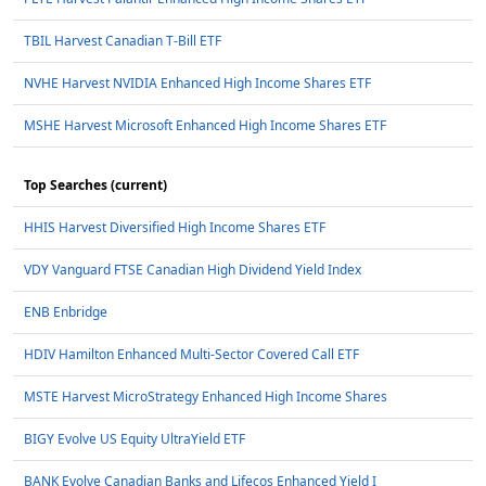
TBIL Harvest Canadian T-Bill ETF
NVHE Harvest NVIDIA Enhanced High Income Shares ETF
MSHE Harvest Microsoft Enhanced High Income Shares ETF
Top Searches (current)
HHIS Harvest Diversified High Income Shares ETF
VDY Vanguard FTSE Canadian High Dividend Yield Index
ENB Enbridge
HDIV Hamilton Enhanced Multi-Sector Covered Call ETF
MSTE Harvest MicroStrategy Enhanced High Income Shares
BIGY Evolve US Equity UltraYield ETF
BANK Evolve Canadian Banks and Lifecos Enhanced Yield I