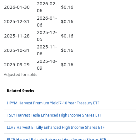
2026-02-
2026-01-30
$0.16
06
2026-01-
2025-12-31
$0.16
06
2025-12-
2025-11-28
$0.16
05
2025-11-
2025-10-31
$0.16
06
2025-10-
2025-09-29
$0.16
09
Adjusted for splits
Related Stocks
HPYM Harvest Premium Yield 7-10 Year Treasury ETF
TSLY Harvest Tesla Enhanced High Income Shares ETF
LLHE Harvest Eli Lilly Enhanced High Income Shares ETF
PLTE Harvest Palantir Enhanced High Income Shares ETF