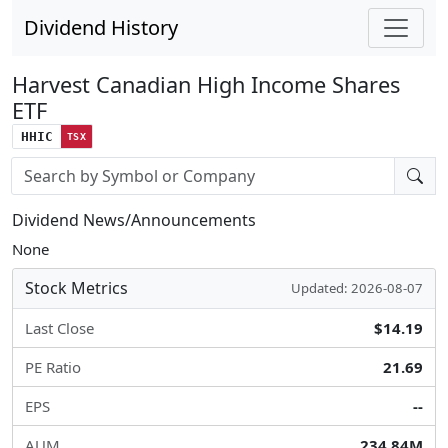
Dividend History
Harvest Canadian High Income Shares
ETF
HHIC
TSX
Stock search input
Dividend News/Announcements
None
Stock Metrics
Updated: 2026-08-07
Last Close
$14.19
PE Ratio
21.69
EPS
--
AUM
234.84M