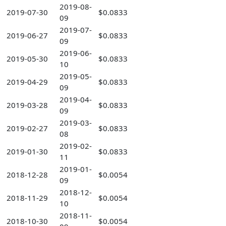
2019-08-
2019-07-30
$0.0833
09
2019-07-
2019-06-27
$0.0833
09
2019-06-
2019-05-30
$0.0833
10
2019-05-
2019-04-29
$0.0833
09
2019-04-
2019-03-28
$0.0833
09
2019-03-
2019-02-27
$0.0833
08
2019-02-
2019-01-30
$0.0833
11
2019-01-
2018-12-28
$0.0054
09
2018-12-
2018-11-29
$0.0054
10
2018-11-
2018-10-30
$0.0054