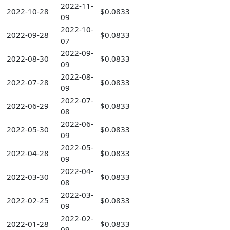
2022-11-
2022-10-28
$0.0833
09
2022-10-
2022-09-28
$0.0833
07
2022-09-
2022-08-30
$0.0833
09
2022-08-
2022-07-28
$0.0833
09
2022-07-
2022-06-29
$0.0833
08
2022-06-
2022-05-30
$0.0833
09
2022-05-
2022-04-28
$0.0833
09
2022-04-
2022-03-30
$0.0833
08
2022-03-
2022-02-25
$0.0833
09
2022-02-
2022-01-28
$0.0833
09