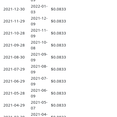
2022-01-
2021-12-30
$0.0833
03
2021-12-
2021-11-29
$0.0833
09
2021-11-
2021-10-28
$0.0833
09
2021-10-
2021-09-28
$0.0833
08
2021-09-
2021-08-30
$0.0833
09
2021-08-
2021-07-29
$0.0833
09
2021-07-
2021-06-29
$0.0833
09
2021-06-
2021-05-28
$0.0833
09
2021-05-
2021-04-29
$0.0833
07
2021-04-