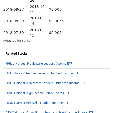
09
2018-10-
2018-09-27
$0.0054
15
2018-09-
2018-08-30
$0.0054
14
2018-08-
2018-07-30
$0.0054
15
Adjusted for splits
Related Stocks
HHL.U Harvest Healthcare Leaders Income ETF
HTAE Harvest Tech Achievers Enhanced Income ETF
HHLE Harvest Healthcare Leaders Enhanced Income ETF
HHIH Harvest High Income Equity Shares ETF
HIND Harvest Industrial Leaders Income ETF
CRWY Harvest CrowdStrike Enhanced High Income Shares ETF