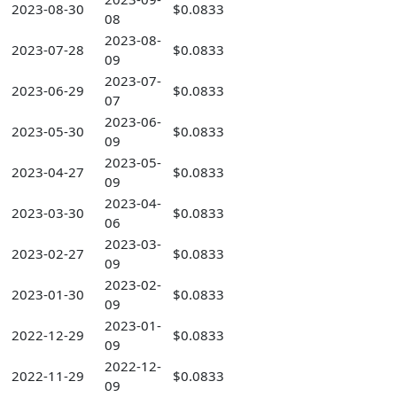
2023-08-30
$0.0833
08
2023-08-
2023-07-28
$0.0833
09
2023-07-
2023-06-29
$0.0833
07
2023-06-
2023-05-30
$0.0833
09
2023-05-
2023-04-27
$0.0833
09
2023-04-
2023-03-30
$0.0833
06
2023-03-
2023-02-27
$0.0833
09
2023-02-
2023-01-30
$0.0833
09
2023-01-
2022-12-29
$0.0833
09
2022-12-
2022-11-29
$0.0833
09