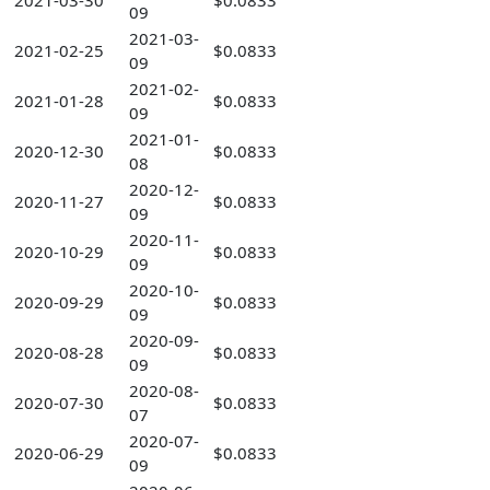
2021-03-30
$0.0833
09
2021-03-
2021-02-25
$0.0833
09
2021-02-
2021-01-28
$0.0833
09
2021-01-
2020-12-30
$0.0833
08
2020-12-
2020-11-27
$0.0833
09
2020-11-
2020-10-29
$0.0833
09
2020-10-
2020-09-29
$0.0833
09
2020-09-
2020-08-28
$0.0833
09
2020-08-
2020-07-30
$0.0833
07
2020-07-
2020-06-29
$0.0833
09