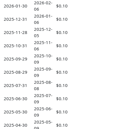
2026-02-
2026-01-30
$0.10
06
2026-01-
2025-12-31
$0.10
06
2025-12-
2025-11-28
$0.10
05
2025-11-
2025-10-31
$0.10
06
2025-10-
2025-09-29
$0.10
09
2025-09-
2025-08-29
$0.10
09
2025-08-
2025-07-31
$0.10
08
2025-07-
2025-06-30
$0.10
09
2025-06-
2025-05-30
$0.10
09
2025-05-
2025-04-30
$0.10
09