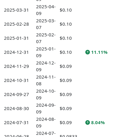
2025-04-
2025-03-31
$0.10
09
2025-03-
2025-02-28
$0.10
07
2025-02-
2025-01-31
$0.10
07
2025-01-
2024-12-31
$0.10
11.11%
09
2024-12-
2024-11-29
$0.09
09
2024-11-
2024-10-31
$0.09
08
2024-10-
2024-09-27
$0.09
09
2024-09-
2024-08-30
$0.09
09
2024-08-
2024-07-31
$0.09
8.04%
09
2024-07-
2024-06-28
$0.0833