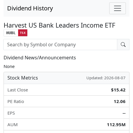
Dividend History
Harvest US Bank Leaders Income ETF
HUBL
TSX
Stock search input
Dividend News/Announcements
None
Stock Metrics
Updated: 2026-08-07
Last Close
$15.42
PE Ratio
12.06
EPS
--
AUM
112.95M