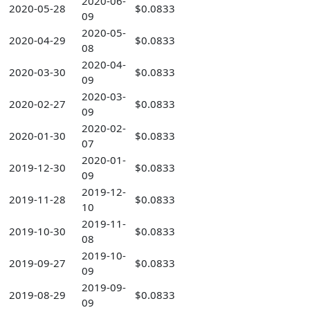
2020-06-
2020-05-28
$0.0833
09
2020-05-
2020-04-29
$0.0833
08
2020-04-
2020-03-30
$0.0833
09
2020-03-
2020-02-27
$0.0833
09
2020-02-
2020-01-30
$0.0833
07
2020-01-
2019-12-30
$0.0833
09
2019-12-
2019-11-28
$0.0833
10
2019-11-
2019-10-30
$0.0833
08
2019-10-
2019-09-27
$0.0833
09
2019-09-
2019-08-29
$0.0833
09