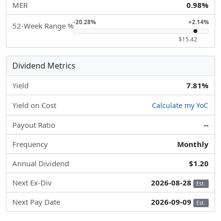
MER
0.98%
-20.28%
+2.14%
52-Week Range %
$15.42
Dividend Metrics
Yield
7.81%
Yield on Cost
Calculate my YoC
Payout Ratio
--
Frequency
Monthly
Annual Dividend
$1.20
Next Ex-Div
2026-08-28
Est.
Next Pay Date
2026-09-09
Est.