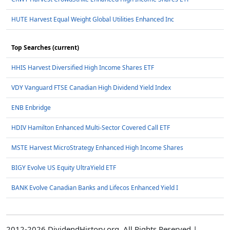
HUTE Harvest Equal Weight Global Utilities Enhanced Inc
Top Searches (current)
HHIS Harvest Diversified High Income Shares ETF
VDY Vanguard FTSE Canadian High Dividend Yield Index
ENB Enbridge
HDIV Hamilton Enhanced Multi-Sector Covered Call ETF
MSTE Harvest MicroStrategy Enhanced High Income Shares
BIGY Evolve US Equity UltraYield ETF
BANK Evolve Canadian Banks and Lifecos Enhanced Yield I
2012-2026 DividendHistory.org, All Rights Reserved |