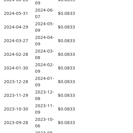
09
2024-06-
2024-05-31
$0.0833
07
2024-05-
2024-04-29
$0.0833
09
2024-04-
2024-03-27
$0.0833
09
2024-03-
2024-02-28
$0.0833
08
2024-02-
2024-01-30
$0.0833
09
2024-01-
2023-12-28
$0.0833
09
2023-12-
2023-11-29
$0.0833
08
2023-11-
2023-10-30
$0.0833
09
2023-10-
2023-09-28
$0.0833
06
2023-09-