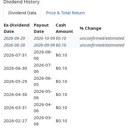
Dividend History
Dividend Data
Price & Total Return
Ex-Dividend
Payout
Cash
% Change
Date
Date
Amount
2026-09-29
2026-10-09
$0.10
unconfirmed/estimated
2026-08-28
2026-09-09
$0.10
unconfirmed/estimated
2026-08-
2026-07-31
$0.10
06
2026-07-
2026-06-30
$0.10
06
2026-06-
2026-05-29
$0.10
05
2026-05-
2026-04-30
$0.10
06
2026-04-
2026-03-31
$0.10
06
2026-03-
2026-02-27
$0.10
06