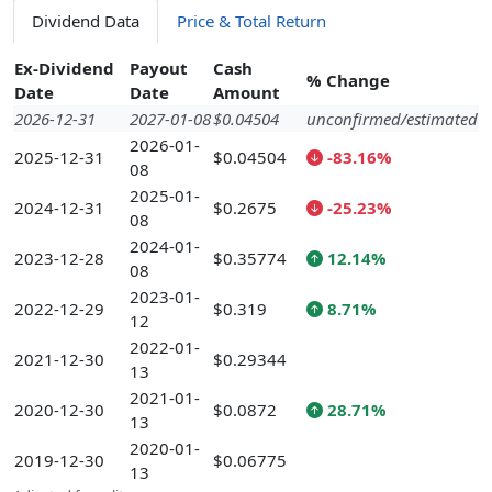
Dividend Data
Price & Total Return
Ex-Dividend
Payout
Cash
% Change
Date
Date
Amount
2026-12-31
2027-01-08
$0.04504
unconfirmed/estimated
2026-01-
2025-12-31
$0.04504
-83.16%
08
2025-01-
2024-12-31
$0.2675
-25.23%
08
2024-01-
2023-12-28
$0.35774
12.14%
08
2023-01-
2022-12-29
$0.319
8.71%
12
2022-01-
2021-12-30
$0.29344
13
2021-01-
2020-12-30
$0.0872
28.71%
13
2020-01-
2019-12-30
$0.06775
13