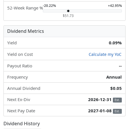
-20.22%
+42.95%
52-Week Range %
$51.73
Dividend Metrics
Yield
0.09%
Yield on Cost
Calculate my YoC
Payout Ratio
--
Frequency
Annual
Annual Dividend
$0.05
Next Ex-Div
2026-12-31
Est.
Next Pay Date
2027-01-08
Est.
Dividend History