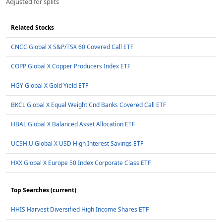
Adjusted for splits
Related Stocks
CNCC Global X S&P/TSX 60 Covered Call ETF
COPP Global X Copper Producers Index ETF
HGY Global X Gold Yield ETF
BKCL Global X Equal Weight Cnd Banks Covered Call ETF
HBAL Global X Balanced Asset Allocation ETF
UCSH.U Global X USD High Interest Savings ETF
HXX Global X Europe 50 Index Corporate Class ETF
Top Searches (current)
HHIS Harvest Diversified High Income Shares ETF