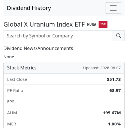
Dividend History
Global X Uranium Index ETF
HURA
TSX
Stock search input
Dividend News/Announcements
None
Stock Metrics
Updated: 2026-08-07
Last Close
$51.73
PE Ratio
68.97
EPS
--
AUM
195.67M
MER
1.00%