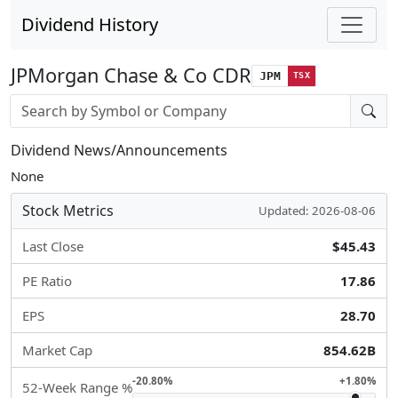
Dividend History
JPMorgan Chase & Co CDR
JPM
TSX
Stock search input
Dividend News/Announcements
None
Stock Metrics
Updated: 2026-08-06
Last Close
$45.43
PE Ratio
17.86
EPS
28.70
Market Cap
854.62B
-20.80%
+1.80%
52-Week Range %