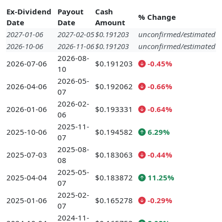
Ex-Dividend
Payout
Cash
% Change
Date
Date
Amount
2027-01-06
2027-02-05
$0.191203
unconfirmed/estimated
2026-10-06
2026-11-06
$0.191203
unconfirmed/estimated
2026-08-
2026-07-06
$0.191203
-0.45%
10
2026-05-
2026-04-06
$0.192062
-0.66%
07
2026-02-
2026-01-06
$0.193331
-0.64%
06
2025-11-
2025-10-06
$0.194582
6.29%
07
2025-08-
2025-07-03
$0.183063
-0.44%
08
2025-05-
2025-04-04
$0.183872
11.25%
07
2025-02-
2025-01-06
$0.165278
-0.29%
07
2024-11-