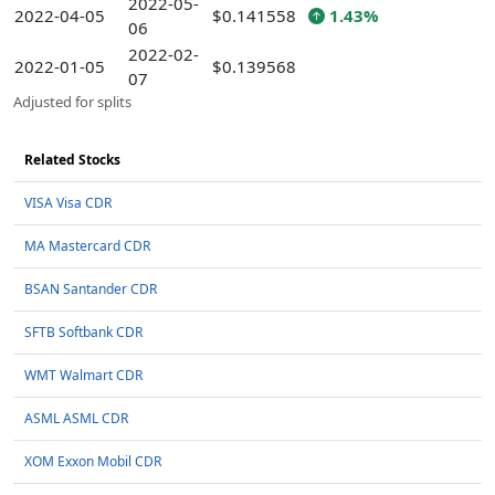
2022-05-
2022-04-05
$0.141558
1.43%
06
2022-02-
2022-01-05
$0.139568
07
Adjusted for splits
Related Stocks
VISA Visa CDR
MA Mastercard CDR
BSAN Santander CDR
SFTB Softbank CDR
WMT Walmart CDR
ASML ASML CDR
XOM Exxon Mobil CDR