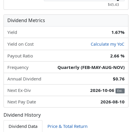
$45.43
Dividend Metrics
Yield
1.67%
Yield on Cost
Calculate my YoC
Payout Ratio
2.66 %
Frequency
Quarterly (FEB-MAY-AUG-NOV)
Annual Dividend
$0.76
Next Ex-Div
2026-10-06
Est.
Next Pay Date
2026-08-10
Dividend History
Dividend Data
Price & Total Return