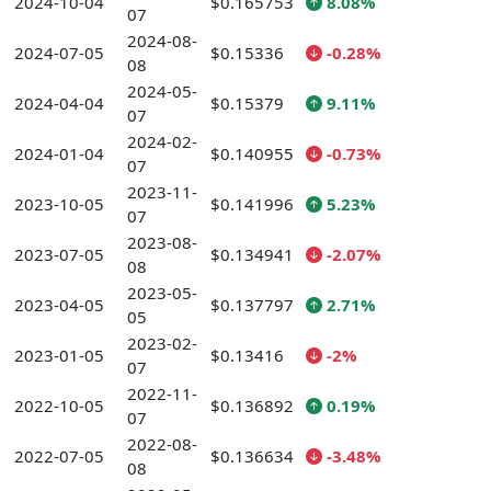
2024-10-04
$0.165753
8.08%
07
2024-08-
2024-07-05
$0.15336
-0.28%
08
2024-05-
2024-04-04
$0.15379
9.11%
07
2024-02-
2024-01-04
$0.140955
-0.73%
07
2023-11-
2023-10-05
$0.141996
5.23%
07
2023-08-
2023-07-05
$0.134941
-2.07%
08
2023-05-
2023-04-05
$0.137797
2.71%
05
2023-02-
2023-01-05
$0.13416
-2%
07
2022-11-
2022-10-05
$0.136892
0.19%
07
2022-08-
2022-07-05
$0.136634
-3.48%
08